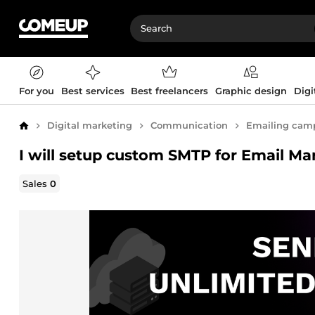
For you
Best services
Best freelancers
Graphic design
Digi
Digital marketing
Communication
Emailing cam
Home
I will setup custom SMTP for Email Ma
Sales
0