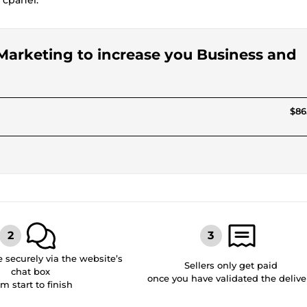
 cpanel.
 Marketing to increase you Business and
$86
securely via the website’s
Sellers only get paid
chat box
once you have validated the delive
om start to finish