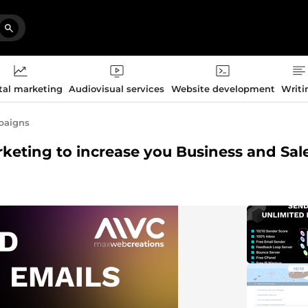
tal marketing
Audiovisual services
Website development
Writi
paigns
rketing to increase you Business and Sal