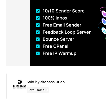
Sold by
dronasolution
Total sales
0