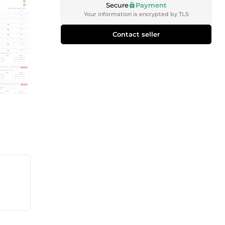
Secure
Payment
Your information is encrypted by TLS
Contact seller