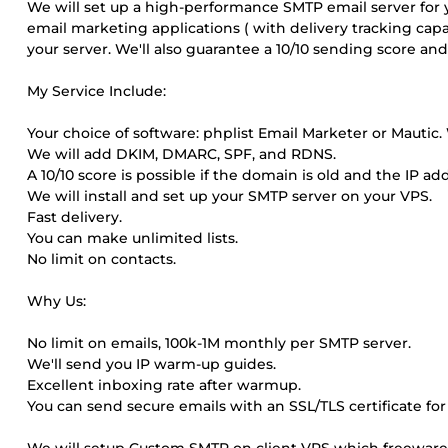
We will set up a high-performance SMTP email server for 
email marketing applications ( with delivery tracking capab
your server. We'll also guarantee a 10/10 sending score 
My Service Include:
Your choice of software: phplist Email Marketer or Mautic. W
We will add DKIM, DMARC, SPF, and RDNS.
A 10/10 score is possible if the domain is old and the IP ad
We will install and set up your SMTP server on your VPS.
Fast delivery.
You can make unlimited lists.
No limit on contacts.
Why Us:
No limit on emails, 100k-1M monthly per SMTP server.
We'll send you IP warm-up guides.
Excellent inboxing rate after warmup.
You can send secure emails with an SSL/TLS certificate fo