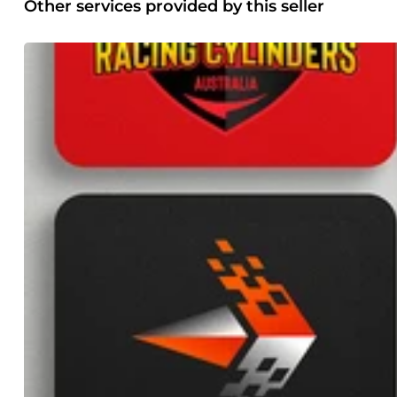
optimizing the checkout process for maximum conversions.
Other services provided by this seller
ongoing website maintenance and support services. From r
secure, up-to-date, and optimized for performance. Email Se
such as SPF, DKIM, and DMARC to establish your domain's l
chances of your emails reaching the recipients' inboxes.