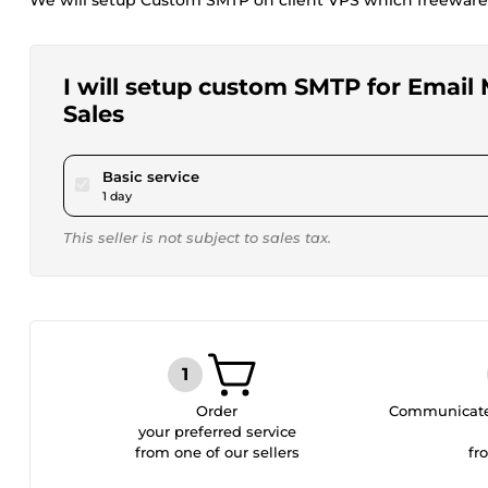
We will setup Custom SMTP on client VPS which freeware
I will setup custom SMTP for Email
Sales
pour $80.00
Basic service
1 day
This seller is not subject to sales tax.
Order
Communicate 
your preferred service
from one of our sellers
fr