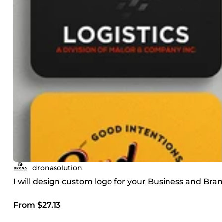
dronasolution
I will design custom logo for your Business and Bra
From $27.13