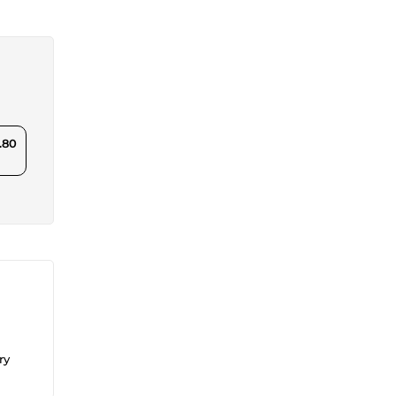
.80
ry