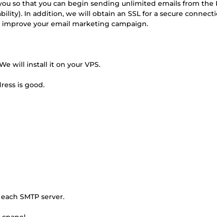
you so that you can begin sending unlimited emails from the 
ility). In addition, we will obtain an SSL for a secure connect
and improve your email marketing campaign.
e will install it on your VPS.
dress is good.
r each SMTP server.