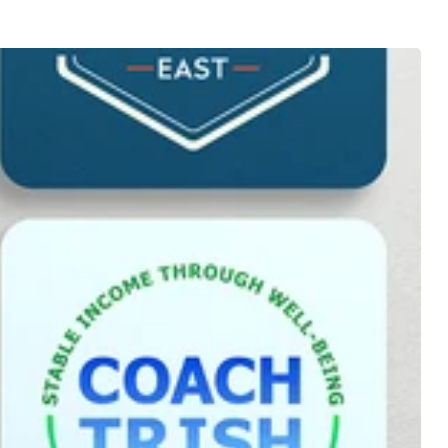
offer
mains
s
the