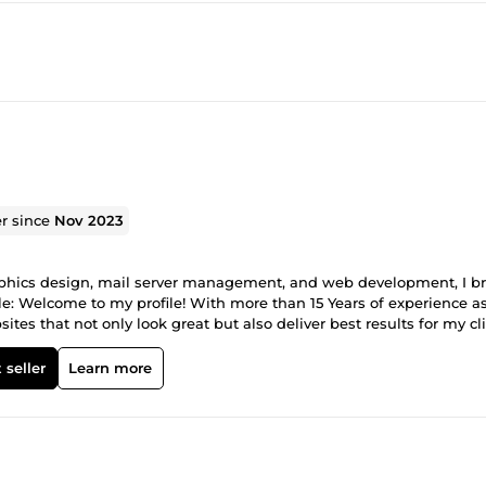
er since
Nov 2023
raphics design, mail server management, and web development, I br
file: Welcome to my profile! With more than 15 Years of experience a
es that not only look great but also deliver best results for my cli
ce, Magento along with HTML5/CSS3, allows me to bring your visi
s Design &amp; Printing Services: Let your brand story comes to life
 seller
Learn more
p; Visual Design Brand Guidelines &amp; Toolkits Packaging Design 
site Development: I specialize in building custom websites tailo
 interfaces, I focus on creating websites that provide an engaging
 develop robust and scalable e-commerce platforms that enable you 
xperienced in integrating payment gateways, managing inventory, a