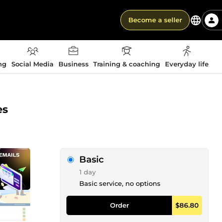
Become a seller
ng
Social Media
Business
Training & coaching
Everyday life
es
Basic
1 day
Basic service, no options
Order
$86.80