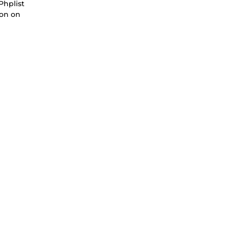
Phplist
ion on