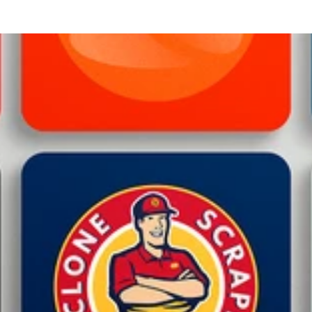
 Website Maintenance and Support: In addition to development, I 
outine updates to troubleshooting, I ensure that your website re
rver Setup: I assist in setting up essential authentication protocol
egitimacy and protect your email reputation. This helps increase 