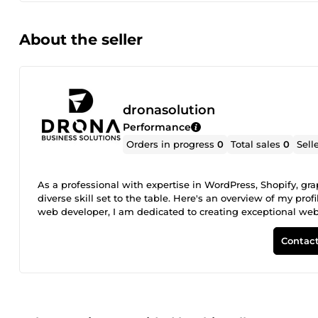
About the seller
dronasolution
Performance
Orders in progress
0
Total sales
0
Sell
As a professional with expertise in WordPress, Shopify, g
diverse skill set to the table. Here's an overview of my pro
web developer, I am dedicated to creating exceptional websit
My passion in WordPress, Shopify, PrestaShop, WooCommer
life and exceed your expectations. Services I Offer: Graphic
Contact
our captivating graphics design services like... Logo &am
&amp; Consumer Collaterals Creative Directions Custom Web
your unique needs. From responsive design to user-friendly
experience for your visitors. E-commerce Solutions: I can
sell your products and services online seamlessly. I am e