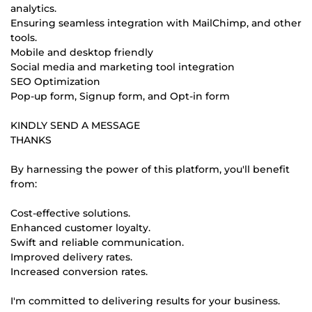
analytics.
Ensuring seamless integration with MailChimp, and other
tools.
Mobile and desktop friendly
Social media and marketing tool integration
SEO Optimization
Pop-up form, Signup form, and Opt-in form
KINDLY SEND A MESSAGE
THANKS
By harnessing the power of this platform, you'll benefit
from:
Cost-effective solutions.
Enhanced customer loyalty.
Swift and reliable communication.
Improved delivery rates.
Increased conversion rates.
I'm committed to delivering results for your business.