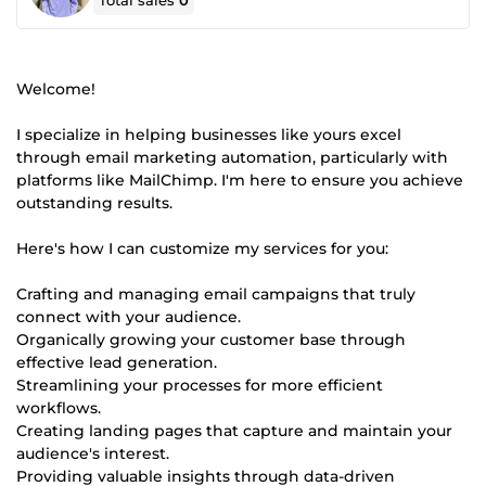
Total sales
0
Welcome!
I specialize in helping businesses like yours excel
through email marketing automation, particularly with
platforms like MailChimp. I'm here to ensure you achieve
outstanding results.
Here's how I can customize my services for you:
Crafting and managing email campaigns that truly
connect with your audience.
Organically growing your customer base through
effective lead generation.
Streamlining your processes for more efficient
workflows.
Creating landing pages that capture and maintain your
audience's interest.
Providing valuable insights through data-driven