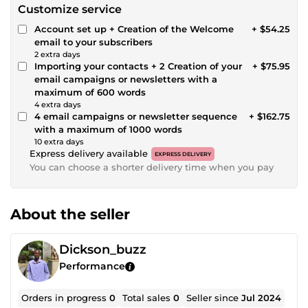
Customize service
Account set up + Creation of the Welcome
+ $54.25
email to your subscribers
2 extra days
Importing your contacts + 2 Creation of your
+ $75.95
email campaigns or newsletters with a
maximum of 600 words
4 extra days
4 email campaigns or newsletter sequence
+ $162.75
with a maximum of 1000 words
10 extra days
Express delivery available
EXPRESS DELIVERY
You can choose a shorter delivery time when you pay
About the seller
Dickson_buzz
Performance
Orders in progress
0
Total sales
0
Seller since
Jul 2024