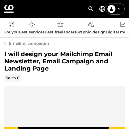
For you
Best services
Best freelancers
Graphic design
Digital mar
Emailing campaigns
I will design your Mailchimp Email
Newsletter, Email Campaign and
Landing Page
Sales
0