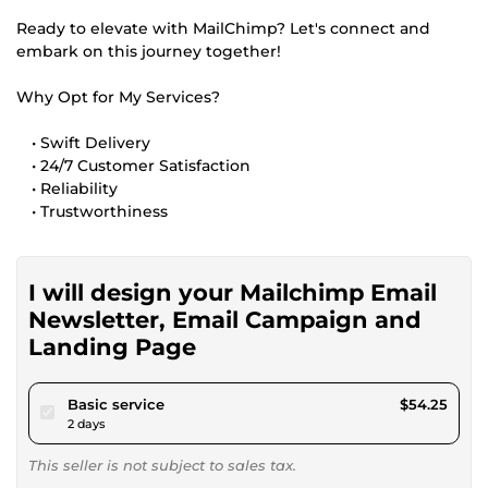
Ready to elevate with MailChimp? Let's connect and
embark on this journey together!
Why Opt for My Services?
• Swift Delivery
• 24/7 Customer Satisfaction
• Reliability
• Trustworthiness
I will design your Mailchimp Email
Newsletter, Email Campaign and
Landing Page
pour $50.00
Basic service
$54.25
2 days
This seller is not subject to sales tax.