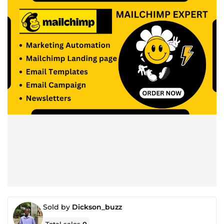
Sold by
Dickson_buzz