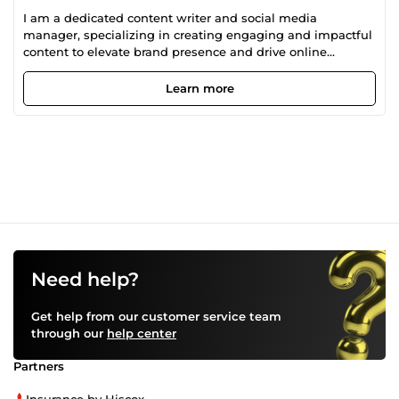
I am a dedicated content writer and social media
manager, specializing in creating engaging and impactful
content to elevate brand presence and drive online
engagement.
Learn more
Need help?
Get help from our customer service team
through our
help center
Partners
Insurance by Hiscox