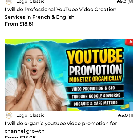
Logo_Classic
5.0
(8)
I will do Professional YouTube Video Creation
Services in French & English
From $18.81
Logo_Classic
5.0
(1)
I will do organic youtube video promotion for
channel growth
From $25.08