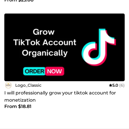
Logo_Classic
5.0
(6)
I will professionally grow your tiktok account for
monetization
From $18.81