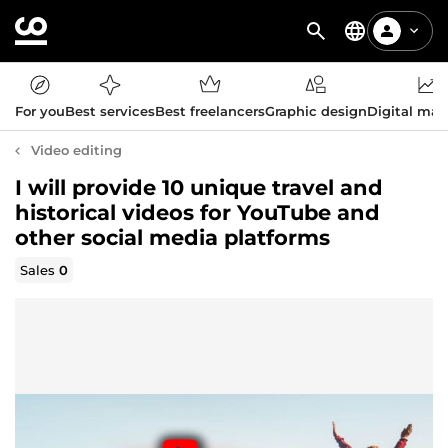
For you
Best services
Best freelancers
Graphic design
Digital mar
Video editing
I will provide 10 unique travel and
historical videos for YouTube and
other social media platforms
Sales
0