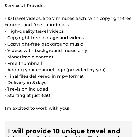
Services I Provide:
- 10 travel videos, 5 to 7 minutes each, with copyright-free
content and free thumbnails
- High-quality travel videos
- Copyright-free footage and videos
- Copyright-free background music
- Videos with background music only
- Monetizable content
- Free thumbnail
- Adding your channel logo (provided by you)
- Final files delivered in mp4 format
- Delivery in 5 days
- 1 revision included
- Starting at just €50
I'm excited to work with you!
I will provide 10 unique travel and