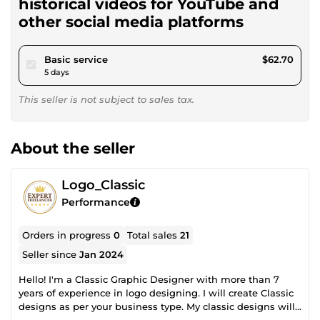
historical videos for YouTube and
other social media platforms
pour $57.79
Basic service
$62.70
5 days
This seller is not subject to sales tax.
About the seller
Logo_Classic
Performance
Orders in progress
0
Total sales
21
Seller since
Jan 2024
Hello! I'm a Classic Graphic Designer with more than 7
years of experience in logo designing. I will create Classic
designs as per your business type. My classic designs will
add value in your business, Minimalist logo style, or