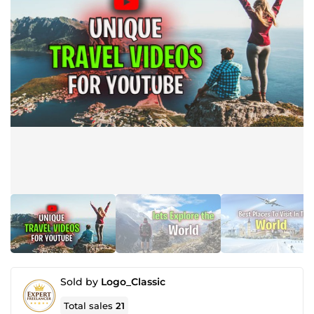
Sold by
Logo_Classic
Total sales
21