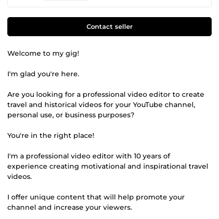
Contact seller
Welcome to my gig!
I'm glad you're here.
Are you looking for a professional video editor to create
travel and historical videos for your YouTube channel,
personal use, or business purposes?
You're in the right place!
I'm a professional video editor with 10 years of
experience creating motivational and inspirational travel
videos.
I offer unique content that will help promote your
channel and increase your viewers.