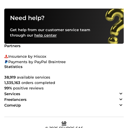
Need help?
Get help from our customer service team
through our
help center
Partners
Insurance by Hiscox
Payments by PayPal Braintree
Statistics
38,919
available services
1,335,163
orders completed
99%
positive reviews
Services
Freelancers
ComeUp