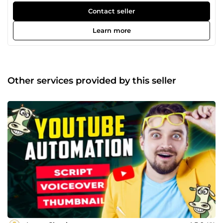
anything related to your business design, I am always
Contact seller
committed to giving you the best creation. Please check
my profile, and feel free to contact me. Your
Learn more
satisfaction is our success.
Other services provided by this seller