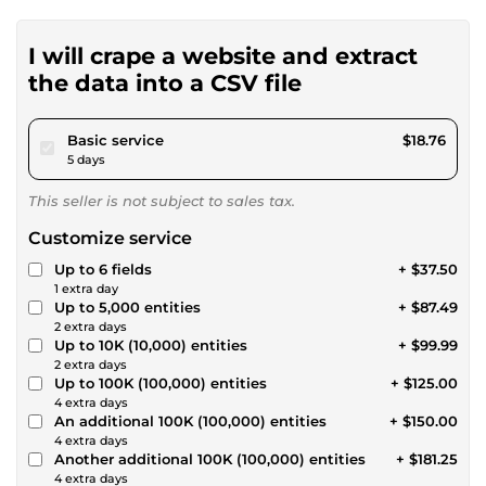
I will crape a website and extract
the data into a CSV file
pour $17.28
Basic service
$18.76
5 days
This seller is not subject to sales tax.
Customize service
Up to 6 fields
+ $37.50
1 extra day
Up to 5,000 entities
+ $87.49
2 extra days
Up to 10K (10,000) entities
+ $99.99
2 extra days
Up to 100K (100,000) entities
+ $125.00
4 extra days
An additional 100K (100,000) entities
+ $150.00
4 extra days
Another additional 100K (100,000) entities
+ $181.25
4 extra days