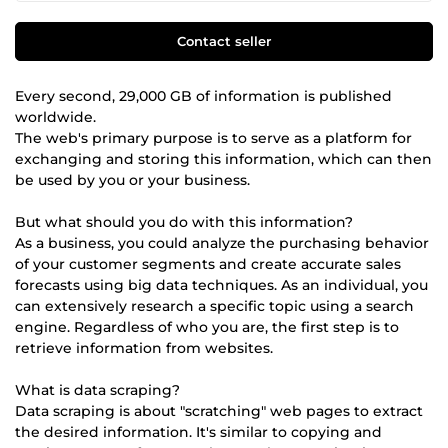
Contact seller
Every second, 29,000 GB of information is published
worldwide.
The web's primary purpose is to serve as a platform for
exchanging and storing this information, which can then
be used by you or your business.
But what should you do with this information?
As a business, you could analyze the purchasing behavior
of your customer segments and create accurate sales
forecasts using big data techniques. As an individual, you
can extensively research a specific topic using a search
engine. Regardless of who you are, the first step is to
retrieve information from websites.
What is data scraping?
Data scraping is about "scratching" web pages to extract
the desired information. It's similar to copying and