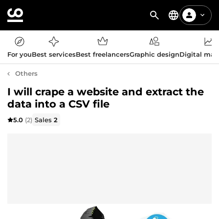
For you
Best services
Best freelancers
Graphic design
Digital mar
Others
I will crape a website and extract the
data into a CSV file
5.0
(2)
Sales
2