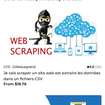
GillesLegrand
5.0
(26)
Je vais scraper un site web est extraire les données
dans un fichiers CSV
From $18.76