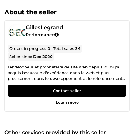
About the seller
GillesLegrand
Performance
Orders in progress
0
Total sales
34
Seller since
Dec 2020
Développeur et propriétaire de site web depuis 2009 j'ai
acquis beaucoup d'expérience dans le web et plus
précisément dans le développement et le référencement
naturel
Contact seller
Learn more
Other services provided by this seller