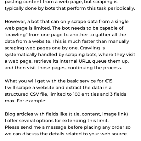
pasting content from a web page, but scraping is
typically done by bots that perform this task periodically.
However, a bot that can only scrape data from a single
web page is limited. The bot needs to be capable of
"crawling" from one page to another to gather all the
data from a website. This is much faster than manually
scraping web pages one by one. Crawling is
systematically handled by scraping bots, where they visit
a web page, retrieve its internal URLs, queue them up,
and then visit those pages, continuing the process.
What you will get with the basic service for €15
I will scrape a website and extract the data in a
structured CSV file, limited to 100 entities and 3 fields
max. For example:
Blog articles with fields like (title, content, image link)
I offer several options for extending this limit.
Please send me a message before placing any order so
we can discuss the details related to your web source.