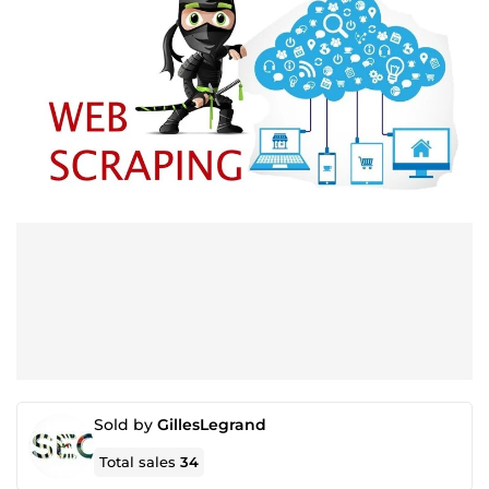
Sold by
GillesLegrand
Total sales
34