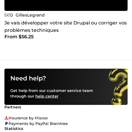
GillesLegrand
Je vais développer votre site Drupal ou corriger vos
problèmes techniques
From $56.25
Need help?
Get help from our customer service team
through our
help center
Partners
Insurance by Hiscox
Payments by PayPal Braintree
Statistics