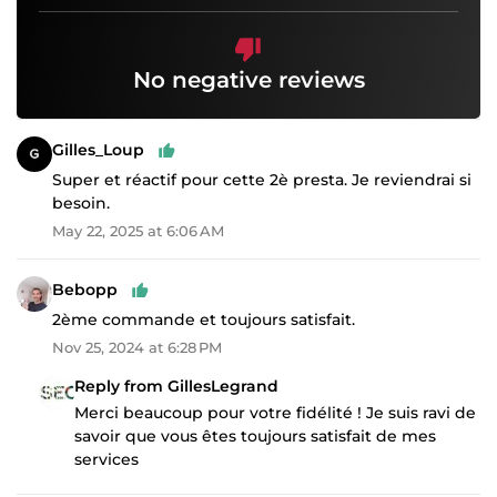
No negative reviews
Gilles_Loup
Super et réactif pour cette 2è presta. Je reviendrai si
besoin.
May 22, 2025 at 6:06 AM
Bebopp
2ème commande et toujours satisfait.
Nov 25, 2024 at 6:28 PM
Reply from GillesLegrand
Merci beaucoup pour votre fidélité ! Je suis ravi de
savoir que vous êtes toujours satisfait de mes
services