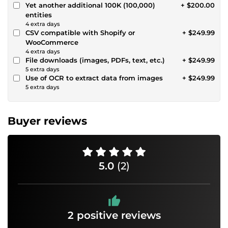
Yet another additional 100K (100,000)
+ $200.00
entities
4 extra days
CSV compatible with Shopify or
+ $249.99
WooCommerce
4 extra days
File downloads (images, PDFs, text, etc.)
+ $249.99
5 extra days
Use of OCR to extract data from images
+ $249.99
5 extra days
Buyer reviews
5.0
(2)
2 positive reviews