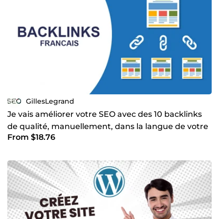
GillesLegrand
Je vais améliorer votre SEO avec des 10 backlinks
de qualité, manuellement, dans la langue de votre
From $18.76
choix