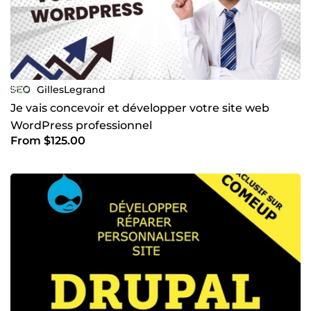
GillesLegrand
Je vais concevoir et développer votre site web
WordPress professionnel
From $125.00