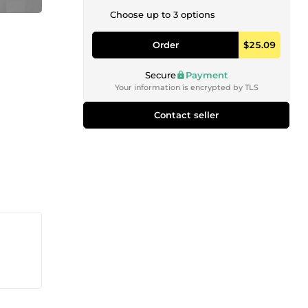
Choose up to 3 options
Order
$25.09
Secure
Payment
Your information is encrypted by TLS
Contact seller