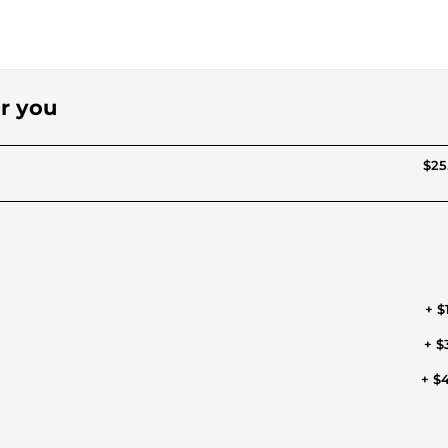
or you
$25
+ $
+ $
+ $