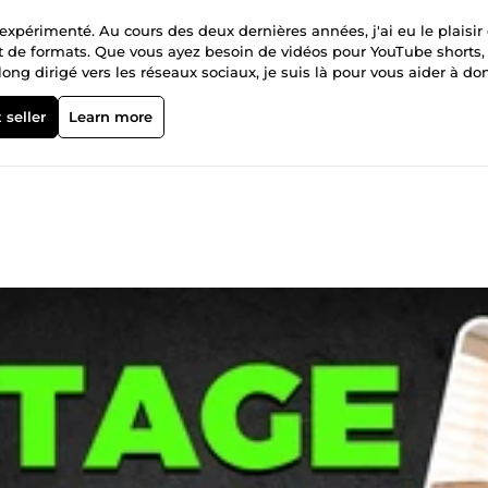
xpérimenté. Au cours des deux dernières années, j'ai eu le plaisir
et de formats. Que vous ayez besoin de vidéos pour YouTube shorts,
ong dirigé vers les réseaux sociaux, je suis là pour vous aider à do
 de 150 vidéos montées, avec une expertise dans divers styles et for
leur votre contenu. Prix Abordables : Des tarifs compétitifs pour d
 seller
Learn more
s commandes et à respecter les délais. Contactez-moi dès
is personnalisé. Je suis impatient de collaborer avec vous et de