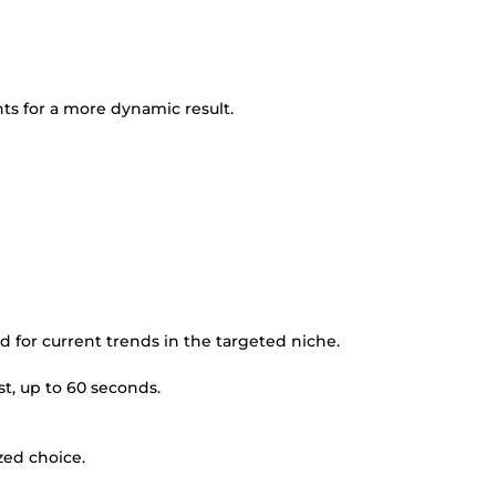
nts for a more dynamic result.
ed for current trends in the targeted niche.
st, up to 60 seconds.
zed choice.