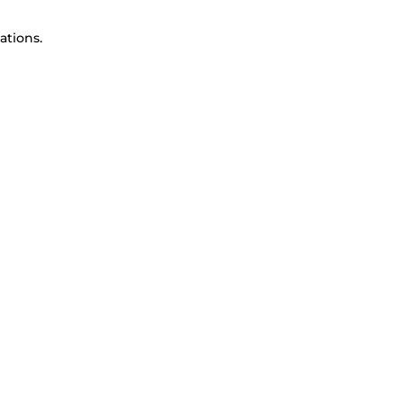
ations.