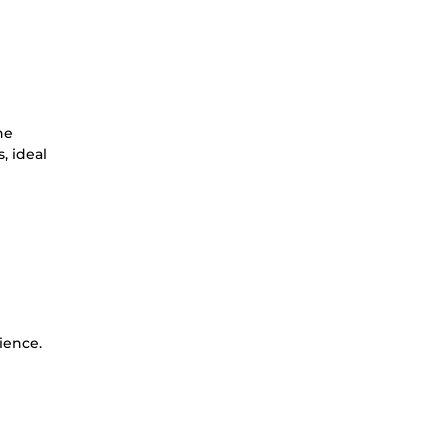
he
, ideal
ience.