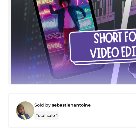
Sold by
sebastienantoine
Total sale
1