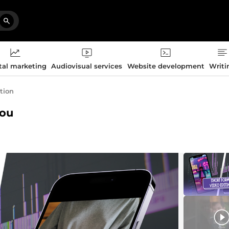
tal marketing
Audiovisual services
Website development
Writi
ation
you