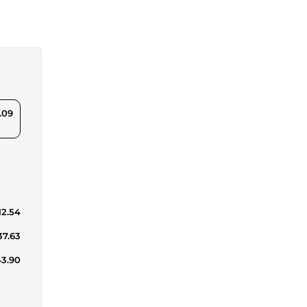
.09
12.54
37.63
43.90