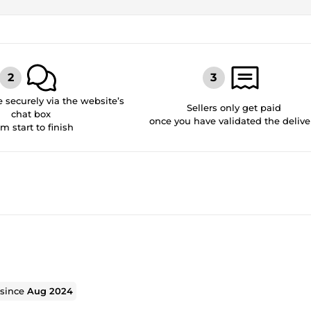
securely via the website’s
Sellers only get paid
chat box
once you have validated the delive
om start to finish
 since
Aug 2024