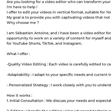
Are you looking for a video editor who can transform your
I'm here to help !
I offer to edit your videos in vertical format, suitable for 
My goal is to provide you with captivating videos that not
Why choose me ?
I am Sébastien Antoine, and I have been a video editor for
opportunity to work on a variety of content for myself and 
for YouTube Shorts, TikTok, and Instagram.
What I offer :
-Quality Video Editing : Each video is carefully edited t
-Adaptability : I adapt to your specific needs and current 
- Personalized Strategy : I work closely with you to under
How it works :
1. Initial Consultation : We discuss your needs and expectat