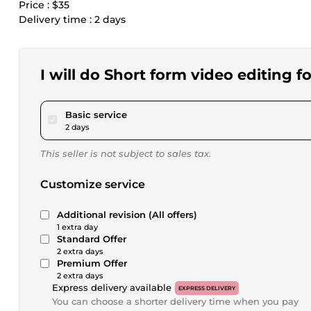
Price : $35
Delivery time : 2 days
I will do Short form video editing f
pour $23.12
Basic service
2 days
This seller is not subject to sales tax.
Customize service
Additional revision (All offers)
1 extra day
Standard Offer
2 extra days
Premium Offer
2 extra days
Express delivery available
EXPRESS DELIVERY
You can choose a shorter delivery time when you pay