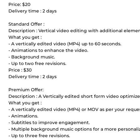
Price: $20
Delivery time : 2 days
Standard Offer :
Description : Vertical video editing with additional eleme
What you get :
- A vertically edited video (MP4) up to 60 seconds.
- Animations to enhance the video.
- Background music.
- Up to two free revisions.
Price : $30
Delivery time : 2 days
Premium Offer:
Description : A Vertically edited short form video optimiz
What you get :
- A vertically edited video (MP4) or MOV as per your reque
- Animations.
- Subtitles to improve engagement.
- Multiple background music options for a more personali
- Up to three free revisions.