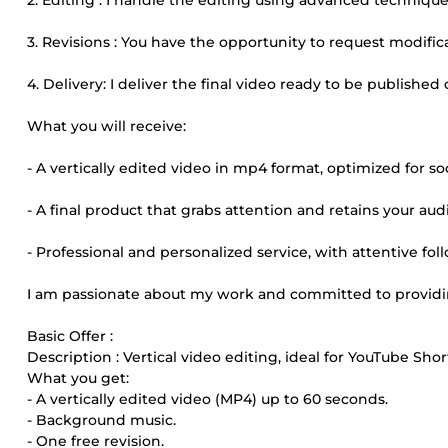
2. Editing : I handle the editing using advanced techniques
3. Revisions : You have the opportunity to request modific
4. Delivery: I deliver the final video ready to be published
What you will receive:
- A vertically edited video in mp4 format, optimized for so
- A final product that grabs attention and retains your aud
- Professional and personalized service, with attentive fol
I am passionate about my work and committed to providin
Basic Offer :
Description : Vertical video editing, ideal for YouTube Shor
What you get:
- A vertically edited video (MP4) up to 60 seconds.
- Background music.
- One free revision.