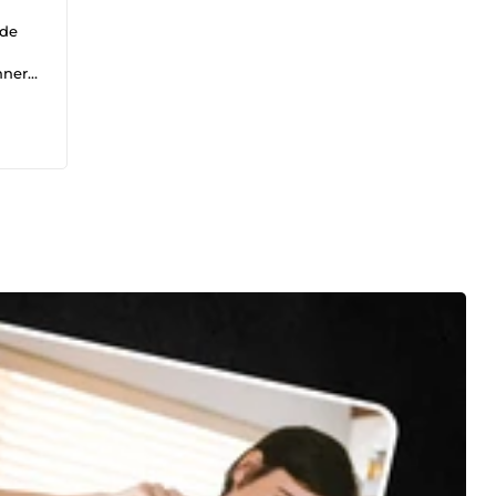
 de
nner
mats.
es