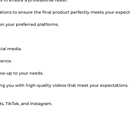
 to ensure a professional result.
ations to ensure the final product perfectly meets your expect
 on your preferred platforms.
cial media.
ience.
low-up to your needs.
g you with high-quality videos that meet your expectations.
ts, TikTok, and Instagram.