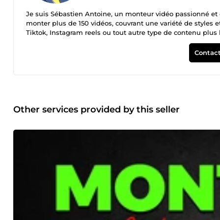
Je suis Sébastien Antoine, un monteur vidéo passionné et e
monter plus de 150 vidéos, couvrant une variété de styles 
Tiktok, Instagram reels ou tout autre type de contenu plus l
vie à vos projets. Pourquoi me choisir ? -Expérience : Plus
Qualité : Un montage soigné et professionnel qui met en va
Contact
services de haute qualité. Disponibilité : Prêt à prendre de nouvelle
aujourd'hui pour discuter de votre projet et obtenir un dev
transformer vos idées en réalité !
Other services provided by this seller