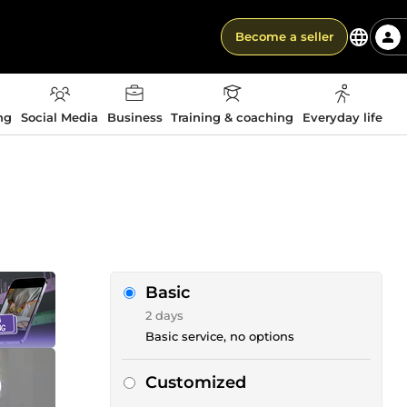
Become a seller
ng
Social Media
Business
Training & coaching
Everyday life
Basic
2 days
Basic service, no options
Customized