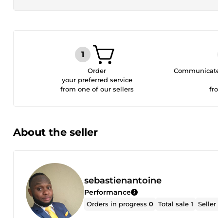
Order
Communicate 
your preferred service
from one of our sellers
fr
About the seller
sebastienantoine
Performance
Orders in progress
0
Total sale
1
Seller