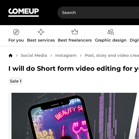
For you
Best services
Best freelancers
Graphic design
Digi
Social Media
Instagram
Post, story and video cre
Home
I will do Short form video editing for 
Sale
1