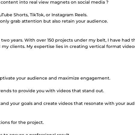
 content into real view magnets on social media ?
YouTube Shorts, TikTok, or Instagram Reels.
 only grab attention but also retain your audience.
 two years. With over 150 projects under my belt, I have had t
my clients. My expertise lies in creating vertical format videos
o captivate your audience and maximize engagement.
trends to provide you with videos that stand out.
stand your goals and create videos that resonate with your aud
ions for the project.