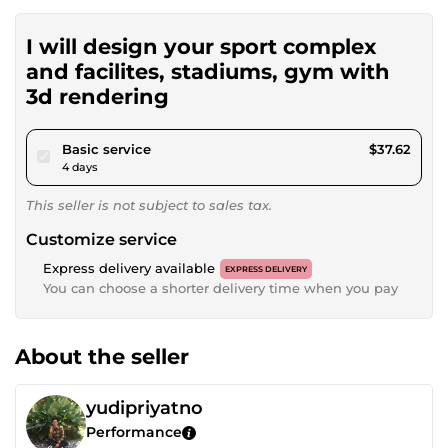
I will design your sport complex
and facilites, stadiums, gym with
3d rendering
pour $34.68
Basic service
$37.62
4 days
This seller is not subject to sales tax.
Customize service
Express delivery available
EXPRESS DELIVERY
You can choose a shorter delivery time when you pay
About the seller
yudipriyatno
Performance