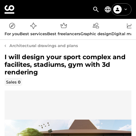
For you
Best services
Best freelancers
Graphic design
Digital mar
Architectural drawings and plans
I will design your sport complex and
facilites, stadiums, gym with 3d
rendering
Sales
0