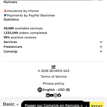
Partners
Insurance by Hiscox
Payments by PayPal Braintree
Statistics
38,989
available services
1,335,099
orders completed
99%
positive reviews
Services
Freelancers
ComeUp
© 2026 5EUROS SAS
Terms of Service
Privacy policy
English • USD ($)
Basic
Passer sur ComeUp en français.
Order
$37.62