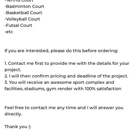
-Tennis Court
-Badminton Court
-Basketball Court
-Volleyball Court
-Futsal Court
-etc
If you are interested, please do this before ordering:
1. Contact me first to provide me with the details for your
project.
2. I will then confirm pricing and deadline of the project.
3. You will receive an awesome sport complex and
facilities, stadiums, gym render with 100% satisfaction
Feel free to contact me any time and I will answer you
directly.
Thank you :)