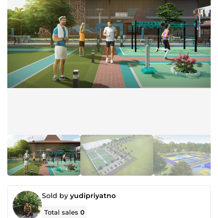
Sold by
yudipriyatno
Total sales
0