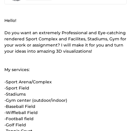
Hello!
Do you want an extremely Professional and Eye-catching
rendered Sport Complex and Facilites, Stadiums, Gym for
your work or assignment? I will make it for you and turn
your ideas into amazing 3D visualizations!
My services:
-Sport Arena/Complex
-Sport Field
-Stadiums
-Gym center (outdoor/indoor)
-Baseball Field
-Wiffleball Field
-Football field
-Golf Field