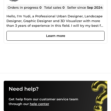
Orders in progress
0
Total sales
0
Seller since
Sep 2024
Hello, I'm Yudi, a Professional Urban Designer, Landscape
Designer, Graphic Designer and 3D Visualizer with more
than 3 years of experience in this field. I will try my best for
my each clients. You can fully trust on my service. You can
feel free contact with me if you have any question. Let's
Learn more
work together to turn your ideas into great results!
Need help?
Get help from our customer service team
through our
help center