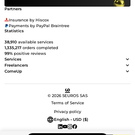
Partners
Insurance by Hiscox
Payments by PayPal Braintree
Statistics
38,910
available services
1,335,217
orders completed
99%
positive reviews
Services
Freelancers
ComeUp
© 2026 5EUROS SAS
Terms of Service
Privacy policy
English • USD ($)