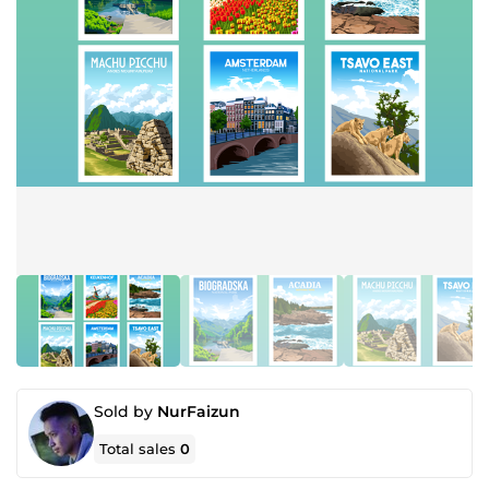
Sold by
NurFaizun
Total sales
0