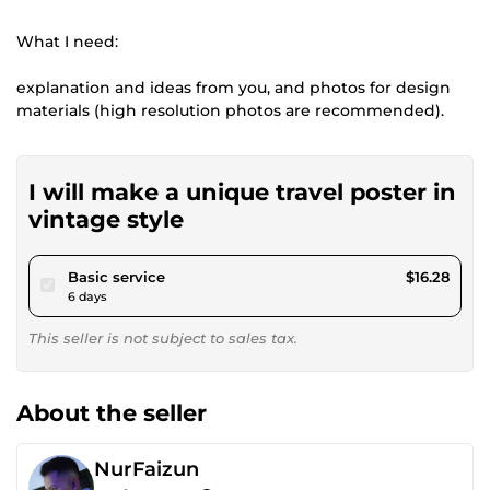
What I need:
explanation and ideas from you, and photos for design
materials (high resolution photos are recommended).
I will make a unique travel poster in
vintage style
pour $15.00
Basic service
$16.28
6 days
This seller is not subject to sales tax.
About the seller
NurFaizun