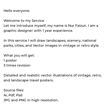
Hello everyone.
Welcome to my Service
Let me introduce myself, my name is Nur Faizun. I am a
graphic designer with 1 year experience.
In this service I will draw landscapes, scenery, national
parks, cities, and Vector images in vintage or retro style.
What you will get:
1 poster
3 times revision
Detailed and realistic vector illustrations of vintage, retro,
and landscape travel posters.
Source files:
Ai, Pdf, Psd
JPG and PNG in high resolution.