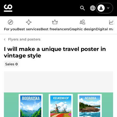
For you
Best services
Best freelancers
Graphic design
Digital mar
Flyers and posters
I will make a unique travel poster in
vintage style
Sales
0