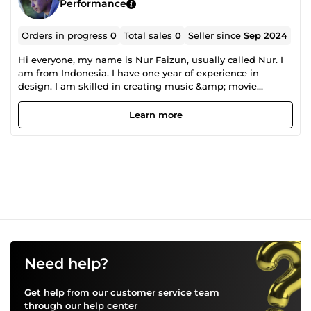
Performance
Orders in progress
0
Total sales
0
Seller since
Sep 2024
Hi everyone, my name is Nur Faizun, usually called Nur. I
am from Indonesia. I have one year of experience in
design. I am skilled in creating music &amp; movie
posters, travel posters, and creating illustrations. Please
check my work for more information!
Learn more
Need help?
Get help from our customer service team
through our
help center