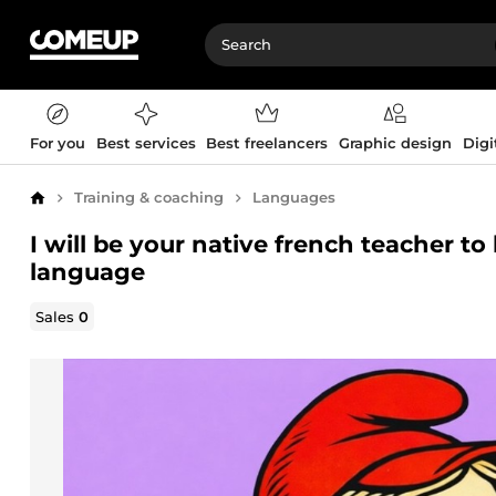
For you
Best services
Best freelancers
Graphic design
Digi
Training & coaching
Languages
Home
I will be your native french teacher t
language
Sales
0