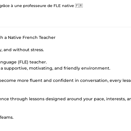
 grâce à une professeure de FLE native 🇫🇷
h a Native French Teacher
, and without stress.
anguage (FLE) teacher.
in a supportive, motivating, and friendly environment.
ecome more fluent and confident in conversation, every less
ence through lessons designed around your pace, interests, a
 Teams.