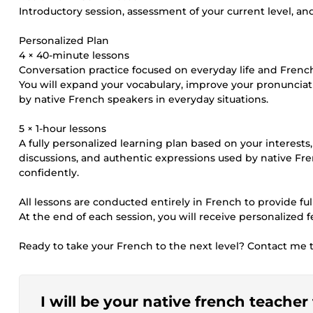
Introductory session, assessment of your current level, and
Personalized Plan
4 × 40-minute lessons
Conversation practice focused on everyday life and French 
You will expand your vocabulary, improve your pronuncia
by native French speakers in everyday situations.
5 × 1-hour lessons
A fully personalized learning plan based on your interests
discussions, and authentic expressions used by native F
confidently.
All lessons are conducted entirely in French to provide f
At the end of each session, you will receive personalized
Ready to take your French to the next level? Contact me to
I will be your native french teache