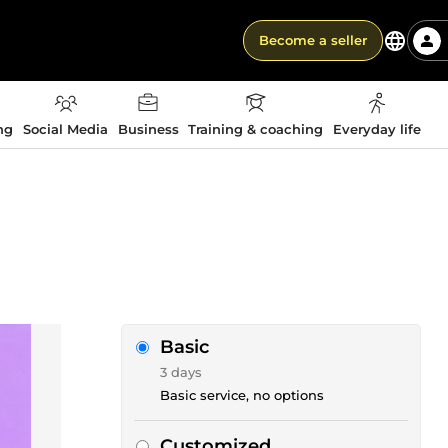
Become a seller
ng
Social Media
Business
Training & coaching
Everyday life
Basic
3 days
Basic service, no options
Customized