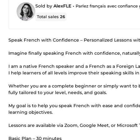
Sold by
AlexFLE
•
Parlez français avec confiance
Total sales
26
Speak French with Confidence – Personalized Lessons wit
Imagine finally speaking French with confidence, naturally
I am a native French speaker and a French as a Foreign L
I help learners of all levels improve their speaking skills 
Whether you are a complete beginner or simply want to b
fully tailored to your level, needs, and goals.
My goal is to help you speak French with ease and confid
learning objectives.
Lessons are available via Zoom, Google Meet, or Microsoft
Basic Plan – 30 minutes