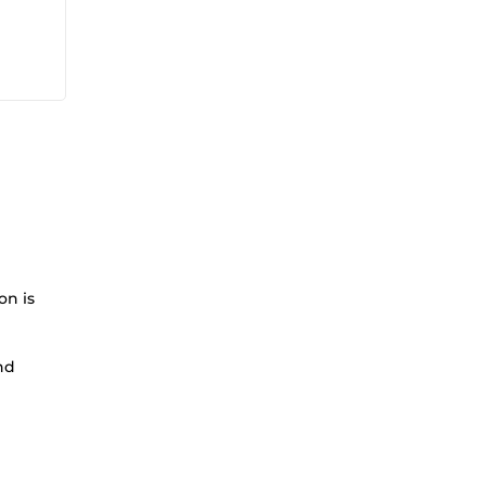
on is
nd