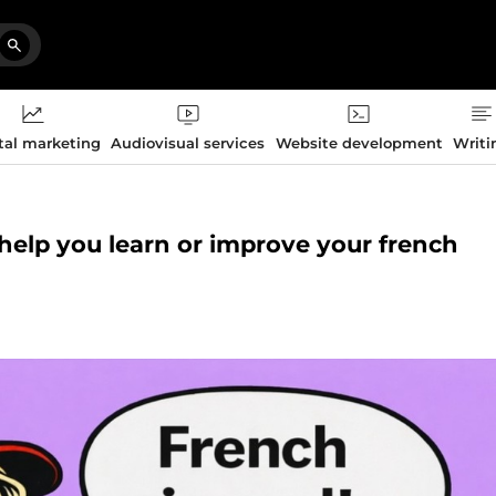
tal marketing
Audiovisual services
Website development
Writi
o help you learn or improve your french