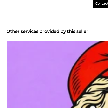
Microsoft Teams. N'hésitez pas à me contacter avant de rés
Contact
Other services provided by this seller