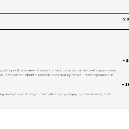
$18
+ $
, along with a review of essential language points. You will expand your
r, and learn authentic expressions used by native French speakers in
+ $
ring in-depth work on your favorite topics, engaging discussions, and