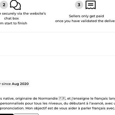
securely via the website’s
Sellers only get paid
chat box
once you have validated the delive
om start to finish
r since
Aug 2020
s native, originaire de Normandie 🇫🇷, et j'enseigne le français la
 personnalisés pour tous les niveaux, du débutant à l'avancé, avec 
 prononciation. Mon objectif est de vous aider à parler français avec
 détendue 😊 Les cours sont disponibles sur Zoom, Google Meet ou