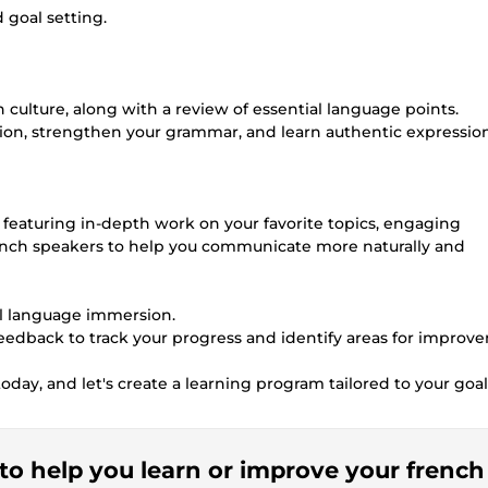
 goal setting.
culture, along with a review of essential language points.
tion, strengthen your grammar, and learn authentic expressio
, featuring in-depth work on your favorite topics, engaging
rench speakers to help you communicate more naturally and
ull language immersion.
 feedback to track your progress and identify areas for improv
day, and let's create a learning program tailored to your goal
r to help you learn or improve your french