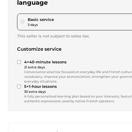
language
pour $17.34
Basic service
3 days
This seller is not subject to sales tax.
Customize service
4×40-minute lessons
21 extra days
Conversation practice focused on everyday life and French culture
vocabulary, improve your pronunciation, strengthen your gramma
everyday situations.
5×1-hour lessons
30 extra days
A fully personalized learning plan based on your interests, featu
authentic expressions used by native French speakers.