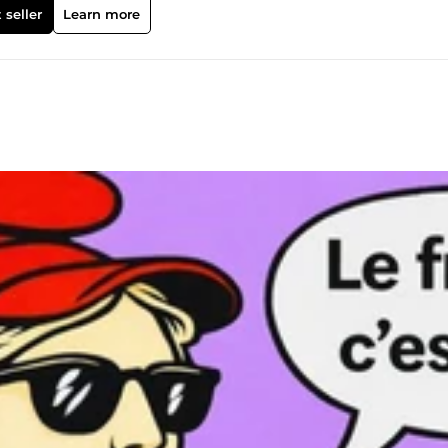
erver afin que nous puissions échanger sur vos objectifs !
 seller
Learn more