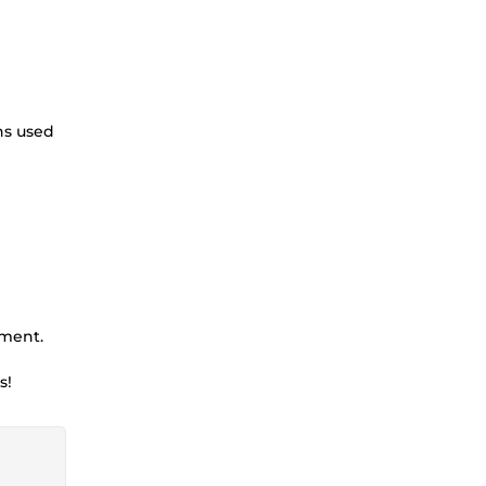
ns used
ement.
s!