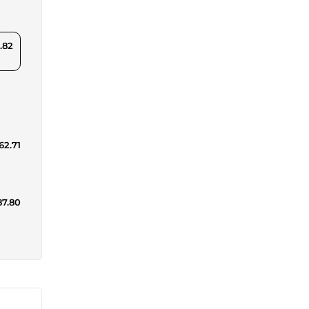
.82
62.71
87.80