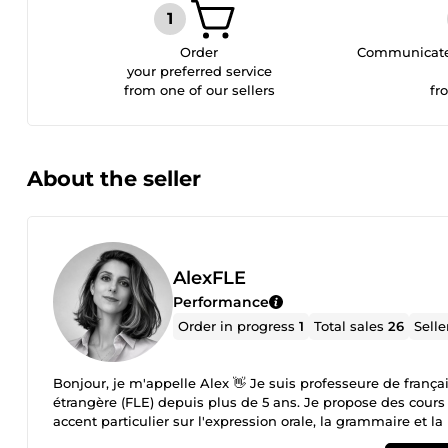
Order
Communicate 
your preferred service
from one of our sellers
fr
About the seller
AlexFLE
Performance
Order in progress
1
Total sales
26
Selle
Bonjour, je m'appelle Alex 👋 Je suis professeure de françai
étrangère (FLE) depuis plus de 5 ans. Je propose des cours
accent particulier sur l'expression orale, la grammaire et la
confiance dans une ambiance conviviale, bienveillante et