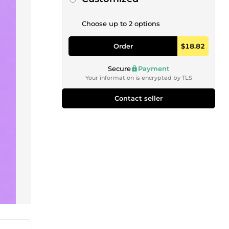
Choose up to 2 options
Order
$18.82
Secure
Payment
Your information is encrypted by TLS
Contact seller