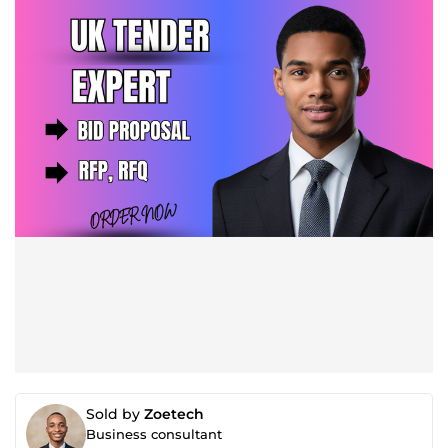
Sold by
Zoetech
Business consultant