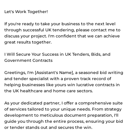
Let's Work Together!
If you're ready to take your business to the next level
through successful UK tendering, please contact me to
discuss your project. I'm confident that we can achieve
great results together.
I Will Secure Your Success in UK Tenders, Bids, and
Government Contracts
Greetings, I'm [Assistant's Name], a seasoned bid writing
and tender specialist with a proven track record of
helping businesses like yours win lucrative contracts in
the UK healthcare and home care sectors.
As your dedicated partner, I offer a comprehensive suite
of services tailored to your unique needs. From strategy
development to meticulous document preparation, I'll
guide you through the entire process, ensuring your bid
or tender stands out and secures the win.