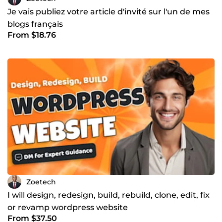
Je vais publiez votre article d'invité sur l'un de mes
blogs français
From $18.76
Zoetech
I will design, redesign, build, rebuild, clone, edit, fix
or revamp wordpress website
From $37.50