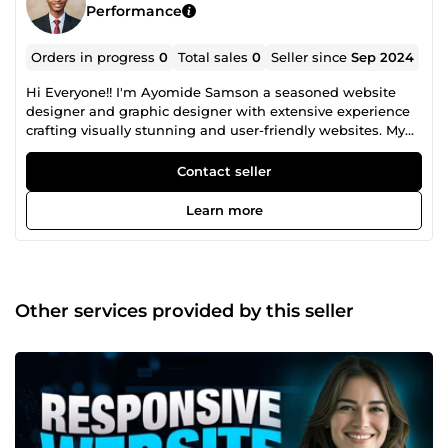
Performance
Orders in progress
0
Total sales
0
Seller since
Sep 2024
Hi Everyone!! I'm Ayomide Samson a seasoned website
designer and graphic designer with extensive experience
crafting visually stunning and user-friendly websites. My
expertise spans across designing responsive websites, e-
commerce platforms, and custom web applications,
Contact seller
ensuring seamless functionality and exceptional user
experiences. In addition to web design, I excel in creating
Learn more
compelling graphic designs, including logos, branding
materials, social media graphics, and print designs. I am
proficient in the latest design software and committed to
delivering high-quality, creative solutions tailored to your
unique needs. Let's work together to bring your vision to
Other services provided by this seller
life with innovative design and impeccable execution!