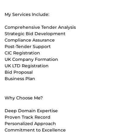
My Services Include:
Comprehensive Tender Analysis
Strategic Bid Development
Compliance Assurance
Post-Tender Support
CIC Registration
UK Company Formation
UK LTD Registration
Bid Proposal
Business Plan
Why Choose Me?
Deep Domain Expertise
Proven Track Record
Personalized Approach
Commitment to Excellence