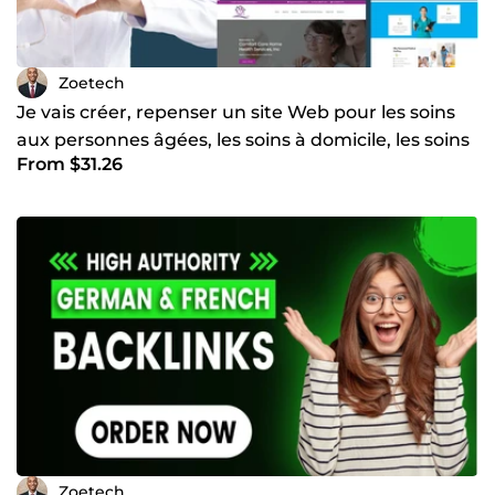
Zoetech
Je vais créer, repenser un site Web pour les soins
aux personnes âgées, les soins à domicile, les soins
From $31.26
médi
Zoetech