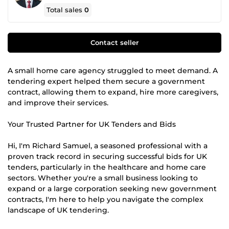
Total sales
0
Contact seller
A small home care agency struggled to meet demand. A
tendering expert helped them secure a government
contract, allowing them to expand, hire more caregivers,
and improve their services.
Your Trusted Partner for UK Tenders and Bids
Hi, I'm Richard Samuel, a seasoned professional with a
proven track record in securing successful bids for UK
tenders, particularly in the healthcare and home care
sectors. Whether you're a small business looking to
expand or a large corporation seeking new government
contracts, I'm here to help you navigate the complex
landscape of UK tendering.