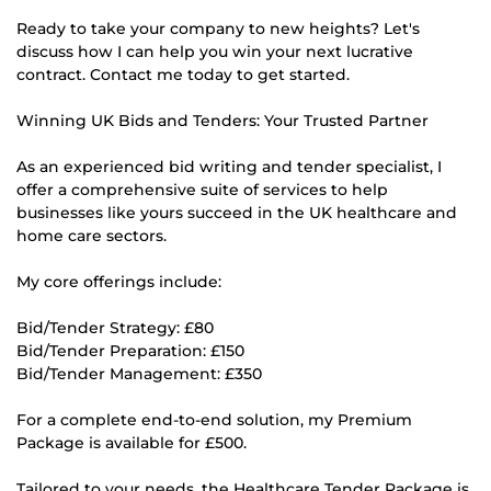
Ready to take your company to new heights? Let's
discuss how I can help you win your next lucrative
contract. Contact me today to get started.
Winning UK Bids and Tenders: Your Trusted Partner
As an experienced bid writing and tender specialist, I
offer a comprehensive suite of services to help
businesses like yours succeed in the UK healthcare and
home care sectors.
My core offerings include:
Bid/Tender Strategy: £80
Bid/Tender Preparation: £150
Bid/Tender Management: £350
For a complete end-to-end solution, my Premium
Package is available for £500.
Tailored to your needs, the Healthcare Tender Package is