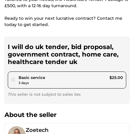
£500, with a 12-16 day turnaround.
Ready to win your next lucrative contract? Contact me
today to get started.
I will do uk tender, bid proposal,
government contract, home care,
healthcare tender uk
pour $23.04
Basic service
$25.00
3 days
This seller is not subject to sales tax.
About the seller
Zoetech