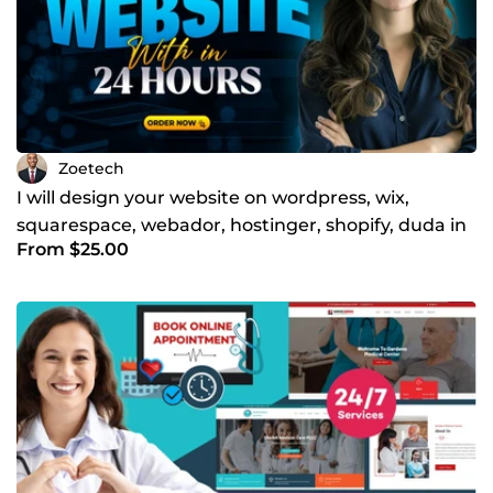
Zoetech
I will design your website on wordpress, wix,
squarespace, webador, hostinger, shopify, duda in
From $25.00
24 hrs