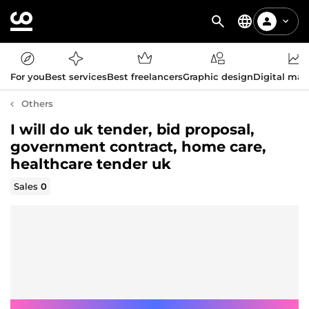
For you
Best services
Best freelancers
Graphic design
Digital mar
Others
I will do uk tender, bid proposal,
government contract, home care,
healthcare tender uk
Sales
0