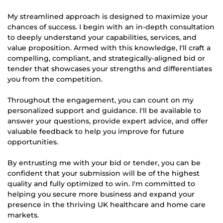
My streamlined approach is designed to maximize your
chances of success. I begin with an in-depth consultation
to deeply understand your capabilities, services, and
value proposition. Armed with this knowledge, I'll craft a
compelling, compliant, and strategically-aligned bid or
tender that showcases your strengths and differentiates
you from the competition.
Throughout the engagement, you can count on my
personalized support and guidance. I'll be available to
answer your questions, provide expert advice, and offer
valuable feedback to help you improve for future
opportunities.
By entrusting me with your bid or tender, you can be
confident that your submission will be of the highest
quality and fully optimized to win. I'm committed to
helping you secure more business and expand your
presence in the thriving UK healthcare and home care
markets.