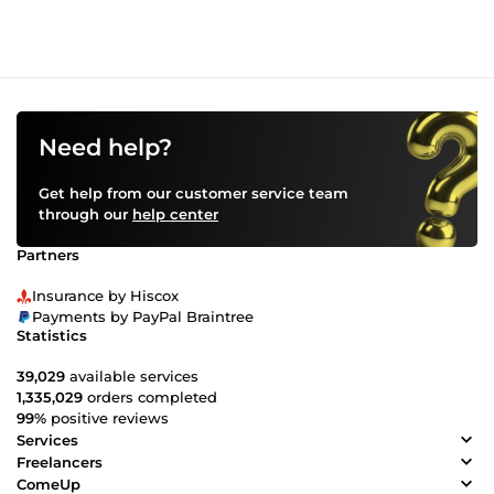
Need help?
Get help from our customer service team
through our
help center
Partners
Insurance by Hiscox
Payments by PayPal Braintree
Statistics
39,029
available services
1,335,029
orders completed
99%
positive reviews
Services
Freelancers
ComeUp