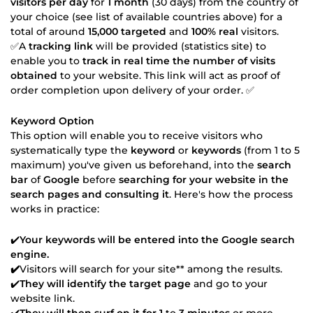
visitors per day
for
1 month
(30 days) from the country of
your choice (see list of available countries above) for a
total of around
15,000 targeted
and
100% real
visitors.
✅A
tracking link
will be provided (statistics site) to
enable you to
track in real time the number of visits
obtained
to your website. This link will act as proof of
order completion upon delivery of your order. ✅
Keyword Option
This option will enable you to receive visitors who
systematically type the
keyword
or
keywords
(from 1 to 5
maximum) you've given us beforehand, into the
search
bar
of
Google
before
searching for your website in the
search pages and consulting it
. Here's how the process
works in practice:
✔️
Your keywords will be entered into the
Google
search
engine.
✔️
Visitors will search for your site** among the results.
✔️
They will identify the target page
and go to your
website link.
✔️
They will then surf on it for 1
to
3 minutes
or more.