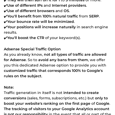
✔️
Use of different IPs
and
Internet providers
.
✔️
Use of different browsers
and
OS
.
✔️
You'll benefit from 100% natural traffic
from
SERP
.
✔️
Your bounce rate will be minimized
.
✔️
Your positions will increase naturally
in search engine
results.
✔️
You'll boost the CTR
of your keyword(s).
Adsense Special Traffic Option
As you already know,
not all types of traffic are allowed
for Adsense
. So to
avoid any bans from them
, we offer
you this dedicated Adsense option to provide you with
customized traffic that corresponds 100% to Google's
rules on the subject
.
Note:
Traffic generation in itself is not
intended to create
conversions
(sales, forms, subscriptions, etc.) but
only to
boost your website's ranking on the first page
of
Google
.
The tracking of visitors to your Google Analytics account
is not our responsibility
in the event that all or part of the