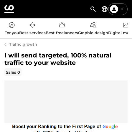
For you
Best services
Best freelancers
Graphic design
Digital mar
Traffic growth
I will send targeted, 100% natural
traffic to your website
Sales
0