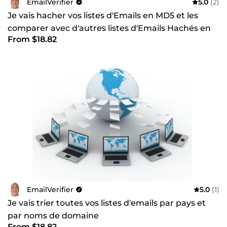
EmailVerifier
5.0
(2)
Je vais hacher vos listes d'Emails en MD5 et les
comparer avec d'autres listes d'Emails Hachés en
From $18.82
MD5
EmailVerifier
5.0
(1)
Je vais trier toutes vos listes d'emails par pays et
par noms de domaine
From $18.82