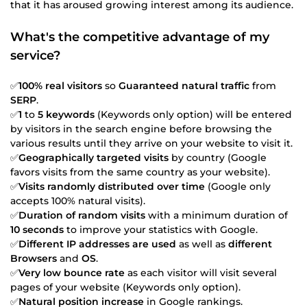
that it has aroused growing interest among its audience.
What's the competitive advantage of my
service?
✅
100% real visitors
so
Guaranteed natural traffic
from
SERP
.
✅
1
to
5 keywords
(Keywords only option) will be entered
by visitors in the search engine before browsing the
various results until they arrive on your website to visit it.
✅
Geographically targeted visits
by country (Google
favors visits from the same country as your website).
✅
Visits randomly distributed over time
(Google only
accepts 100% natural visits).
✅
Duration of random visits
with a minimum duration of
10 seconds
to improve your statistics with Google.
✅
Different IP addresses are used
as well as
different
Browsers
and
OS
.
✅
Very low bounce rate
as each visitor will visit several
pages of your website (Keywords only option).
✅
Natural position increase
in Google rankings.