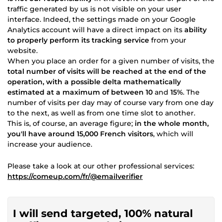
traffic generated by us is not visible on your user
interface. Indeed, the settings made on your Google
Analytics account will have a direct impact on its
ability
to properly perform its tracking service
from your
website.
When you place an order for a given number of visits, the
total number of visits will be reached at the end of the
operation, with a possible delta mathematically
estimated at a maximum of between 10
and
15%
. The
number of visits per day may of course vary from one day
to the next, as well as from one time slot to another.
This is, of course, an average figure;
in the whole month,
you'll have around 15,000 French visitors
, which will
increase your audience.
Please take a look at our other professional services:
https://comeup.com/fr/@emailverifier
I will send targeted, 100% natural