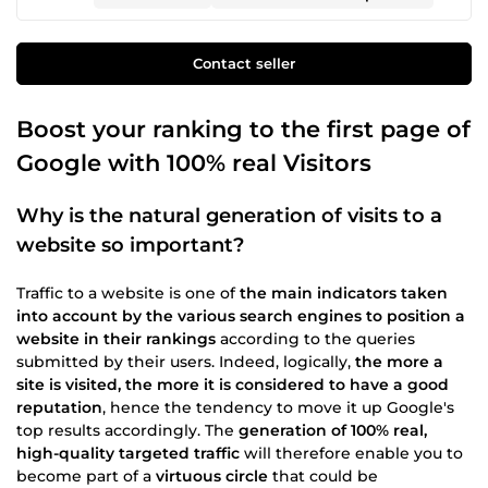
Contact seller
Boost your ranking to the first page of
Google with 100% real Visitors
Why is the natural generation of visits to a
website so important?
Traffic to a website is one of
the main indicators taken
into account by the various search engines to position a
website in their rankings
according to the queries
submitted by their users. Indeed, logically,
the more a
site is visited, the more it is considered to have a good
reputation
, hence the tendency to move it up Google's
top results accordingly. The
generation of 100% real,
high-quality targeted traffic
will therefore enable you to
become part of a
virtuous circle
that could be