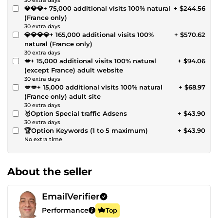
💎💎💎+ 75,000 additional visits 100% natural
+ $244.56
(France only)
30 extra days
💎💎💎💎+ 165,000 additional visits 100%
+ $570.62
natural (France only)
30 extra days
💋+ 15,000 additional visits 100% natural
+ $94.06
(except France) adult website
30 extra days
💋💋+ 15,000 additional visits 100% natural
+ $68.97
(France only) adult site
30 extra days
🥇Option Special traffic Adsens
+ $43.90
30 extra days
🏆Option Keywords (1 to 5 maximum)
+ $43.90
No extra time
About the seller
EmailVerifier
Performance
Top