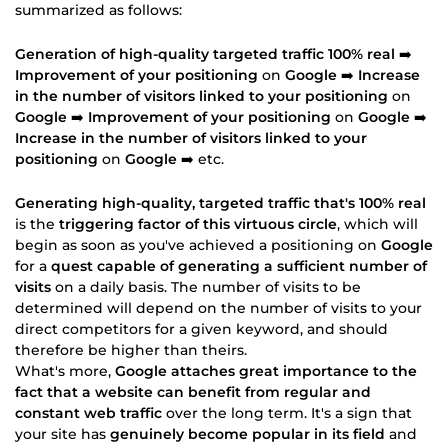
summarized as follows:
Generation of high-quality targeted traffic 100% real
➡️
Improvement of your positioning
on
Google
➡️
Increase
in the number of visitors linked to your positioning
on
Google
➡️
Improvement of your positioning
on
Google
➡️
Increase in the number of visitors linked to your
positioning
on
Google
➡️ etc.
Generating high-quality, targeted traffic that's 100% real
is the
triggering factor of this virtuous circle
, which will
begin as soon as you've achieved a positioning on
Google
for a
quest capable of generating a sufficient number of
visits
on a daily basis. The number of visits to be
determined will depend on the number of visits to your
direct competitors for a given keyword, and should
therefore be higher than theirs.
What's more,
Google attaches great importance to the
fact that a website can benefit from regular and
constant web traffic
over the long term. It's a sign that
your site has
genuinely become popular in its field
and