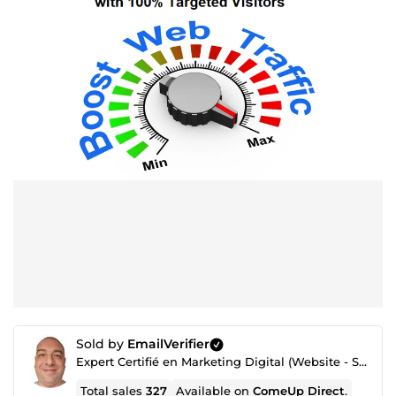
Sold by
EmailVerifier
Expert Certifié en Marketing Digital (Website - SEO - Netlinking - Création de Traffic - Emailing)
Total sales
327
Available on
ComeUp Direct
.