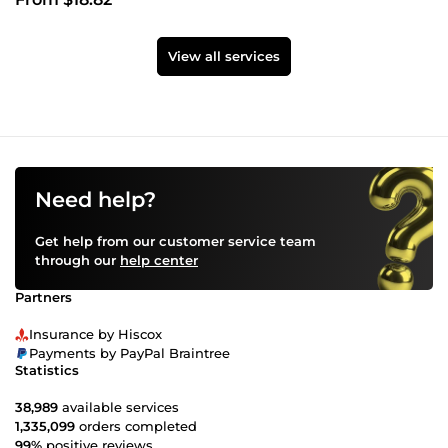
View all services
Need help?
Get help from our customer service team
through our
help center
Partners
Insurance by Hiscox
Payments by PayPal Braintree
Statistics
38,989
available services
1,335,099
orders completed
99%
positive reviews