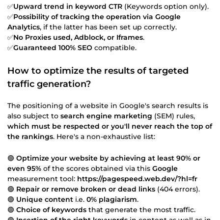
✅
Upward trend in keyword CTR
(Keywords option only).
✅
Possibility of tracking the operation via Google
Analytics
, if the latter has been set up correctly.
✅
No Proxies used, Adblock, or Iframes
.
✅
Guaranteed 100% SEO
compatible.
How to optimize the results of targeted
traffic generation?
The positioning of a website in Google's search results is
also subject to
search engine marketing
(SEM) rules,
which must be respected or you'll never reach the top of
the rankings
. Here's a non-exhaustive list:
🟢
Optimize your website by achieving at least 90% or
even 95%
of the scores obtained via this
Google
measurement tool:
https://pagespeed.web.dev/?hl=fr
🟢
Repair or remove broken or dead links
(404 errors).
🟢
Unique content
i.e.
0% plagiarism
.
🟢
Choice of keywords
that generate the most traffic.
🟢
Insertion of the right keywords
in content as well as in