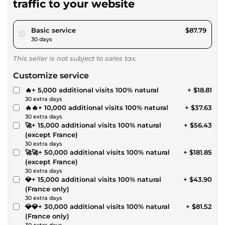
traffic to your website
pour $80.91
Basic service
$87.79
30 days
This seller is not subject to sales tax.
Customize service
🔥+ 5,000 additional visits 100% natural
+ $18.81
30 extra days
🔥🔥+ 10,000 additional visits 100% natural
+ $37.63
30 extra days
🚀+ 15,000 additional visits 100% natural
+ $56.43
(except France)
30 extra days
🚀🚀+ 50,000 additional visits 100% natural
+ $181.85
(except France)
30 extra days
💎+ 15,000 additional visits 100% natural
+ $43.90
(France only)
30 extra days
💎💎+ 30,000 additional visits 100% natural
+ $81.52
(France only)
30 extra days