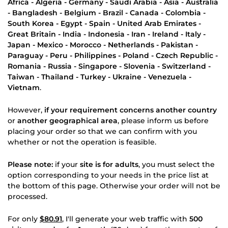
Africa - Algeria - Germany - Saudi Arabia - Asia - Australia
- Bangladesh - Belgium - Brazil - Canada - Colombia -
South Korea - Egypt - Spain - United Arab Emirates -
Great Britain - India - Indonesia - Iran - Ireland - Italy -
Japan - Mexico - Morocco - Netherlands - Pakistan -
Paraguay - Peru - Philippines - Poland - Czech Republic -
Romania - Russia - Singapore - Slovenia - Switzerland -
Taiwan - Thailand - Turkey - Ukraine - Venezuela -
Vietnam
.
However,
if your requirement concerns another country
or
another geographical area
, please inform us before
placing your order so that we can confirm with you
whether or not the operation is feasible.
Please note:
if your
site is for adults
, you must select the
option corresponding to your needs in the price list at
the bottom of this page. Otherwise your order will not be
processed.
For only
$80.91
, I'll generate your web traffic with
500