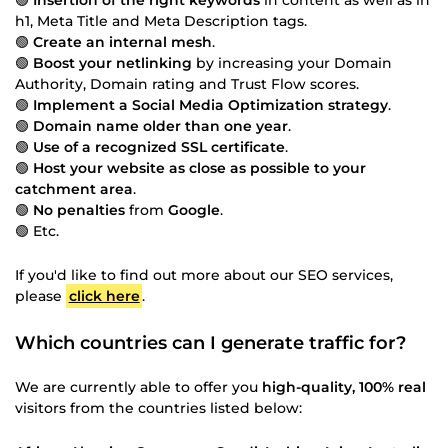
h1, Meta Title and Meta Description tags.
🟢
Create an internal mesh
.
🟢
Boost your netlinking
by increasing your Domain
Authority, Domain rating and Trust Flow scores.
🟢
Implement a Social Media Optimization strategy
.
🟢
Domain name older than one year
.
🟢
Use of a recognized SSL certificate
.
🟢
Host your website as close as possible to your
catchment area
.
🟢
No penalties
from
Google
.
🟢 Etc.
If you'd like to find out more about our SEO services,
please
click here
.
Which countries can I generate traffic for?
We are currently able to offer you
high-quality, 100% real
visitors from the countries listed below: