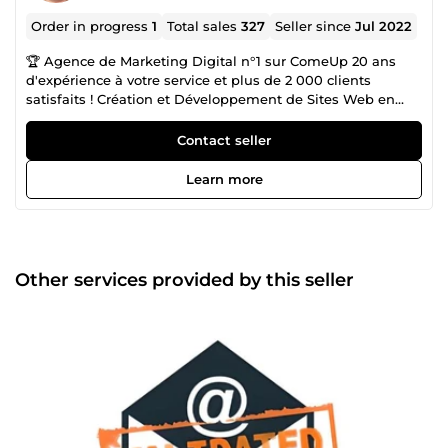
Order in progress
1
Total sales
327
Seller since
Jul 2022
🏆 Agence de Marketing Digital n°1 sur ComeUp 20 ans
d'expérience à votre service et plus de 2 000 clients
satisfaits ! Création et Développement de Sites Web en
CMS ou entièrement codés Sur-Mesure : ✅ Sites Carte de
Visites ✅ Sites Vitrines ✅ Sites E-Commerces ✅ Sites
Contact seller
Communautaires ✅Blogs 🎖️ Certification WIX / Wordpress /
Prestashop / Shopify / Woocommerce / Laravel et Joomla!
Learn more
Vente de Fichiers Complets avec Emails 100% Valides
provenant d'Annuaires Officiels : ✅ Pages Jaunes (France)
✅ Pages d'Or (Belgique) ✅ Local (Suisse) ✅ Editus
(Luxembourg) ✅ Yellow Pages (USA) ✅ Pages Jaunes
(Canada) ✅ Plus de 86 Pays disponibles Scraping de
Other services provided by this seller
Données Sur-Mesure : ✅ LinkedIn Vérification de vos Listes
d'Emails : ✅ Elimination des doublons ✅ Vérification des
syntaxes ✅ Vérification des DNS ✅ Elimination des Hard
Bounces ✅ Détection des Full Inbox ✅ Elimination des
Emails temporaires ✅ Détection des Catch-All ✅
Elimination des Spam Traps ✅ Détection des Bots Création
et Envoi de vos Campagnes Emailing : ✅ Garanti à 90%
minimum en Boite de Réception ✅ Newsletter
Personnalisée et Responsive ✅ A/B Testing : Envoyez 2