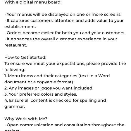
With a digital menu board:
• Your menus will be displayed on one or more screens.
• It captures customers' attention and adds value to your
establishment.
• Orders become easier for both you and your customers.
• It enhances the overall customer experience in your
restaurant.
How to Get Started:
To ensure we meet your expectations, please provide the
following:
1. Menu items and their categories (text in a Word
document or a copyable format).
2. Any images or logos you want included.
3. Your preferred colors and styles.
4. Ensure all content is checked for spelling and
grammar.
Why Work with Me?
• Open communication and consultation throughout the
project.