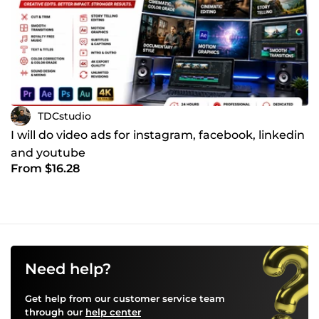
TDCstudio
I will do video ads for instagram, facebook, linkedin
and youtube
From $16.28
Need help?
Get help from our customer service team
through our
help center