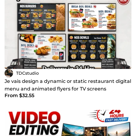
TDCstudio
Je vais design a dynamic or static restaurant digital
menu and animated flyers for TV screens
From $32.55