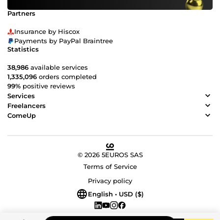
Partners
Insurance by Hiscox
Payments by PayPal Braintree
Statistics
38,986
available services
1,335,096
orders completed
99%
positive reviews
Services
Freelancers
ComeUp
© 2026 5EUROS SAS
Terms of Service
Privacy policy
English • USD ($)