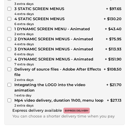
3 extra days
3 STATIC SCREEN MENUS
+ $97.65
4 extra days
4 STATIC SCREEN MENUS
+ $130.20
6 extra days
1 DYNAMIC SCREEN MENU - Animated
+ $43.40
2 extra days
2 DYNAMIC SCREEN MENUS - Animated
+ $75.95
4 extra days
3 DYNAMIC SCREEN MENUS - Animated
+ $113.93
6 extra days
4 DYNAMIC SCREEN MENUS - Animated
+ $151.90
7 extra days
Delivery of source files - Adobe After Effects
+ $108.50
file
2 extra days
Integrating the LOGO into the video
+ $21.70
animation
1 extra day
Mp4 video delivery, duration 1h00, menu loop
+ $27.13
2 extra days
Express delivery available
EXPRESS DELIVERY
You can choose a shorter delivery time when you pay