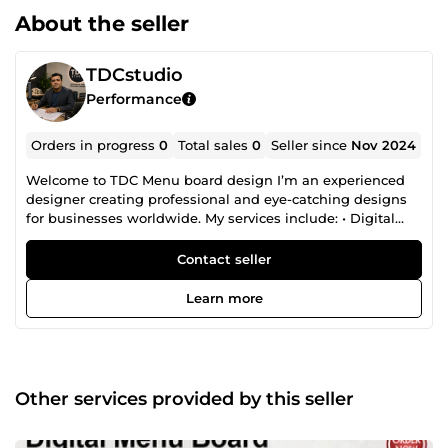
About the seller
TDCstudio
Performance
Orders in progress
0
Total sales
0
Seller since
Nov 2024
Welcome to TDC Menu board design I’m an experienced
designer creating professional and eye-catching designs
for businesses worldwide. My services include: • Digital
Menu Boards (static &amp; animated) • Social Media Video
Ads • Marketing Designs (flyers, brochures, posters) • Logo
Contact seller
&amp; Branding • Architectural CAD (2D/3D floor plans) •
Restaurant &amp; Cafe Interior Design • 3D Modeling
Learn more
&amp; Rendering • Custom Graphics (business cards,
banners, presentations) Let’s create something great for
your business!
Other services provided by this seller