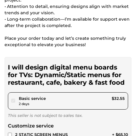
• Attention to detail, ensuring designs align with market
trends and your vision.
• Long-term collaboration—I’m available for support even
after the project is completed.
Place your order today and let’s create something truly
exceptional to elevate your business!
I will design digital menu boards
for TVs: Dynamic/Static menus for
restaurant, cafe, bakery & fast food
pour $30.00
Basic service
$32.55
2 days
This seller is not subject to sales tax.
Customize service
2 STATIC SCREEN MENUS
+ $65.10