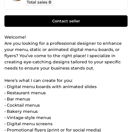
Total sales
0
Contact seller
Welcome!
Are you looking for a professional designer to enhance
your menu, static or animated digital menu boards, or
flyers? You’ve come to the right place! I specialize in
creating eye-catching designs tailored to your specific
needs to ensure your business stands out.
Here’s what I can create for you:
• Digital menu boards with animated slides
• Restaurant menus
• Bar menus
• Cocktail menus
• Bakery menus
• Vintage-style menus
• Digital menu screens
• Promotional flyers (print or for social media)