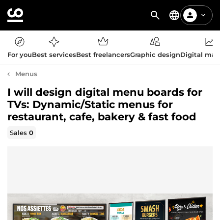
For you
Best services
Best freelancers
Graphic design
Digital mar
Menus
I will design digital menu boards for
TVs: Dynamic/Static menus for
restaurant, cafe, bakery & fast food
Sales
0