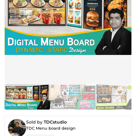
Sold by
TDCstudio
TDC Menu board design