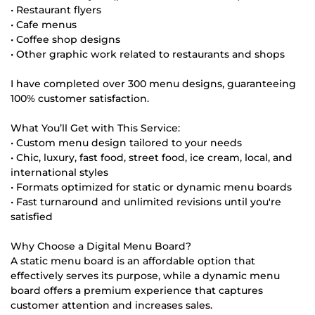
• Restaurant flyers
• Cafe menus
• Coffee shop designs
• Other graphic work related to restaurants and shops
I have completed over 300 menu designs, guaranteeing
100% customer satisfaction.
What You’ll Get with This Service:
• Custom menu design tailored to your needs
• Chic, luxury, fast food, street food, ice cream, local, and
international styles
• Formats optimized for static or dynamic menu boards
• Fast turnaround and unlimited revisions until you're
satisfied
Why Choose a Digital Menu Board?
A static menu board is an affordable option that
effectively serves its purpose, while a dynamic menu
board offers a premium experience that captures
customer attention and increases sales.