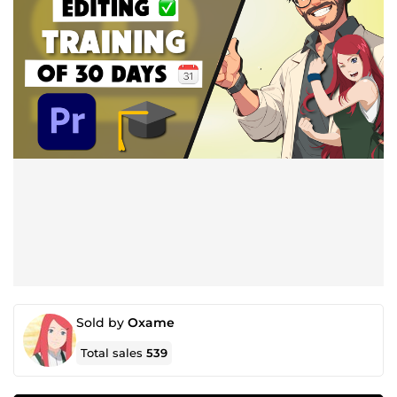
Sold by
Oxame
Total sales
539