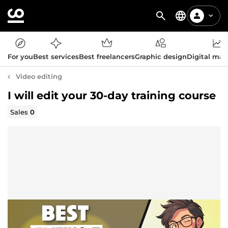
For you
Best services
Best freelancers
Graphic design
Digital mar
Video editing
I will edit your 30-day training course
Sales
0