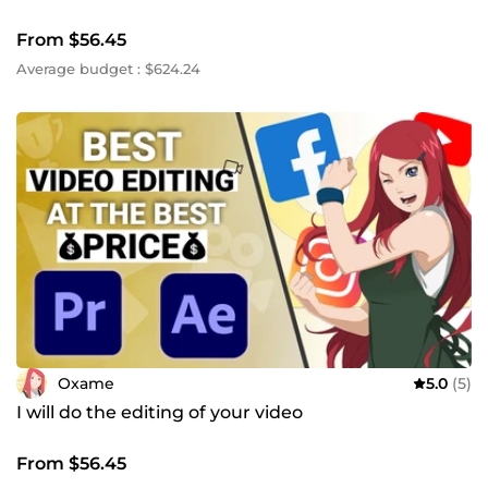
From $56.45
Average budget : $624.24
Oxame
5.0
(5)
I will do the editing of your video
From $56.45