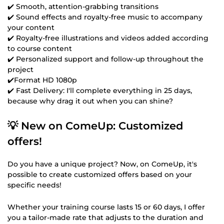
✔️ Smooth, attention-grabbing transitions
✔️ Sound effects and royalty-free music to accompany
your content
✔️ Royalty-free illustrations and videos added according
to course content
✔️ Personalized support and follow-up throughout the
project
✔️Format HD 1080p
✔️ Fast Delivery: I'll complete everything in 25 days,
because why drag it out when you can shine?
💡 New on ComeUp: Customized
offers!
Do you have a unique project? Now, on ComeUp, it's
possible to create customized offers based on your
specific needs!
Whether your training course lasts 15 or 60 days, I offer
you a tailor-made rate that adjusts to the duration and