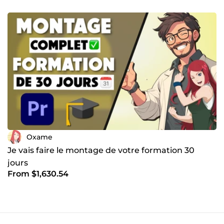
Oxame
Je vais faire le montage de votre formation 30
jours
From $1,630.54