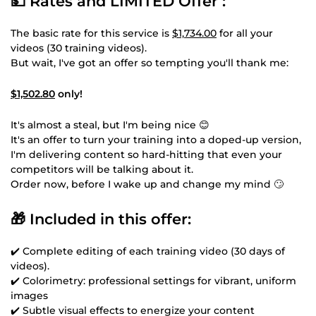
💵 Rates and LIMITED Offer :
The basic rate for this service is
$1,734.00
for all your
videos (30 training videos).
But wait, I've got an offer so tempting you'll thank me:
$1,502.80
only!
It's almost a steal, but I'm being nice 😊
It's an offer to turn your training into a doped-up version,
I'm delivering content so hard-hitting that even your
competitors will be talking about it.
Order now, before I wake up and change my mind 🙄
🎁 Included in this offer:
✔️ Complete editing of each training video (30 days of
videos).
✔️ Colorimetry: professional settings for vibrant, uniform
images
✔️ Subtle visual effects to energize your content