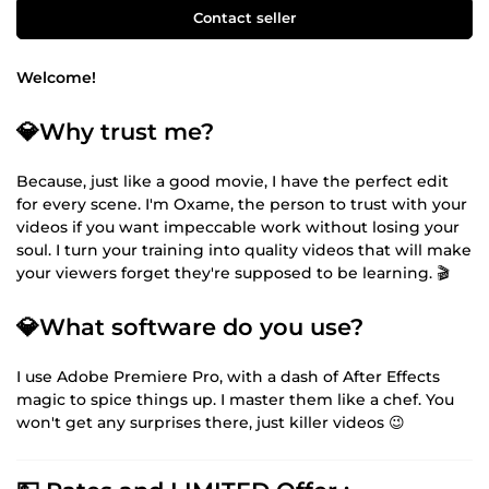
Contact seller
Welcome!
💎Why trust me?
Because, just like a good movie, I have the perfect edit
for every scene. I'm Oxame, the person to trust with your
videos if you want impeccable work without losing your
soul. I turn your training into quality videos that will make
your viewers forget they're supposed to be learning. 🎬
💎What software do you use?
I use Adobe Premiere Pro, with a dash of After Effects
magic to spice things up. I master them like a chef. You
won't get any surprises there, just killer videos 😉