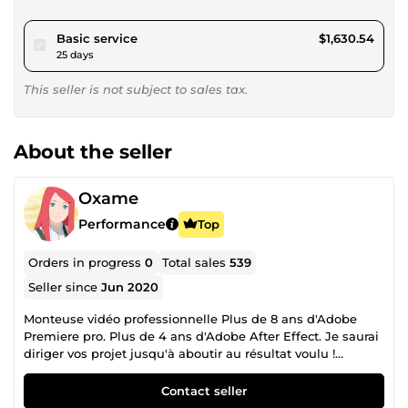
pour $1,502.80
Basic service
$1,630.54
25 days
This seller is not subject to sales tax.
About the seller
Oxame
Performance
Top
Orders in progress
0
Total sales
539
Seller since
Jun 2020
Monteuse vidéo professionnelle Plus de 8 ans d'Adobe
Premiere pro. Plus de 4 ans d'Adobe After Effect. Je saurai
diriger vos projet jusqu'à aboutir au résultat voulu !
Toujours disponible pour donner vie à vos rêves ^^
Contact seller