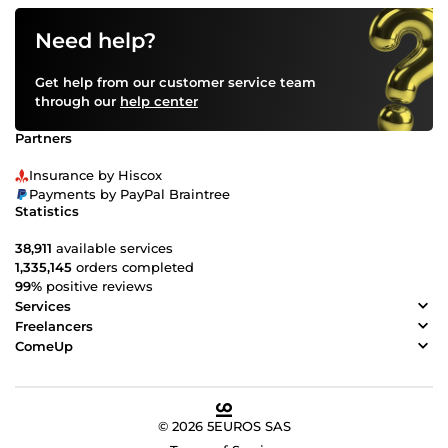
Need help?
Get help from our customer service team
through our
help center
Partners
Insurance by Hiscox
Payments by PayPal Braintree
Statistics
38,911
available services
1,335,145
orders completed
99%
positive reviews
Services
Freelancers
ComeUp
© 2026 5EUROS SAS