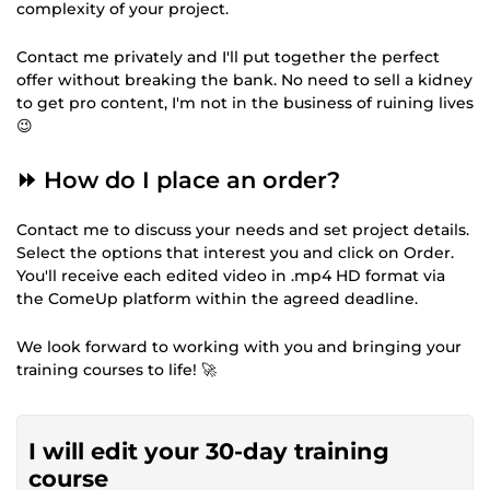
complexity of your project.
Contact me privately and I'll put together the perfect
offer without breaking the bank. No need to sell a kidney
to get pro content, I'm not in the business of ruining lives
😉
⏩ How do I place an order?
Contact me to discuss your needs and set project details.
Select the options that interest you and click on Order.
You'll receive each edited video in .mp4 HD format via
the ComeUp platform within the agreed deadline.
We look forward to working with you and bringing your
training courses to life! 🚀
I will edit your 30-day training
course