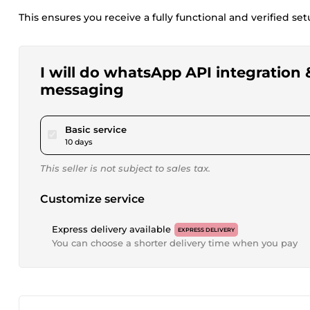
This ensures you receive a fully functional and verified s
I will do whatsApp API integration 
messaging
pour $520.07
Basic service
10 days
This seller is not subject to sales tax.
Customize service
Express delivery available
EXPRESS DELIVERY
You can choose a shorter delivery time when you pay