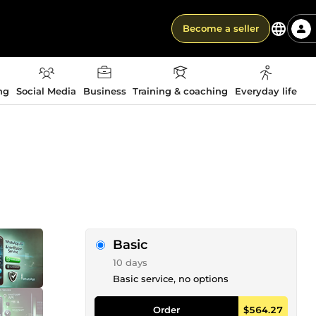
Become a seller
ng
Social Media
Business
Training & coaching
Everyday life
Basic
10 days
Basic service, no options
Order
$564.27