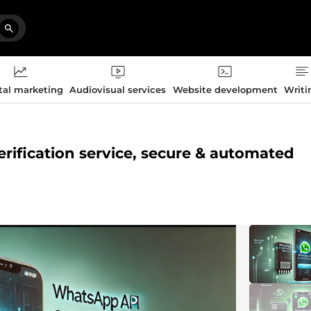
tal marketing
Audiovisual services
Website development
Writi
erification service, secure & automated