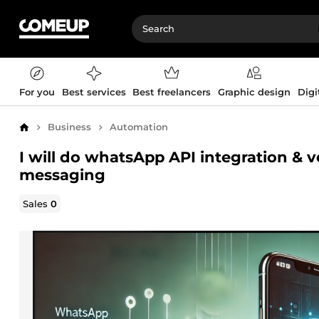
For you
Best services
Best freelancers
Graphic design
Digi
Business
Automation
Home
I will do whatsApp API integration & v
messaging
Sales
0