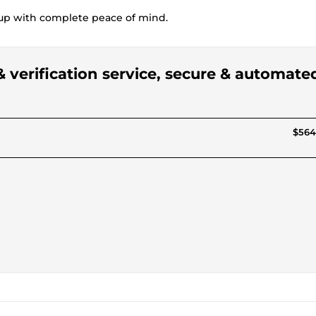
etup with complete peace of mind.
& verification service, secure & automate
$564