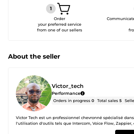
Order
Communicate 
your preferred service
from one of our sellers
fr
About the seller
Victor_tech
Performance
Orders in progress
0
Total sales
5
Sell
Victor Tech est un professionnel chevronné spécialisé dan
l'utilisation d'outils tels que Intercom, Voice Flow, Zappier