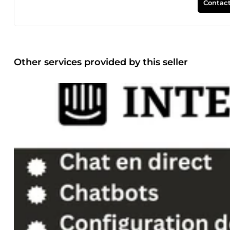
Contact
Other services provided by this seller