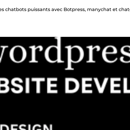
 des chatbots puissants avec Botpress, manychat et cha