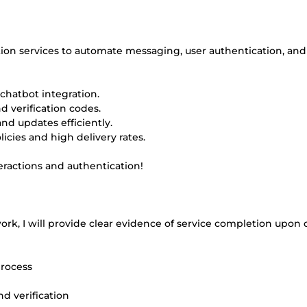
tion services to automate messaging, user authentication, and
hatbot integration.
d verification codes.
nd updates efficiently.
cies and high delivery rates.
eractions and authentication!
rk, I will provide clear evidence of service completion upon d
process
d verification