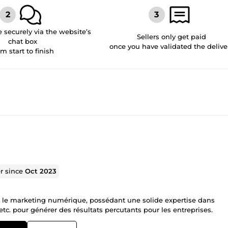
securely via the website’s
Sellers only get paid
chat box
once you have validated the delive
om start to finish
er since
Oct 2023
s le marketing numérique, possédant une solide expertise dans
, etc. pour générer des résultats percutants pour les entreprises.