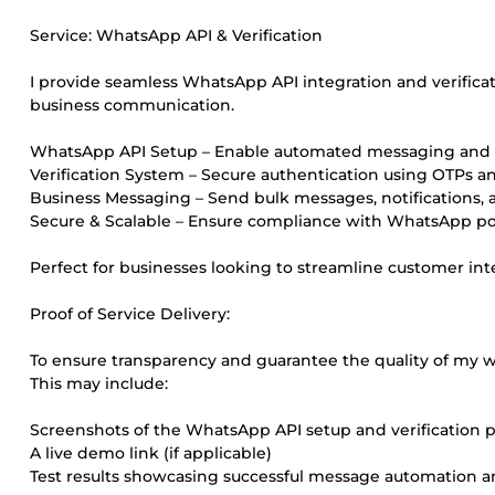
Service: WhatsApp API & Verification
I provide seamless WhatsApp API integration and verifica
business communication.
WhatsApp API Setup – Enable automated messaging and c
Verification System – Secure authentication using OTPs an
Business Messaging – Send bulk messages, notifications, a
Secure & Scalable – Ensure compliance with WhatsApp poli
Perfect for businesses looking to streamline customer int
Proof of Service Delivery:
To ensure transparency and guarantee the quality of my wo
This may include:
Screenshots of the WhatsApp API setup and verification 
A live demo link (if applicable)
Test results showcasing successful message automation an