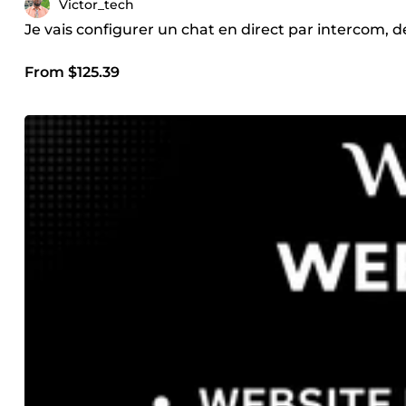
Victor_tech
Je vais configurer un chat en direct par intercom,
From $125.39