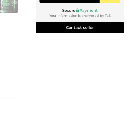
Secure
Payment
Your information is encrypted by TLS
Contact seller