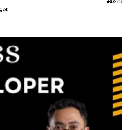
5.0
(2)
tgpt