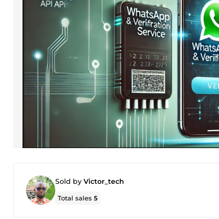
Sold by
Victor_tech
Total sales
5