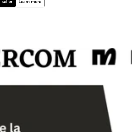
 seller
Learn more