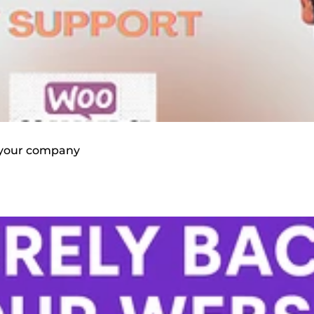
or your company