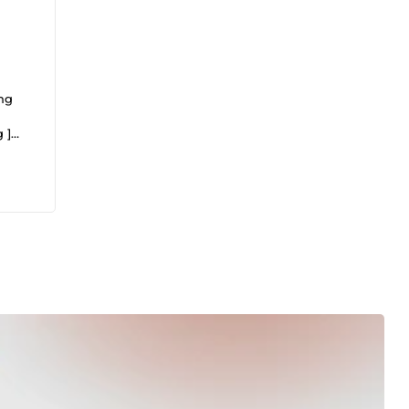
ing
 ]