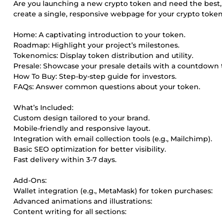
Are you launching a new crypto token and need the best, pr
create a single, responsive webpage for your crypto token
Home: A captivating introduction to your token.
Roadmap: Highlight your project’s milestones.
Tokenomics: Display token distribution and utility.
Presale: Showcase your presale details with a countdown 
How To Buy: Step-by-step guide for investors.
FAQs: Answer common questions about your token.
What’s Included:
Custom design tailored to your brand.
Mobile-friendly and responsive layout.
Integration with email collection tools (e.g., Mailchimp).
Basic SEO optimization for better visibility.
Fast delivery within 3-7 days.
Add-Ons:
Wallet integration (e.g., MetaMask) for token purchases:
Advanced animations and illustrations:
Content writing for all sections: