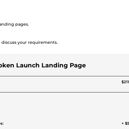
landing pages.
to discuss your requirements.
o Token Launch Landing Page
$211
s:
+ $