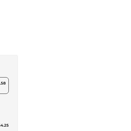
.58
54.25