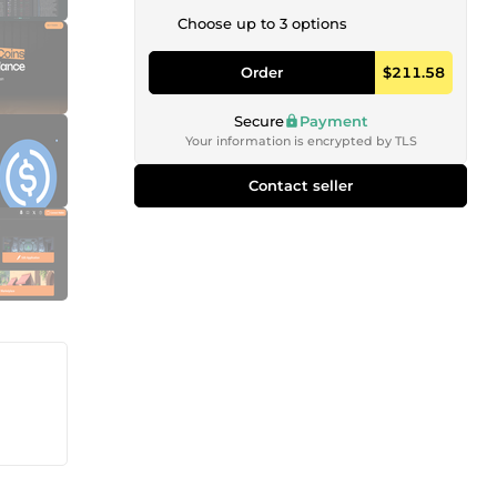
Choose up to 3 options
Order
$211.58
Secure
Payment
Your information is encrypted by TLS
Contact seller