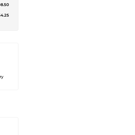
08.50
54.25
ry