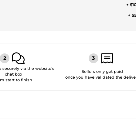
+ $1
+ $
securely via the website’s
Sellers only get paid
chat box
once you have validated the delive
om start to finish