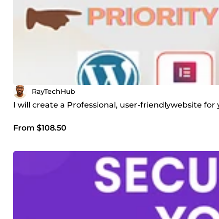
RayTechHub
I will create a Professional, user-friendlywebsite f
From $108.50