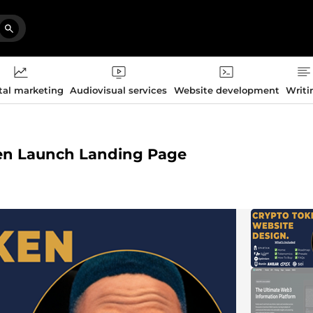
tal marketing
Audiovisual services
Website development
Writi
oken Launch Landing Page