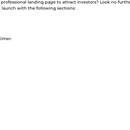
ofessional landing page to attract investors? Look no further!
 launch with the following sections:
timer.