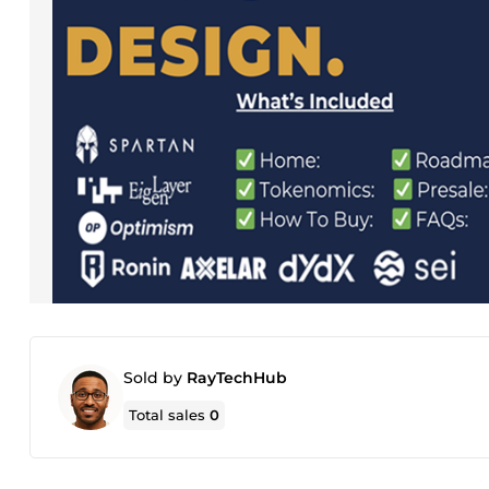
Sold by
RayTechHub
Total sales
0