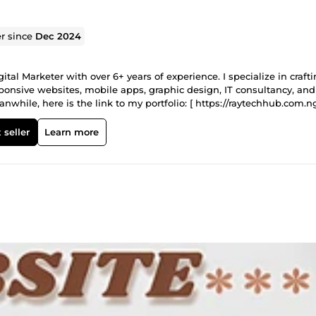
er since
Dec 2024
al Marketer with over 6+ years of experience. I specialize in craft
ponsive websites, mobile apps, graphic design, IT consultancy, and
while, here is the link to my portfolio: [ https://raytechhub.com.ng
 seller
Learn more