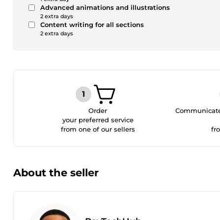
Advanced animations and illustrations
2 extra days
Content writing for all sections
2 extra days
Order
Communicate 
your preferred service
from one of our sellers
fr
About the seller