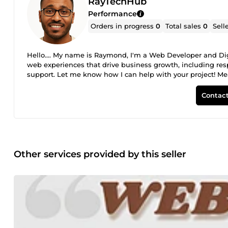
RayTechHub
Performance
Orders in progress
0
Total sales
0
Sell
Hello.... My name is Raymond, I'm a Web Developer and Digit
web experiences that drive business growth, including res
support. Let me know how I can help with your project! Mean
Thanks. Warm regards, Raymond
Contact
Other services provided by this seller