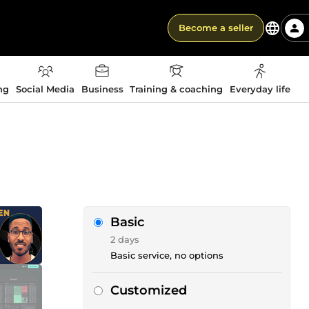
Become a seller
ng
Social Media
Business
Training & coaching
Everyday life
Basic
2 days
Basic service, no options
Customized