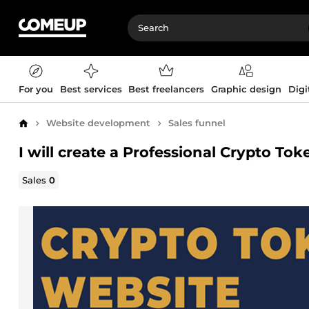
For you
Best services
Best freelancers
Graphic design
Digi
Website development
Sales funnel
Home
I will create a Professional Crypto T
Sales
0