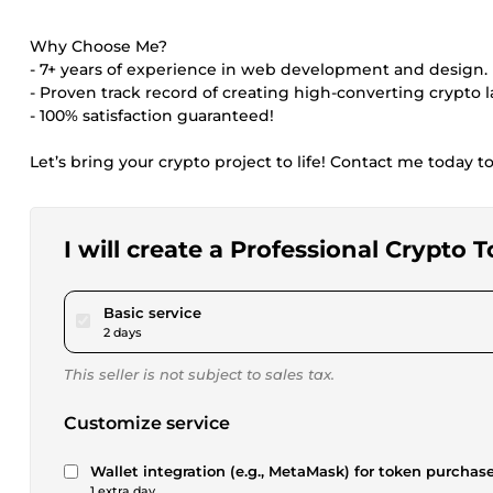
Why Choose Me?
- 7+ years of experience in web development and design.
- Proven track record of creating high-converting crypto 
- 100% satisfaction guaranteed!
Let’s bring your crypto project to life! Contact me today 
I will create a Professional Crypt
pour $195.00
Basic service
2 days
This seller is not subject to sales tax.
Customize service
Wallet integration (e.g., MetaMask) for token purchase
1 extra day