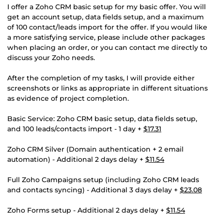
I offer a Zoho CRM basic setup for my basic offer. You will
get an account setup, data fields setup, and a maximum
of 100 contact/leads import for the offer. If you would like
a more satisfying service, please include other packages
when placing an order, or you can contact me directly to
discuss your Zoho needs.
After the completion of my tasks, I will provide either
screenshots or links as appropriate in different situations
as evidence of project completion.
Basic Service: Zoho CRM basic setup, data fields setup,
and 100 leads/contacts import - 1 day +
$17.31
Zoho CRM Silver (Domain authentication + 2 email
automation) - Additional 2 days delay +
$11.54
Full Zoho Campaigns setup (including Zoho CRM leads
and contacts syncing) - Additional 3 days delay +
$23.08
Zoho Forms setup - Additional 2 days delay +
$11.54