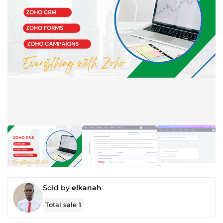
Sold by
elkanah
Total sale
1