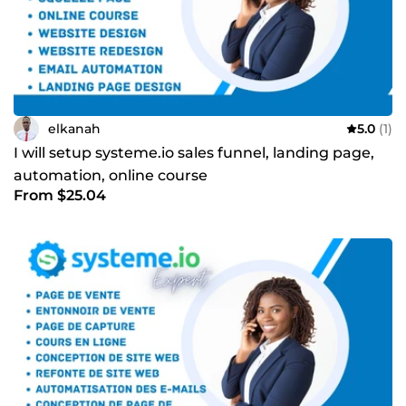
elkanah
5.0
(1)
I will setup systeme.io sales funnel, landing page,
automation, online course
From $25.04