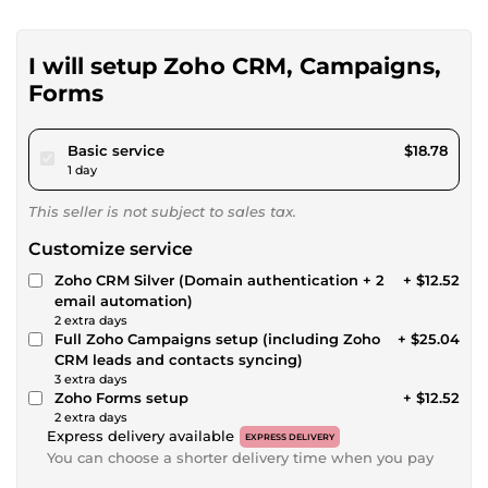
I will setup Zoho CRM, Campaigns,
Forms
pour $17.31
Basic service
$18.78
1 day
This seller is not subject to sales tax.
Customize service
Zoho CRM Silver (Domain authentication + 2
+ $12.52
email automation)
2 extra days
Full Zoho Campaigns setup (including Zoho
+ $25.04
CRM leads and contacts syncing)
3 extra days
Zoho Forms setup
+ $12.52
2 extra days
Express delivery available
EXPRESS DELIVERY
You can choose a shorter delivery time when you pay