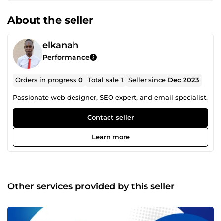
About the seller
elkanah
Performance
Orders in progress
0
Total sale
1
Seller since
Dec 2023
Passionate web designer, SEO expert, and email specialist.
Contact seller
Learn more
Other services provided by this seller