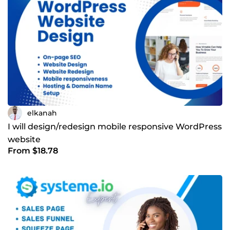
elkanah
I will design/redesign mobile responsive WordPress
website
From $18.78