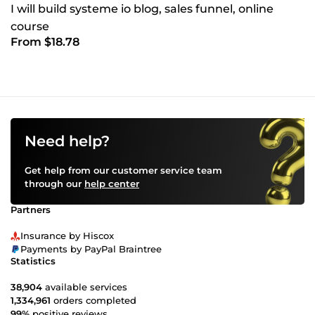
I will build systeme io blog, sales funnel, online
course
From $18.78
Need help?
Get help from our customer service team
through our
help center
Partners
Insurance by Hiscox
Payments by PayPal Braintree
Statistics
38,904
available services
1,334,961
orders completed
99%
positive reviews