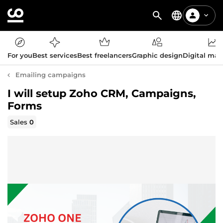
For you
Best services
Best freelancers
Graphic design
Digital mar
Emailing campaigns
I will setup Zoho CRM, Campaigns,
Forms
Sales
0