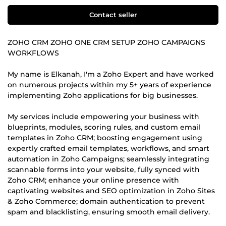
Contact seller
ZOHO CRM ZOHO ONE CRM SETUP ZOHO CAMPAIGNS
WORKFLOWS
My name is Elkanah, I'm a Zoho Expert and have worked
on numerous projects within my 5+ years of experience
implementing Zoho applications for big businesses.
My services include empowering your business with
blueprints, modules, scoring rules, and custom email
templates in Zoho CRM; boosting engagement using
expertly crafted email templates, workflows, and smart
automation in Zoho Campaigns; seamlessly integrating
scannable forms into your website, fully synced with
Zoho CRM; enhance your online presence with
captivating websites and SEO optimization in Zoho Sites
& Zoho Commerce; domain authentication to prevent
spam and blacklisting, ensuring smooth email delivery.