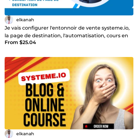
elkanah
Je vais configurer l'entonnoir de vente systeme.io,
la page de destination, l'automatisation, cours en
From $25.04
ligne
elkanah