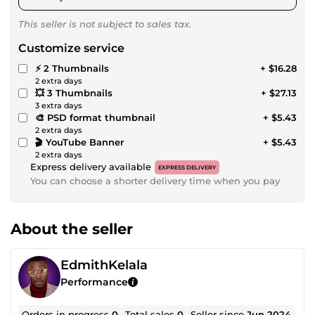
This seller is not subject to sales tax.
Customize service
⚡ 2 Thumbnails
+ $16.28
2 extra days
💥 3 Thumbnails
+ $27.13
3 extra days
🎨 PSD format thumbnail
+ $5.43
2 extra days
🎬 YouTube Banner
+ $5.43
2 extra days
Express delivery available
EXPRESS DELIVERY
You can choose a shorter delivery time when you pay
About the seller
EdmithKelala
Performance
Orders in progress
0
Total sales
0
Seller since
Jun 2024