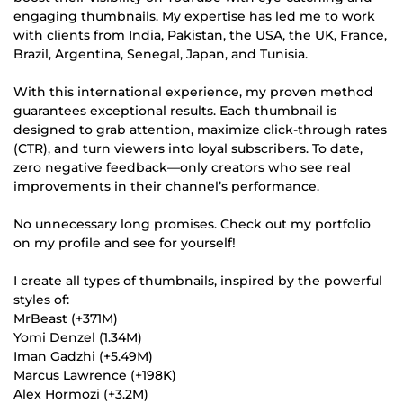
engaging thumbnails. My expertise has led me to work
with clients from India, Pakistan, the USA, the UK, France,
Brazil, Argentina, Senegal, Japan, and Tunisia.
With this international experience, my proven method
guarantees exceptional results. Each thumbnail is
designed to grab attention, maximize click-through rates
(CTR), and turn viewers into loyal subscribers. To date,
zero negative feedback—only creators who see real
improvements in their channel’s performance.
No unnecessary long promises. Check out my portfolio
on my profile and see for yourself!
I create all types of thumbnails, inspired by the powerful
styles of:
MrBeast (+371M)
Yomi Denzel (1.34M)
Iman Gadzhi (+5.49M)
Marcus Lawrence (+198K)
Alex Hormozi (+3.2M)