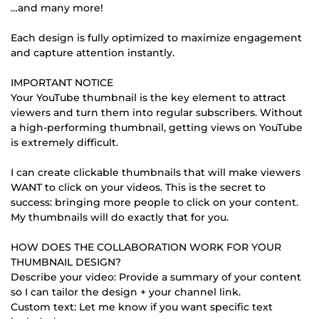
…and many more!
Each design is fully optimized to maximize engagement
and capture attention instantly.
IMPORTANT NOTICE
Your YouTube thumbnail is the key element to attract
viewers and turn them into regular subscribers. Without
a high-performing thumbnail, getting views on YouTube
is extremely difficult.
I can create clickable thumbnails that will make viewers
WANT to click on your videos. This is the secret to
success: bringing more people to click on your content.
My thumbnails will do exactly that for you.
HOW DOES THE COLLABORATION WORK FOR YOUR
THUMBNAIL DESIGN?
Describe your video: Provide a summary of your content
so I can tailor the design + your channel link.
Custom text: Let me know if you want specific text