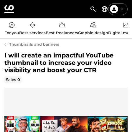
For you
Best services
Best freelancers
Graphic design
Digital mar
Thumbnails and banners
I will create an impactful YouTube
thumbnail to increase your video
visibility and boost your CTR
Sales
0