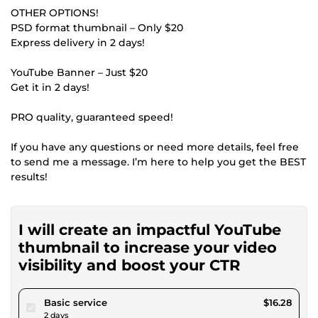
OTHER OPTIONS!
PSD format thumbnail – Only $20
Express delivery in 2 days!
YouTube Banner – Just $20
Get it in 2 days!
PRO quality, guaranteed speed!
If you have any questions or need more details, feel free
to send me a message. I’m here to help you get the BEST
results!
I will create an impactful YouTube
thumbnail to increase your video
visibility and boost your CTR
pour $15.00
Basic service
$16.28
2 days