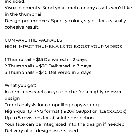
included.
Visual elements: Send your photo or any assets you’d like
in the thumbnail.
Design preferences: Specify colors, style… for a visually
cohesive result.
COMPARE THE PACKAGES
HIGH-IMPACT THUMBNAILS TO BOOST YOUR VIDEOS!
1 Thumbnail – $15 Delivered in 2 days
2 Thumbnails – $30 Delivered in 3 days
3 Thumbnails – $40 Delivered in 3 days
What you get:
In-depth research on your niche for a highly relevant
design
Trend analysis for compelling copywriting
High-quality PNG format (1920x1080px) or (1280x720px)
Up to 5 revisions for absolute perfection
Your face can be integrated into the design if needed
Delivery of all design assets used