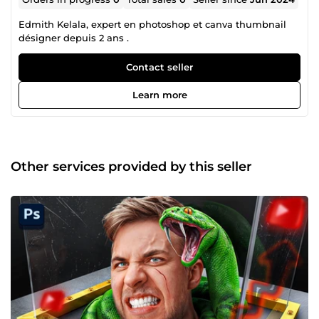
Edmith Kelala, expert en photoshop et canva thumbnail
désigner depuis 2 ans .
Contact seller
Learn more
Other services provided by this seller