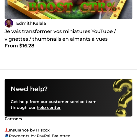
EdmithKelala
Je vais transformer vos miniatures YouTube /
vignettes / thumbnails en aimants à vues
From $16.28
Need help?
Get help from our customer service team
through our
help center
Partners
Insurance by Hiscox
Payments by PayPal Braintree