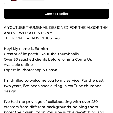
Contact seller
A YOUTUBE THUMBNAIL DESIGNED FOR THE ALGORITHM
AND VIEWER ATTENTION !!
THUMBNAIL READY IN JUST 48H!
Hey! My name is Edmith
Creator of impactful YouTube thumbnails
Over 50 satisfied clients before joining Come Up
Available online
Expert in Photoshop & Canva
I'm thrilled to welcome you to my service! For the past
two years, I’ve been specializing in YouTube thumbnail
design.
I’ve had the privilege of collaborating with over 250
creators from different backgrounds, helping them
boost their visibility on YouTube with eye-catching and