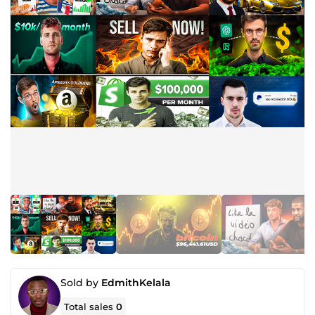
Sold by
EdmithKelala
Total sales
0