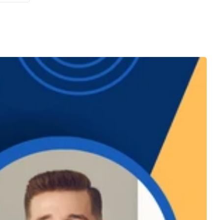
es in
ves