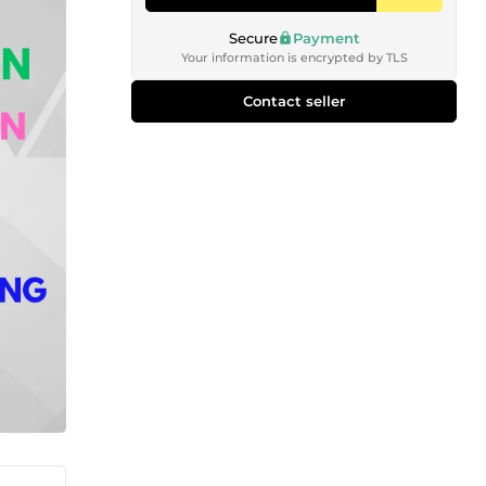
Secure
Payment
Your information is encrypted by TLS
Contact seller