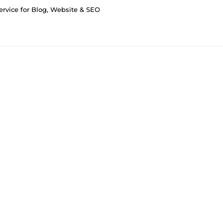
Service for Blog, Website & SEO