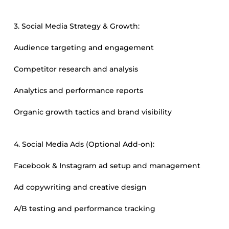
3. Social Media Strategy & Growth:
Audience targeting and engagement
Competitor research and analysis
Analytics and performance reports
Organic growth tactics and brand visibility
4. Social Media Ads (Optional Add-on):
Facebook & Instagram ad setup and management
Ad copywriting and creative design
A/B testing and performance tracking