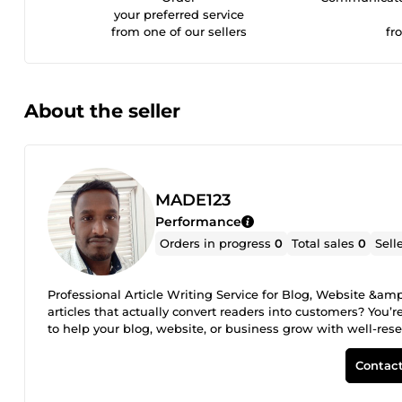
your preferred service
from one of our sellers
fr
About the seller
MADE123
Performance
Orders in progress
0
Total sales
0
Sell
Professional Article Writing Service for Blog, Website &am
articles that actually convert readers into customers? You’re
to help your blog, website, or business grow with well-res
original, and reader-friendly articles tailored to your spe
or business promotion, I ensure every article delivers value
Contact
Website Content SEO Articles Business &amp; Promotional A
Product-Based Content Why Choose My Article Writing Servi