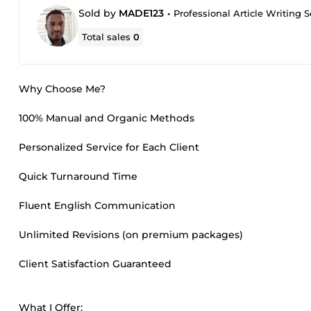
Sold by
MADE123
•
Professional Article Writing 
Total sales
0
Why Choose Me?
100% Manual and Organic Methods
Personalized Service for Each Client
Quick Turnaround Time
Fluent English Communication
Unlimited Revisions (on premium packages)
Client Satisfaction Guaranteed
What I Offer: