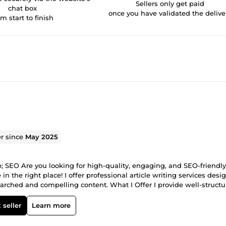
Sellers only get paid
chat box
once you have validated the delive
om start to finish
er since
May 2025
p; SEO Are you looking for high-quality, engaging, and SEO-friendly
 in the right place! I offer professional article writing services des
earched and compelling content. What I Offer I provide well-structu
cific needs. Whether you need content for blogs, websites, SEO camp
 and clarity. My Writing Services Include: Blog Posts &amp; Blog Art
 seller
Learn more
rticles Informative &amp; Educational Articles Affiliate &amp;
ce? ✔ 100% Original Content – No plagiarism, no AI-copy, fully un