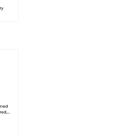
ry
igned
red,
aigns,
icles
ique