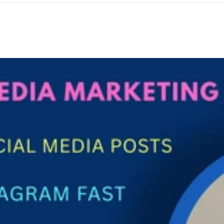
ogle ranking ✔ Clear &amp; Engaging Tone – Easy-to-read and
d up-to-date information ✔ On-Time Delivery – Fast and reliable
d SEO-Focused Writing Every article is written with SEO best practic
ings (H1, H2, H3) Short paragraphs and bullet points Natural
ur content not only ranks well on Google but also keeps readers
al Marketers Business Owners Affiliate Marketers Startups &amp;
nt High-quality content builds trust, increases traffic, and impro
ofessional article writing that delivers real results. 📩 Order now or
lp you publish content that works!