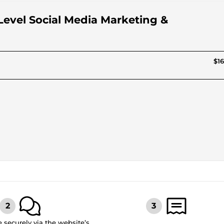
-Level Social Media Marketing &
$16
securely via the website’s