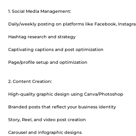
1. Social Media Management:
Daily/weekly posting on platforms like Facebook, Instagra
Hashtag research and strategy
Captivating captions and post optimization
Page/profile setup and optimization
2. Content Creation:
High-quality graphic design using Canva/Photoshop
Branded posts that reflect your business identity
Story, Reel, and video post creation
Carousel and infographic designs