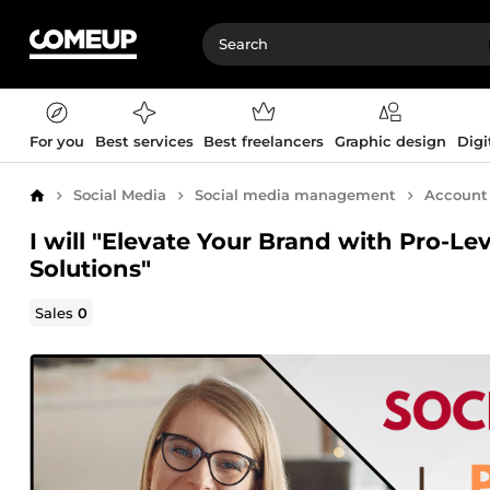
For you
Best services
Best freelancers
Graphic design
Digi
Social Media
Social media management
Accoun
Home
I will "Elevate Your Brand with Pro-
Solutions"
Sales
0