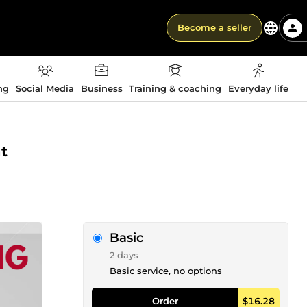
Become a seller
ng
Social Media
Business
Training & coaching
Everyday life
t
Basic
2 days
Basic service, no options
Order
$16.28