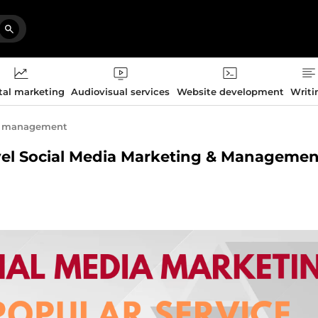
tal marketing
Audiovisual services
Website development
Writi
t management
Level Social Media Marketing & Managemen