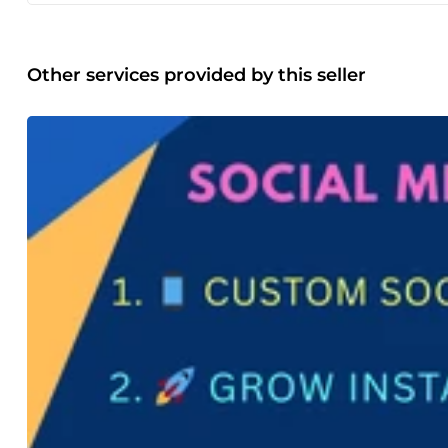
✔ SEO Optimized – Keyword-focused writing for better Go
audience-friendly ✔ Well-Researched Content – Accurate an
service ✔ Unlimited Revisions – Until you are fully satisfie
mind, including: Proper keyword placement Optimized head
Other services provided by this seller
readability for humans and search engines This ensures yo
engaged. Who Can Benefit? Bloggers Website Owners Digit
Entrepreneurs Let’s Grow Your Business with Powerful Conte
conversions. My goal is to help your brand stand out with pr
message me to discuss your content needs. I’m ready to he