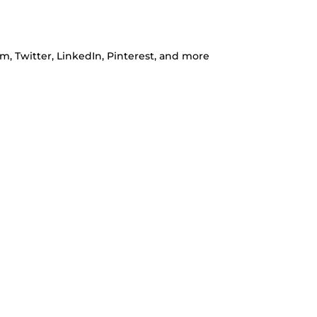
m, Twitter, LinkedIn, Pinterest, and more