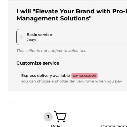
I will "Elevate Your Brand with Pro
Management Solutions"
pour $15.00
Basic service
2 days
This seller is not subject to sales tax.
Customize service
Express delivery available
EXPRESS DELIVERY
You can choose a shorter delivery time when you pay
Order
Communicate 