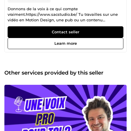
Donnons de la voix à ce qui compte
vraiment.https://www.sacstudio.be/ Tu travailles sur une
vidéo en Motion Design, une pub ou un contenu
institutionnel ? Tu veux une vraie voix humaine,
professionnelle, impactante… et livrée dans les temps ? On
Contact seller
est là pour ça. Chez S.A.C Studio, on produit des voix-off
multilingues avec des comédiens professionnels
Learn more
sélectionnés sur casting. Chaque projet est livré clé en
main : audio de qualité + cession de droits + tatouage
numérique anti-IA pour protéger les voix. Nos services : –
Voix-off en français, anglais, espagnol, allemand,
portugais, chinois, japonais, etc… – Spécialistes des vidéos
Other services provided by this seller
motion design, publicités web, livres audio, podcasts, films
institutionnels – Enregistrements faits dans des studios
professionnels ou home studios validés – Livraison rapide
(souvent 24h-72h) – Conseil sur le ton, la structure, et le
style adapté à votre message – Marquage anti-IA intégré –
Sessions dirigées possibles (Zoom, Meet…) Nos comédiens
collaborent déjà avec des agences, studios d’animation,
maisons d’édition, entreprises en France, Belgique, Suisse
et à l’international. Et surtout : on reste humains. Pas d’IA
clonée ici. Juste des voix 100% humaines , des pros
engagés, et un suivi clair. Tu n’a pas besoin d’une voix-off