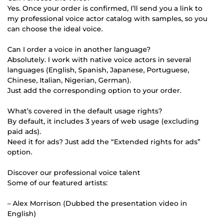
Yes. Once your order is confirmed, I’ll send you a link to
my professional voice actor catalog with samples, so you
can choose the ideal voice.
Can I order a voice in another language?
Absolutely. I work with native voice actors in several
languages (English, Spanish, Japanese, Portuguese,
Chinese, Italian, Nigerian, German).
Just add the corresponding option to your order.
What’s covered in the default usage rights?
By default, it includes 3 years of web usage (excluding
paid ads).
Need it for ads? Just add the “Extended rights for ads”
option.
Discover our professional voice talent
Some of our featured artists:
– Alex Morrison (Dubbed the presentation video in
English)