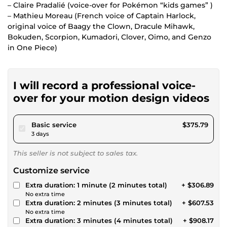
– Claire Pradalié (voice-over for Pokémon “kids games” )
– Mathieu Moreau (French voice of Captain Harlock,
original voice of Baagy the Clown, Dracule Mihawk,
Bokuden, Scorpion, Kumadori, Clover, Oimo, and Genzo
in One Piece)
I will record a professional voice-
over for your motion design videos
pour $346.35
Basic service
$375.79
3 days
This seller is not subject to sales tax.
Customize service
Extra duration: 1 minute (2 minutes total)
+ $306.89
No extra time
Extra duration: 2 minutes (3 minutes total)
+ $607.53
No extra time
Extra duration: 3 minutes (4 minutes total)
+ $908.17