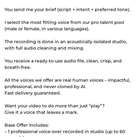
You send me your brief (script + intent + preferred tone).
I select the most fitting voice from our pro talent pool
(male or female, in various languages).
The recording is done in an acoustically isolated studio,
with full audio cleaning and mixing.
You receive a ready-to-use audio file, clean, crisp, and
breath-free.
All the voices we offer are real human voices – impactful,
professional, and never cloned by AI.
Fast delivery guaranteed.
Want your video to do more than just “play”?
Give it a voice that leaves a mark.
Base Offer Includes:
– 1 professional voice-over recorded in studio (up to 60