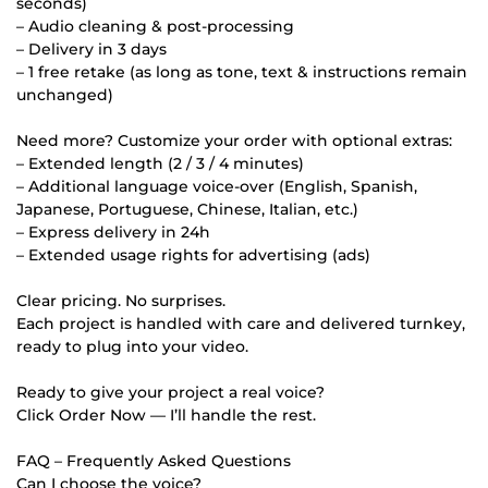
seconds)
– Audio cleaning & post-processing
– Delivery in 3 days
– 1 free retake (as long as tone, text & instructions remain
unchanged)
Need more? Customize your order with optional extras:
– Extended length (2 / 3 / 4 minutes)
– Additional language voice-over (English, Spanish,
Japanese, Portuguese, Chinese, Italian, etc.)
– Express delivery in 24h
– Extended usage rights for advertising (ads)
Clear pricing. No surprises.
Each project is handled with care and delivered turnkey,
ready to plug into your video.
Ready to give your project a real voice?
Click Order Now — I’ll handle the rest.
FAQ – Frequently Asked Questions
Can I choose the voice?