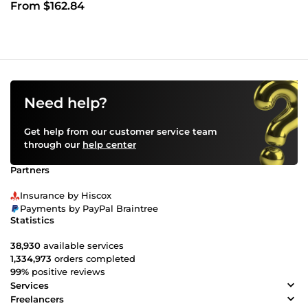
From $162.84
Need help?
Get help from our customer service team
through our
help center
Partners
Insurance by Hiscox
Payments by PayPal Braintree
Statistics
38,930
available services
1,334,973
orders completed
99%
positive reviews
Services
Freelancers