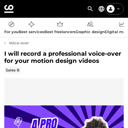
For you
Best services
Best freelancers
Graphic design
Digital mar
Voice-over
I will record a professional voice-over
for your motion design videos
Sales
0