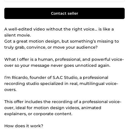
Contact seller
A well-edited video without the right voice… is like a
silent movie.
Got a great motion design, but something’s missing to
truly grab, convince, or move your audience?
What I offer is a human, professional, and powerful voice-
over so your message never goes unnoticed again.
I’m Ricardo, founder of S.A.C Studio, a professional
recording studio specialized in real, multilingual voice-
overs.
This offer includes the recording of a professional voice-
over, ideal for motion design videos, animated
explainers, or corporate content.
How does it work?