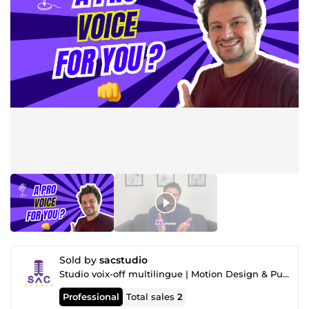
Sold by
sacstudio
Studio voix-off multilingue | Motion Design & Publicité
Professional
Total sales
2