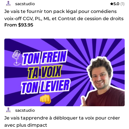
sacstudio
5.0
(1)
Je vais te fournir ton pack légal pour comédiens
voix-off CGV, PL, ML et Contrat de cession de droits
From $93.95
sacstudio
Je vais tapprendre à débloquer ta voix pour créer
avec plus dimpact