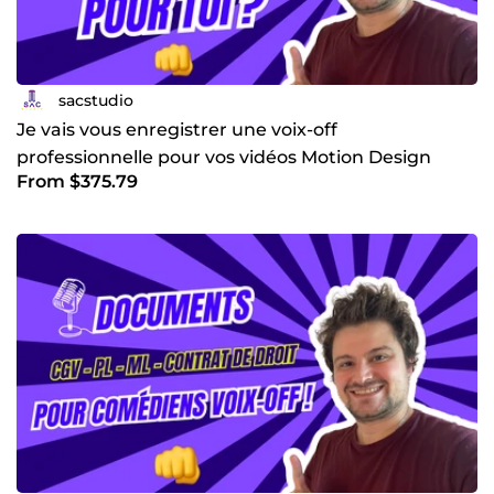
? Tu aimes ne supporte pas le son de ta voix et ne
l’accepte pas ? J’ai été dans cette situation et j’ai créé une
formation pour t’aider à passer enfin de bloquage.
sacstudio
Je vais vous enregistrer une voix-off
professionnelle pour vos vidéos Motion Design
From $375.79