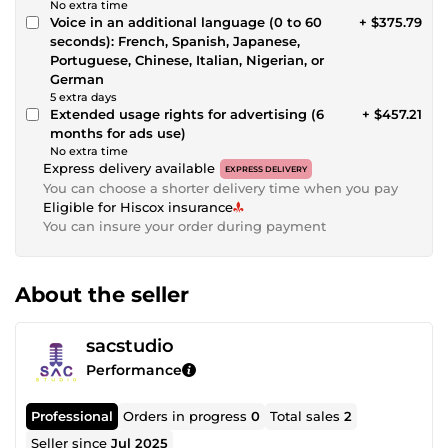
No extra time
Voice in an additional language (0 to 60
+ $375.79
seconds): French, Spanish, Japanese,
Portuguese, Chinese, Italian, Nigerian, or
German
5 extra days
Extended usage rights for advertising (6
+ $457.21
months for ads use)
No extra time
Express delivery available
EXPRESS DELIVERY
You can choose a shorter delivery time when you pay
Eligible for Hiscox insurance
You can insure your order during payment
About the seller
sacstudio
Performance
Professional
Orders in progress
0
Total sales
2
Seller since
Jul 2025