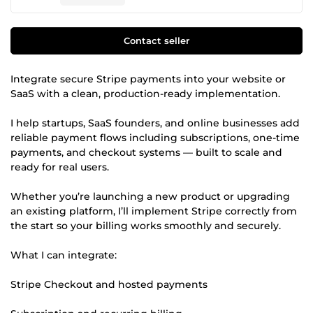
Contact seller
Integrate secure Stripe payments into your website or
SaaS with a clean, production-ready implementation.
I help startups, SaaS founders, and online businesses add
reliable payment flows including subscriptions, one-time
payments, and checkout systems — built to scale and
ready for real users.
Whether you’re launching a new product or upgrading
an existing platform, I’ll implement Stripe correctly from
the start so your billing works smoothly and securely.
What I can integrate:
Stripe Checkout and hosted payments