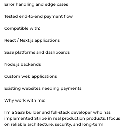
Error handling and edge cases
Tested end-to-end payment flow
Compatible with:
React / Next.js applications
SaaS platforms and dashboards
Node.js backends
Custom web applications
Existing websites needing payments
Why work with me:
I’m a SaaS builder and full-stack developer who has
implemented Stripe in real production products. I focus
on reliable architecture, security, and long-term