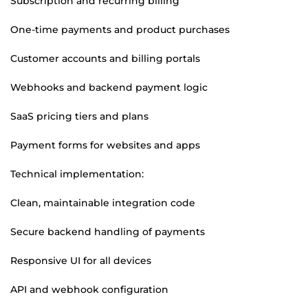
Subscription and recurring billing
One-time payments and product purchases
Customer accounts and billing portals
Webhooks and backend payment logic
SaaS pricing tiers and plans
Payment forms for websites and apps
Technical implementation:
Clean, maintainable integration code
Secure backend handling of payments
Responsive UI for all devices
API and webhook configuration