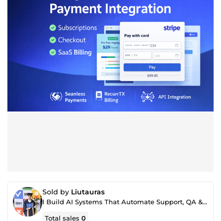
Sold by
Liutauras
I Build AI Systems That Automate Support, QA & Internal Workflows
Total sales
0