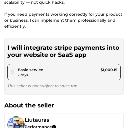
scalability — not quick hacks.
If you need payments working correctly for your product
or business, I can implement them professionally and
efficiently.
I will integrate stripe payments into
your website or SaaS app
pour $921.80
Basic service
$1,000.15
7 days
This seller is not subject to sales tax.
About the seller
Liutauras
Performance