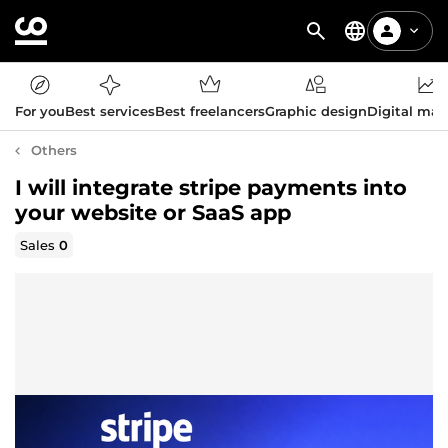
For you
Best services
Best freelancers
Graphic design
Digital mar
Others
I will integrate stripe payments into
your website or SaaS app
Sales
0