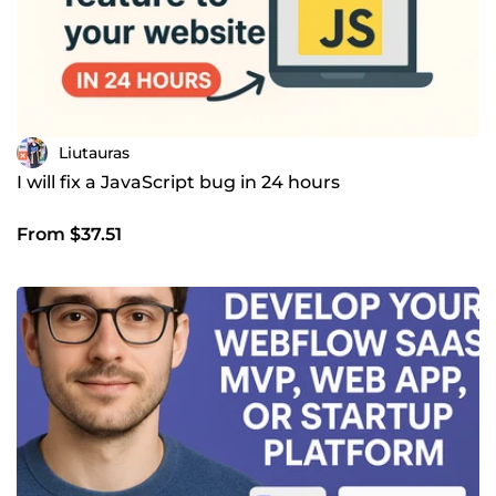
Liutauras
I will fix a JavaScript bug in 24 hours
From $37.51