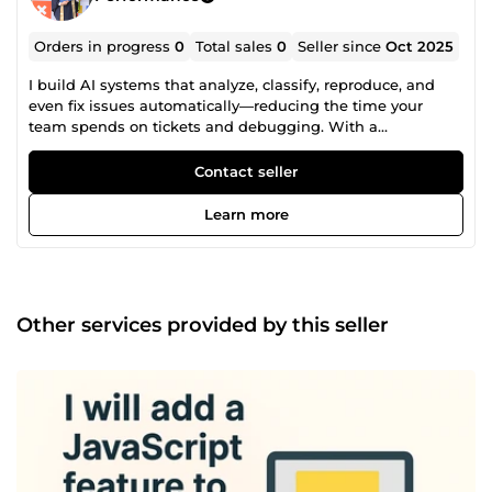
Orders in progress
0
Total sales
0
Seller since
Oct 2025
I build AI systems that analyze, classify, reproduce, and
even fix issues automatically—reducing the time your
team spends on tickets and debugging. With a
background in corporate QA automation, I design end-to-
end pipelines that: Analyze incoming tickets Classify and
Contact seller
prioritize them Reproduce issues automatically Assist or
automate fixes Route everything into the right workflow I
Learn more
specialize in ticket-driven systems (e.g. Jira) where speed
and accuracy directly impact product quality. I also run my
own AI-powered product with runtime AI pipelines, where
machine learning models are dynamically generated and
converted to ONNX—so I don’t just integrate AI, I build
Other services provided by this seller
systems fully powered by it. What I can build for you: AI
ticket triage systems Bug reproduction pipelines QA
automation workflows Self-healing / auto-fix systems
Custom AI tools &amp; SaaS backends What you get:
Faster issue resolution Less manual triage &amp;
debugging More reliable QA processes If your team is
spending hours handling tickets or reproducing bugs
manually, I can automate a large part of that.