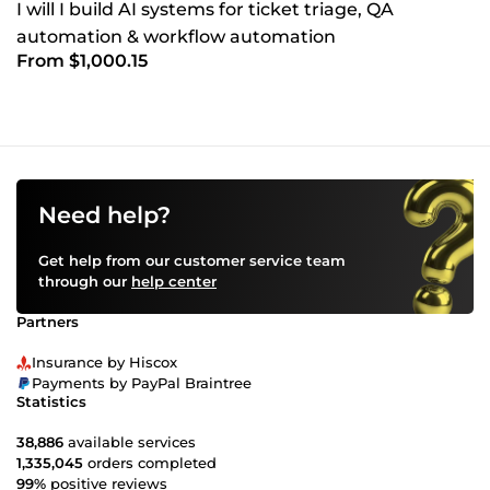
I will I build AI systems for ticket triage, QA
automation & workflow automation
From $1,000.15
Need help?
Get help from our customer service team
through our
help center
Partners
Insurance by Hiscox
Payments by PayPal Braintree
Statistics
38,886
available services
1,335,045
orders completed
99%
positive reviews