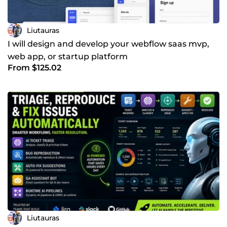
Liutauras
I will design and develop your webflow saas mvp,
web app, or startup platform
From $125.02
Liutauras