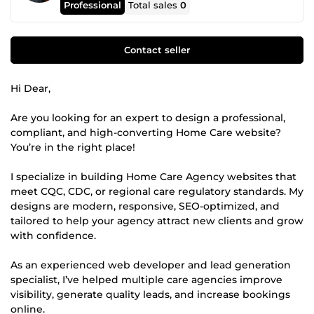
Professional
Total sales
0
Contact seller
Hi Dear,
Are you looking for an expert to design a professional,
compliant, and high-converting Home Care website?
You’re in the right place!
I specialize in building Home Care Agency websites that
meet CQC, CDC, or regional care regulatory standards. My
designs are modern, responsive, SEO-optimized, and
tailored to help your agency attract new clients and grow
with confidence.
As an experienced web developer and lead generation
specialist, I’ve helped multiple care agencies improve
visibility, generate quality leads, and increase bookings
online.