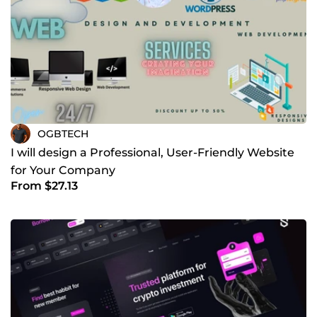
OGBTECH
I will design a Professional, User-Friendly Website
for Your Company
From $27.13