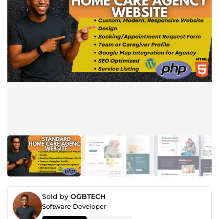
Sold by
OGBTECH
Software Developer