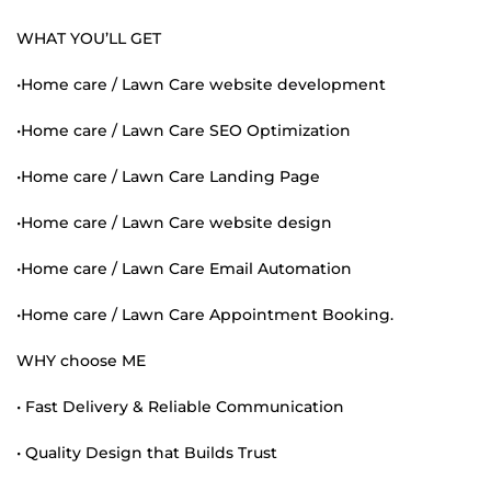
WHAT YOU’LL GET
•Home care / Lawn Care website development
•Home care / Lawn Care SEO Optimization
•Home care / Lawn Care Landing Page
•Home care / Lawn Care website design
•Home care / Lawn Care Email Automation
•Home care / Lawn Care Appointment Booking.
WHY choose ME
• Fast Delivery & Reliable Communication
• Quality Design that Builds Trust