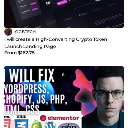
OGBTECH
I will create a High-Converting Crypto Token
Launch Landing Page
From $162.75