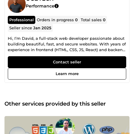
Performance
Professional
Orders in progress
0
Total sales
0
Seller since
Jan 2025
Hi, I’m David, a full-stack web developer passionate about
building beautiful, fast, and secure websites. With years of
experience in frontend (HTML, CSS, JS, React) and backend
(PHP, Laravel, Node.js, MySQL), I create responsive and
user-friendly solutions. I’m also skilled in WordPress,
Contact seller
custom themes, plugins, and SEO optimization. I focus on
clean code, smart design, and on-time delivery. Let’s bring
Learn more
your ideas to life with modern, high-performing web
solutions! 🚀
Other services provided by this seller