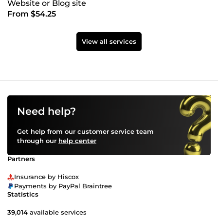
Website or Blog site
From $54.25
View all services
Need help?
Get help from our customer service team
through our
help center
Partners
Insurance by Hiscox
Payments by PayPal Braintree
Statistics
39,014
available services