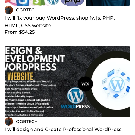
OGBTECH
I will fix your bug WordPress, shopify, js, PHP,
HTML, CSS website
From $54.25
OGBTECH
I will design and Create Professional WordPress