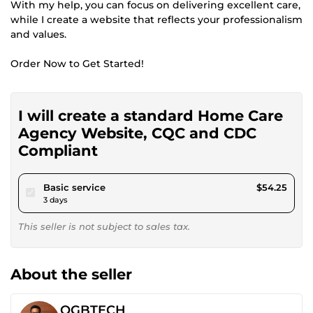
With my help, you can focus on delivering excellent care,
while I create a website that reflects your professionalism
and values.
Order Now to Get Started!
I will create a standard Home Care
Agency Website, CQC and CDC
Compliant
pour $50.00
Basic service
$54.25
3 days
This seller is not subject to sales tax.
About the seller
OGBTECH