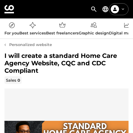
For you
Best services
Best freelancers
Graphic design
Digital mar
Personalized website
I will create a standard Home Care
Agency Website, CQC and CDC
Compliant
Sales
0