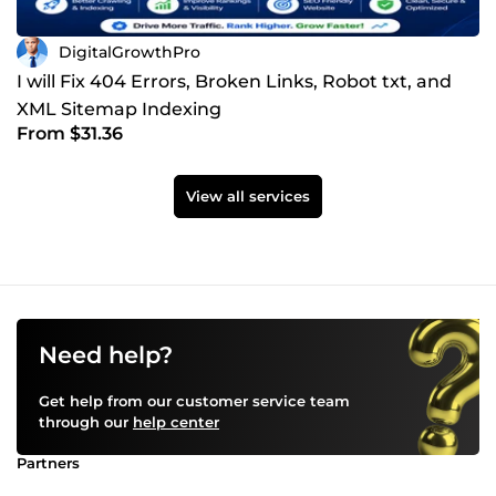
DigitalGrowthPro
I will Fix 404 Errors, Broken Links, Robot txt, and
XML Sitemap Indexing
From $31.36
View all services
Need help?
Get help from our customer service team
through our
help center
Partners