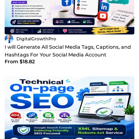
DigitalGrowthPro
I will Generate All Social Media Tags, Captions, and
Hashtags For Your Social Media Account
From $18.82