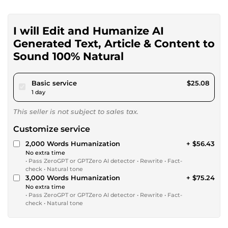
I will Edit and Humanize AI
Generated Text, Article & Content to
Sound 100% Natural
pour $23.12
Basic service
$25.08
1 day
This seller is not subject to sales tax.
Customize service
2,000 Words Humanization
+ $56.43
No extra time
• Pass ZeroGPT or GPTZero AI detector • Rewrite • Fact-
check • Natural tone
3,000 Words Humanization
+ $75.24
No extra time
• Pass ZeroGPT or GPTZero AI detector • Rewrite • Fact-
check • Natural tone