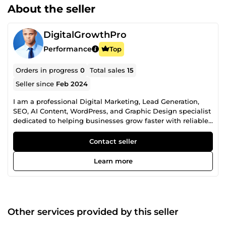
About the seller
DigitalGrowthPro
Performance
Top
Orders in progress
0
Total sales
15
Seller since
Feb 2024
I am a professional Digital Marketing, Lead Generation,
SEO, AI Content, WordPress, and Graphic Design specialist
dedicated to helping businesses grow faster with reliable,
high-quality digital solutions. With years of experience
providing business growth services, I help startups,
Contact seller
agencies, entrepreneurs, marketers, eCommerce stores,
SaaS companies, recruiters, and established businesses
Learn more
achieve better marketing results, improve online visibility,
and strengthen their brand identity. My Professional
Services Include: ✅ B2B Lead Generation ✅ Targeted
Business Contact Research ✅ Company Directory Research
✅ Prospect List Building ✅ CRM Data Enrichment ✅ Market
Other services provided by this seller
Research ✅ Industry-Specific Lead Research ✅ LinkedIn
Prospect Research ✅ Investor &amp; Startup Research ✅