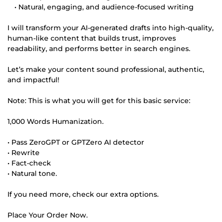
• Natural, engaging, and audience-focused writing
I will transform your AI-generated drafts into high-quality,
human-like content that builds trust, improves
readability, and performs better in search engines.
Let’s make your content sound professional, authentic,
and impactful!
Note: This is what you will get for this basic service:
1,000 Words Humanization.
• Pass ZeroGPT or GPTZero AI detector
• Rewrite
• Fact-check
• Natural tone.
If you need more, check our extra options.
Place Your Order Now.