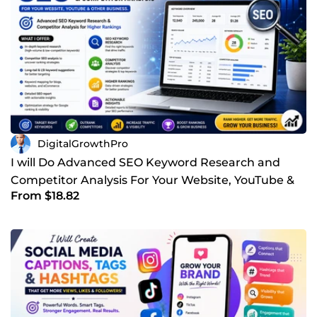
targeted business research, SEO improvements,
WordPress support, compelling content, creative branding,
or professional design services, I'm here to deliver work
that exceeds expectations. Let's build something great
together.
DigitalGrowthPro
I will Do Advanced SEO Keyword Research and
Competitor Analysis For Your Website, YouTube &
From $18.82
Other Business