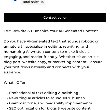
Total sales
15
Contact seller
Edit, Rewrite & Humanize Your AI-Generated Content
Do you have AI-generated text that sounds robotic or
unnatural? I specialize in editing, rewriting, and
humanizing AI-written content to make it clear,
engaging, and reader-friendly. Whether it’s an article,
blog post, website copy, or marketing content, I ensure
your text flows naturally and connects with your
audience.
What I Offer:
• Professional AI text editing & polishing
• Rewriting AI articles to sound 100% human
• Grammar, tone, and readability improvements
• SEO optimization for blogs & website content