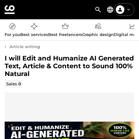
For you
Best services
Best freelancers
Graphic design
Digital mar
Article writing
I will Edit and Humanize AI Generated
Text, Article & Content to Sound 100%
Natural
Sales
0