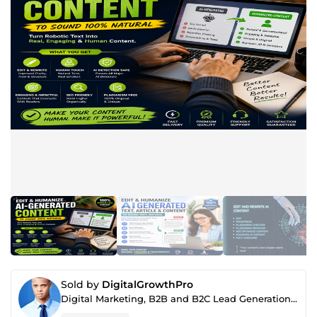
Sold by
DigitalGrowthPro
Digital Marketing, B2B and B2C Lead Generation, SEO & AI Content Specialist