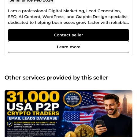
I am a professional Digital Marketing, Lead Generation,
SEO, AI Content, WordPress, and Graphic Design specialist
dedicated to helping businesses grow faster with reliable,
high-quality digital solutions. With years of experience
providing business growth services, I help startups,
Contact seller
agencies, entrepreneurs, marketers, eCommerce stores,
SaaS companies, recruiters, and established businesses
Learn more
achieve better marketing results, improve online visibility,
and strengthen their brand identity. My Professional
Services Include: ✅ B2B Lead Generation ✅ Targeted
Business Contact Research ✅ Company Directory Research
✅ Prospect List Building ✅ CRM Data Enrichment ✅ Market
Other services provided by this seller
Research ✅ Industry-Specific Lead Research ✅ LinkedIn
Prospect Research ✅ Investor &amp; Startup Research ✅
Cryptocurrency &amp; Blockchain Business Research ✅
SEO Keyword Research ✅ Competitor Analysis ✅ Technical
SEO ✅ 404 Error Fixes ✅ Broken Link Fixes ✅ robots.txt
Configuration ✅ XML Sitemap Setup &amp; Indexing ✅
WordPress Installation ✅ WordPress Theme &amp; Plugin
Setup ✅ AI Voice Over ✅ AI Content Humanization ✅ SEO
Product Description Writing ✅ Social Media Content
Calendar Creation ✅ Hashtag &amp; Caption Generation ✅