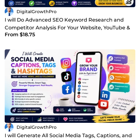
DigitalGrowthPro
I will Do Advanced SEO Keyword Research and
Competitor Analysis For Your Website, YouTube &
From $18.75
Other Business
DigitalGrowthPro
I will Generate All Social Media Tags, Captions, and