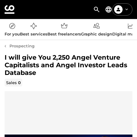
For you
Best services
Best freelancers
Graphic design
Digital mar
Prospecting
I will give You 2,250 Angel Venture
Capitalists and Angel Investor Leads
Database
Sales
0