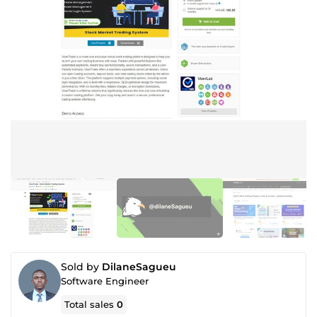
Sold by
DilaneSagueu
Software Engineer
Total sales
0