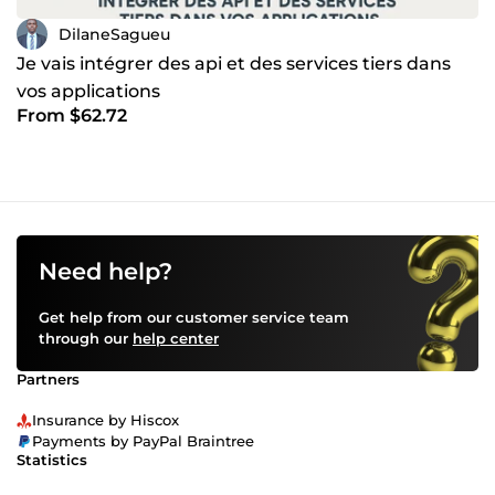
DilaneSagueu
Je vais intégrer des api et des services tiers dans
vos applications
From $62.72
Need help?
Get help from our customer service team
through our
help center
Partners
Insurance by Hiscox
Payments by PayPal Braintree
Statistics