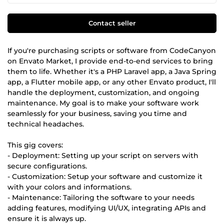
Contact seller
If you're purchasing scripts or software from CodeCanyon
on Envato Market, I provide end-to-end services to bring
them to life. Whether it's a PHP Laravel app, a Java Spring
app, a Flutter mobile app, or any other Envato product, I'll
handle the deployment, customization, and ongoing
maintenance. My goal is to make your software work
seamlessly for your business, saving you time and
technical headaches.
This gig covers:
- Deployment: Setting up your script on servers with
secure configurations.
- Customization: Setup your software and customize it
with your colors and informations.
- Maintenance: Tailoring the software to your needs
adding features, modifying UI/UX, integrating APIs and
ensure it is always up.