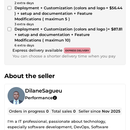
2 extra days
Deployment + Customization (colors and logo
+ $56.44
) + setup and documentation + Feature
Modifications ( maximun 5 )
3 extra days
Deployment + Customization (colors and logo )
+ $87.81
+ setup and documentation + Feature
Modifications ( maximun 10)
6 extra days
Express delivery available
EXPRESS DELIVERY
You can choose a shorter delivery time when you pay
About the seller
DilaneSagueu
Performance
Orders in progress
0
Total sales
0
Seller since
Nov 2025
I'm a IT professional, passionate about technology,
especially software development, DevOps, Software