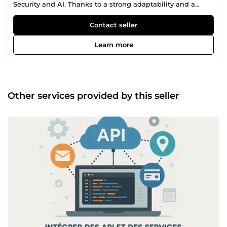
Security and AI. Thanks to a strong adaptability and a
thirst for learning, I've developed solid skills in web and
mobile application development, as well as Linux system
Contact seller
administration and artificial intelligence. My journey has
allowed me to work on various projects, strengthening my
Learn more
technical knowledge and my ability to tackle challenges
with a proactive approach. I enjoy exploring new
opportunities to deepen my skills and contribute to
innovative solutions. Motivated and determined, I'm
constantly seeking new professional challenges where I
Other services provided by this seller
can learn, collaborate, and put my talents at the service of
a team.