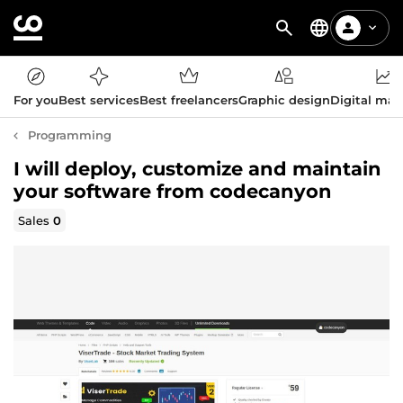
For you
Best services
Best freelancers
Graphic design
Digital mar
Programming
I will deploy, customize and maintain
your software from codecanyon
Sales
0