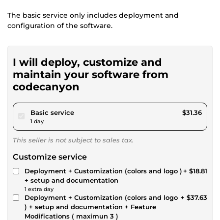
The basic service only includes deployment and
configuration of the software.
I will deploy, customize and
maintain your software from
codecanyon
pour $28.90
Basic service
$31.36
1 day
This seller is not subject to sales tax.
Customize service
Deployment + Customization (colors and logo )
+ $18.81
+ setup and documentation
1 extra day
Deployment + Customization (colors and logo
+ $37.63
) + setup and documentation + Feature
Modifications ( maximun 3 )