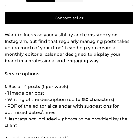
Contact seller
Want to increase your visibility and consistency on
Instagram, but find that regularly managing posts takes
up too much of your time? I can help you create a
monthly editorial calendar designed to display your
brand in a professional and engaging way.
Service options:
1. Basic - 4 posts (1 per week)
- 1 image per post
- Writing of the description (up to 150 characters)
- PDF of the editorial calendar with suggestions for
optimized dates/times
*Hashtags not included – photos to be provided by the
client