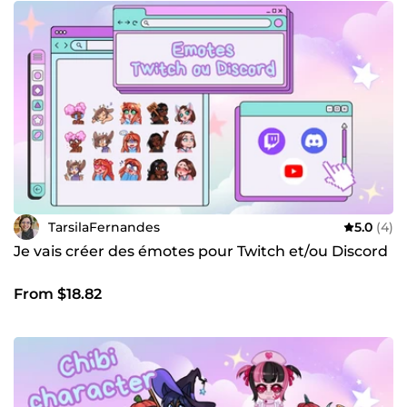
TarsilaFernandes
5.0
(4)
Je vais créer des émotes pour Twitch et/ou Discord
From $18.82