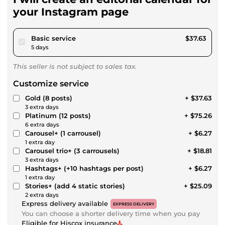
your Instagram page
pour $34.68
Basic service
$37.63
5 days
This seller is not subject to sales tax.
Customize service
Gold (8 posts)
+ $37.63
3 extra days
Platinum (12 posts)
+ $75.26
6 extra days
Carousel+ (1 carrousel)
+ $6.27
1 extra day
Carousel trio+ (3 carrousels)
+ $18.81
3 extra days
Hashtags+ (+10 hashtags per post)
+ $6.27
1 extra day
Stories+ (add 4 static stories)
+ $25.09
2 extra days
Express delivery available
EXPRESS DELIVERY
You can choose a shorter delivery time when you pay
Eligible for Hiscox insurance