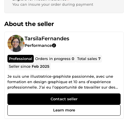
You can insure your order during payment
About the seller
TarsilaFernandes
Performance
Professional
Orders in progress
0
Total sales
7
Seller since
Feb 2025
Je suis une illustratrice-graphiste passionnée, avec une
formation en design graphique et 10 ans d’expérience
professionnelle. J’ai eu l’opportunité de travailler sur des
projets variés, allant de collaborations en freelance à
l’international à des postes en institutions universitaires
Contact seller
au Brésil et en agence de communication en France.
Spécialisée dans les illustrations digitales 2D, je crée
Learn more
également des supports graphiques pour répondre à des
besoins divers. Mon portfolio inclut des illustrations pour
des publications éducatives, de la littérature jeunesse,