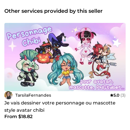
ainsi que des projets personnels et professionnels
explorant la narration visuelle. Polyvalente et curieuse,
Other services provided by this seller
j’aime relever de nouveaux défis et m’adapter à des
univers graphiques variés. N’hésitez pas à me contacter
pour discuter de vos projets ou découvrir mon travail !
TarsilaFernandes
5.0
(3)
Je vais dessiner votre personnage ou mascotte
style avatar chibi
From $18.82