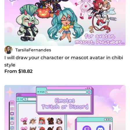
TarsilaFernandes
I will draw your character or mascot avatar in chibi
style
From $18.82