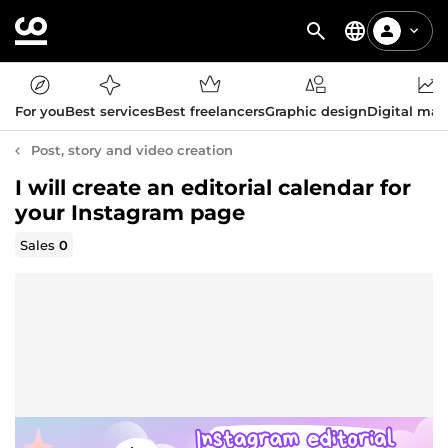
For you
Best services
Best freelancers
Graphic design
Digital mar
Post, story and video creation
I will create an editorial calendar for
your Instagram page
Sales
0