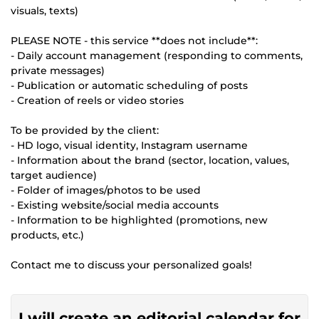
visuals, texts)
PLEASE NOTE - this service **does not include**:
- Daily account management (responding to comments,
private messages)
- Publication or automatic scheduling of posts
- Creation of reels or video stories
To be provided by the client:
- HD logo, visual identity, Instagram username
- Information about the brand (sector, location, values,
target audience)
- Folder of images/photos to be used
- Existing website/social media accounts
- Information to be highlighted (promotions, new
products, etc.)
Contact me to discuss your personalized goals!
I will create an editorial calendar for