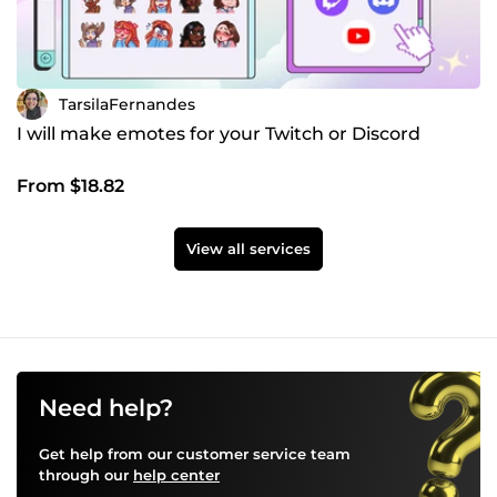
TarsilaFernandes
I will make emotes for your Twitch or Discord
From $18.82
View all services
Need help?
Get help from our customer service team
through our
help center