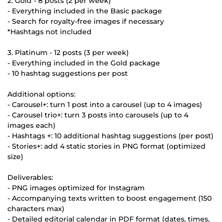
2. Gold - 8 posts (2 per week)
- Everything included in the Basic package
- Search for royalty-free images if necessary
*Hashtags not included
3. Platinum - 12 posts (3 per week)
- Everything included in the Gold package
- 10 hashtag suggestions per post
Additional options:
- Carousel+: turn 1 post into a carousel (up to 4 images)
- Carousel trio+: turn 3 posts into carousels (up to 4
images each)
- Hashtags +: 10 additional hashtag suggestions (per post)
- Stories+: add 4 static stories in PNG format (optimized
size)
Deliverables:
- PNG images optimized for Instagram
- Accompanying texts written to boost engagement (150
characters max)
- Detailed editorial calendar in PDF format (dates, times,