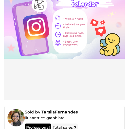
Sold by
TarsilaFernandes
llustratrice-graphiste
Professional
Total sales
7