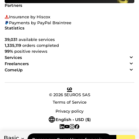
Partners
Insurance by Hiscox
Payments by PayPal Braintree
Statistics
39,031
available services
1,335,119
orders completed
99%
positive reviews
Services
Freelancers
ComeUp
© 2026 5EUROS SAS
Terms of Service
Privacy policy
English • USD ($)
Basic