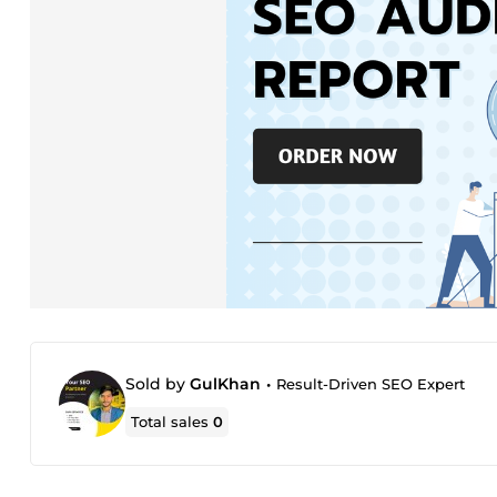
Sold by
GulKhan
•
Result-Driven SEO Expert
Total sales
0