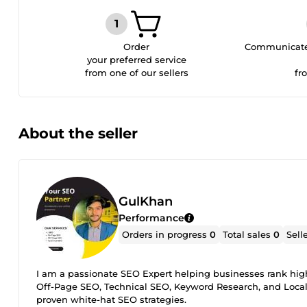
Order
Communicate 
your preferred service
from one of our sellers
fr
About the seller
GulKhan
Performance
Orders in progress
0
Total sales
0
Sell
I am a passionate SEO Expert helping businesses rank highe
Off-Page SEO, Technical SEO, Keyword Research, and Local S
proven white-hat SEO strategies.