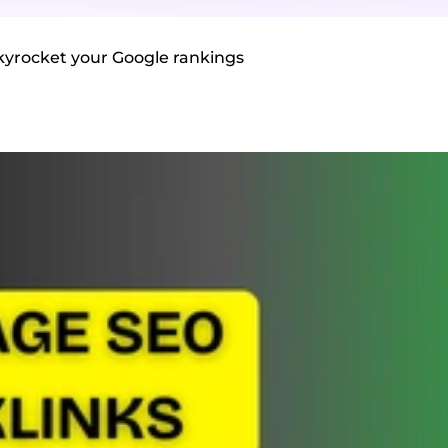
 skyrocket your Google rankings