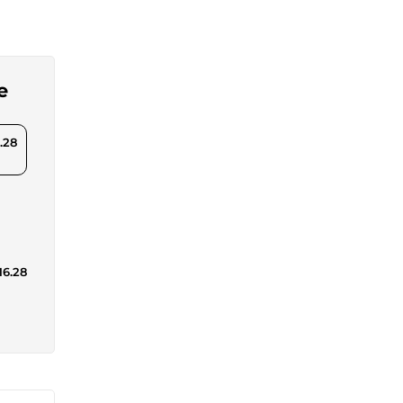
e
.28
16.28