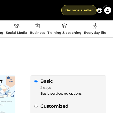
Become a seller
ng
Social Media
Business
Training & coaching
Everyday life
Basic
2 days
Basic service, no options
Customized