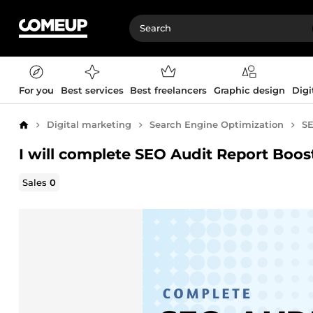
For you
Best services
Best freelancers
Graphic design
Digi
Digital marketing
Search Engine Optimization
SE
Home
I will complete SEO Audit Report Boo
Sales
0