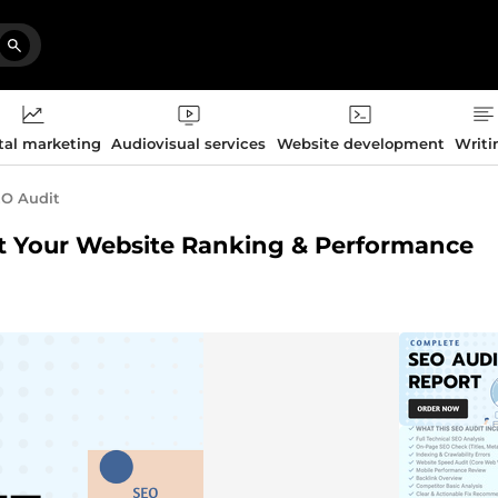
tal marketing
Audiovisual services
Website development
Writi
O Audit
st Your Website Ranking & Performance