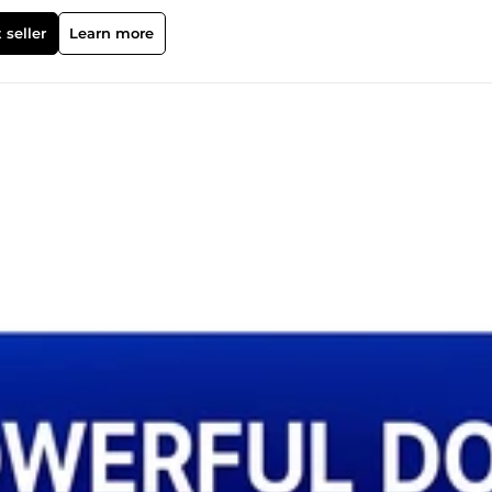
 seller
Learn more