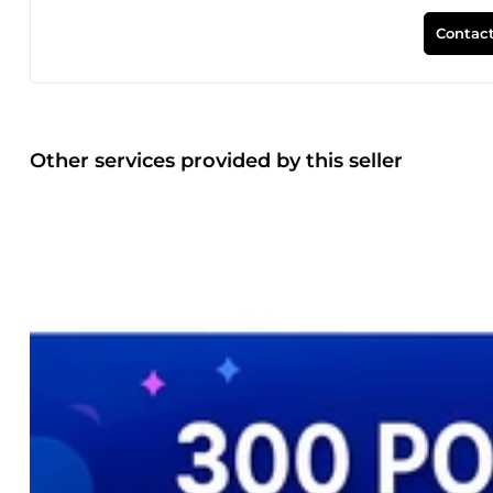
Contact
Other services provided by this seller