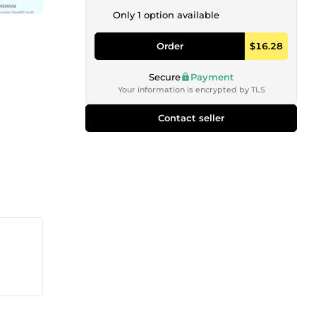
Only 1 option available
Order
$16.28
Secure
Payment
Your information is encrypted by TLS
Contact seller