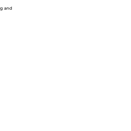
ng and