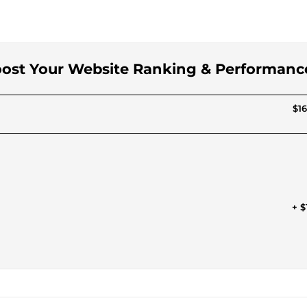
Boost Your Website Ranking & Performanc
$16
+ $