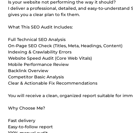
Is your website not performing the way it should?
I deliver a professional, detailed, and easy-to-understand
gives you a clear plan to fix them.
What This SEO Audit Includes:
Full Technical SEO Analysis
On-Page SEO Check (Titles, Meta, Headings, Content)
Indexing & Crawlability Errors
Website Speed Audit (Core Web Vitals)
Mobile Performance Review
Backlink Overview
Competitor Basic Analysis
Clear & Actionable Fix Recommendations
You will receive a clean, organized report suitable for i
Why Choose Me?
Fast delivery
Easy-to-follow report