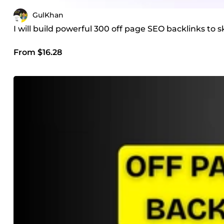
GulKhan
I will build powerful 300 off page SEO backlinks to
From $16.28