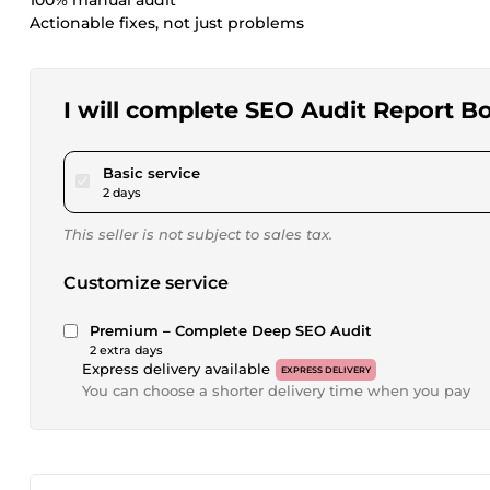
100% manual audit
Actionable fixes, not just problems
I will complete SEO Audit Report 
pour $15.00
Basic service
2 days
This seller is not subject to sales tax.
Customize service
Premium – Complete Deep SEO Audit
2 extra days
Express delivery available
EXPRESS DELIVERY
You can choose a shorter delivery time when you pay