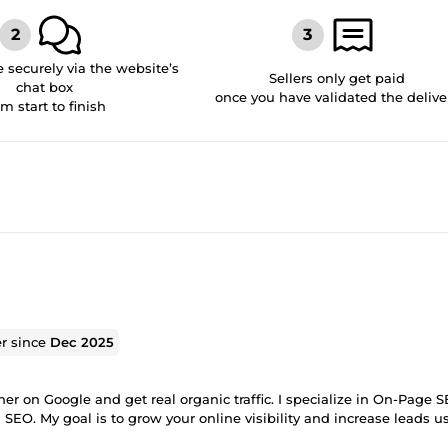
securely via the website’s
Sellers only get paid
chat box
once you have validated the delive
om start to finish
er since
Dec 2025
r on Google and get real organic traffic. I specialize in On-Page S
EO. My goal is to grow your online visibility and increase leads u