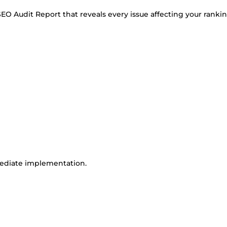
 SEO Audit Report that reveals every issue affecting your ranki
mmediate implementation.