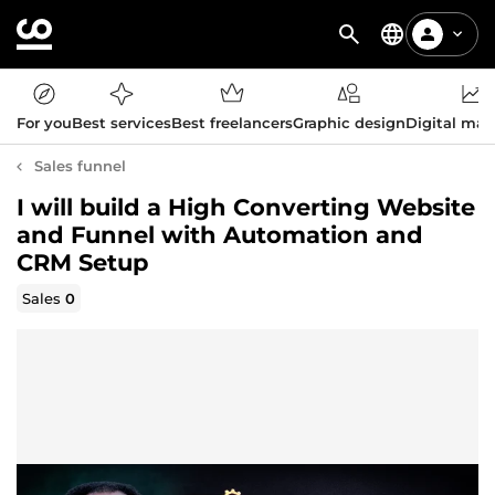
For you
Best services
Best freelancers
Graphic design
Digital mar
Sales funnel
I will build a High Converting Website
and Funnel with Automation and
CRM Setup
Sales
0