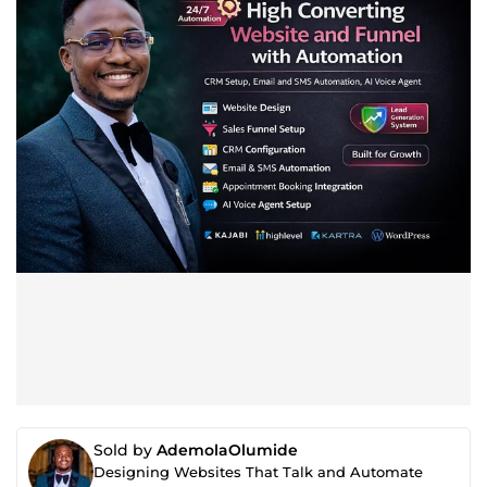
Sold by
AdemolaOlumide
Designing Websites That Talk and Automate