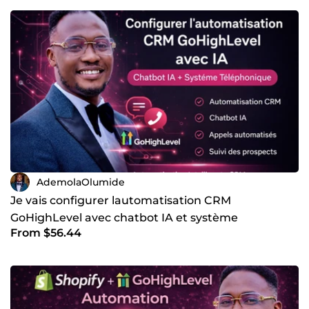
websites and CRMs. This adds a new layer of efficiency
and professionalism to businesses that rely on phone
communication. To deliver this level of functionality, I work
with a strong stack of platforms, each chosen for a specific
purpose. Here are the core tools and platforms I use in my
work: • ✅ Kajabi for course platforms, memberships, and
digital products • ✅ GoHighLevel for CRM systems, funnels,
automation, SMS, and email workflows • ✅ Kartra for
marketing funnels, lead management, and online
business systems ✅ WordPress for flexible, scalable, and
SEO-friendly websites ✅ Wix for fast deployment websites
and clean front-end design ✅ Vapi for building and
deploying AI voice agents ✅ N8N for advanced automation
workflows and system logic ✅ Make.com for connecting
AdemolaOlumide
apps and automating complex processes Each platform
Je vais configurer lautomatisation CRM
plays a role in building complete systems rather than
GoHighLevel avec chatbot IA et système
isolated tools. I focus heavily on integration, making sure
that websites, forms, CRMs, voice agents, and automation
From $56.44
téléphonique
workflows all talk to each other smoothly. What sets my
work apart is systems thinking. I do not just build a
website and walk away. I design the full journey, from
how a visitor lands on a page, to how their data is
captured, followed up, and converted into a booked call or