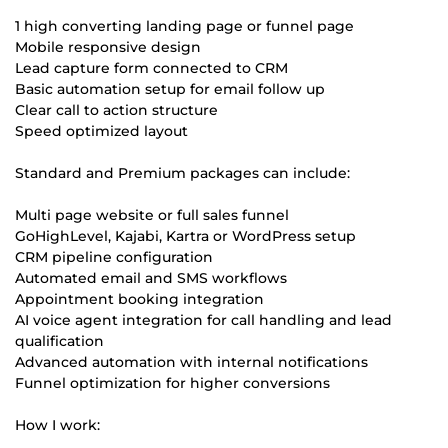
1 high converting landing page or funnel page
Mobile responsive design
Lead capture form connected to CRM
Basic automation setup for email follow up
Clear call to action structure
Speed optimized layout
Standard and Premium packages can include:
Multi page website or full sales funnel
GoHighLevel, Kajabi, Kartra or WordPress setup
CRM pipeline configuration
Automated email and SMS workflows
Appointment booking integration
AI voice agent integration for call handling and lead
qualification
Advanced automation with internal notifications
Funnel optimization for higher conversions
How I work: