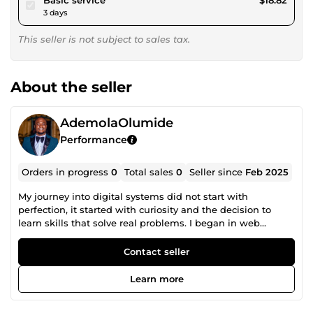
3 days
This seller is not subject to sales tax.
About the seller
AdemolaOlumide
Performance
Orders in progress
0
Total sales
0
Seller since
Feb 2025
My journey into digital systems did not start with
perfection, it started with curiosity and the decision to
learn skills that solve real problems. I began in web
design, understanding that a website is not just a page on
the internet, but a foundation for business growth. Over
Contact seller
time, I realized that design alone is not enough.
Businesses do not just need good-looking websites, they
Learn more
need systems that convert, automate, and operate without
constant manual effort. Today, I work as a website