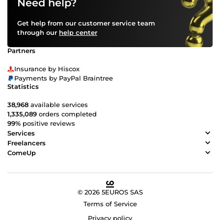
Need help?
Get help from our customer service team
through our
help center
Partners
Insurance by Hiscox
Payments by PayPal Braintree
Statistics
38,968
available services
1,335,089
orders completed
99%
positive reviews
Services
Freelancers
ComeUp
© 2026 5EUROS SAS
Terms of Service
Privacy policy