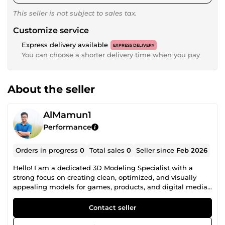
This seller is not subject to sales tax.
Customize service
Express delivery available
EXPRESS DELIVERY
You can choose a shorter delivery time when you pay
About the seller
AlMamun1
Performance
Orders in progress
0
Total sales
0
Seller since
Feb 2026
Hello! I am a dedicated 3D Modeling Specialist with a
strong focus on creating clean, optimized, and visually
appealing models for games, products, and digital media.
I help clients bring their ideas to life through high-quality
low-poly and stylized assets that are both performance-
Contact seller
friendly and production-ready. With hands-on experience
in game asset creation, product visualization, and prop