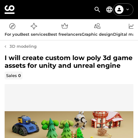
For you
Best services
Best freelancers
Graphic design
Digital mar
3D modeling
I will create custom low poly 3d game
assets for unity and unreal engine
Sales
0