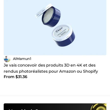
AlMamun1
Je vais concevoir des produits 3D en 4K et des
rendus photoréalistes pour Amazon ou Shopify
From $31.36