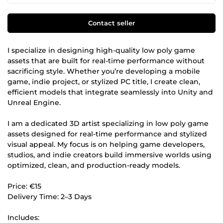
Contact seller
I specialize in designing high-quality low poly game
assets that are built for real-time performance without
sacrificing style. Whether you’re developing a mobile
game, indie project, or stylized PC title, I create clean,
efficient models that integrate seamlessly into Unity and
Unreal Engine.
I am a dedicated 3D artist specializing in low poly game
assets designed for real-time performance and stylized
visual appeal. My focus is on helping game developers,
studios, and indie creators build immersive worlds using
optimized, clean, and production-ready models.
Price: €15
Delivery Time: 2–3 Days
Includes: