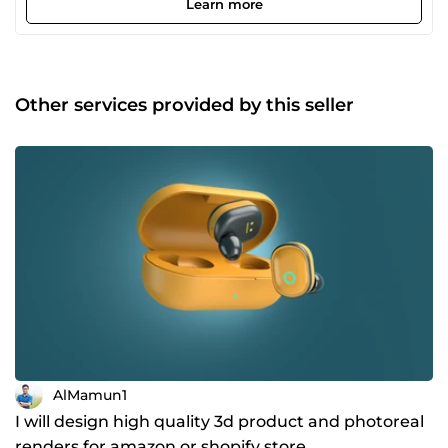
Learn more
modeling, I ensure that every model is crafted with
precision, proper topology, and efficient geometry —
making them ideal for real-time engines such as Unity
and Unreal Engine. What I Offer ✔ Low-poly game assets
(props, environments, modular kits) ✔ Product &amp;
Other services provided by this seller
packaging 3D models for marketing and visualization ✔
Stylized models for mobile games and apps ✔ Clean
topology &amp; optimized meshes for real-time
performance ✔ Texture-ready UV mapping Why Choose
Me? ✔ Detail-oriented and quality-focused workflow ✔
Clear communication and reliable delivery ✔ Models
optimized for performance without sacrificing visual
appeal ✔ Client satisfaction is my top priority I am
passionate about helping developers, brands, and creators
turn concepts into professional 3D assets that stand out.
Whether you need a single prop or a complete asset set, I
am here to deliver results you can trust. Let’s bring your
vision to life!
AlMamun1
I will design high quality 3d product and photoreal
renders for amazon or shopify store