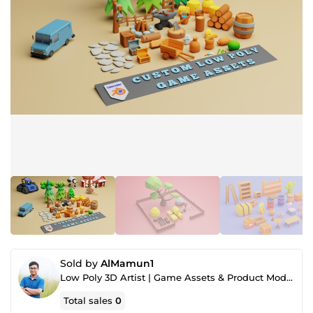
Sold by
AlMamun1
Low Poly 3D Artist | Game Assets & Product Modeling Specialist
Total sales
0