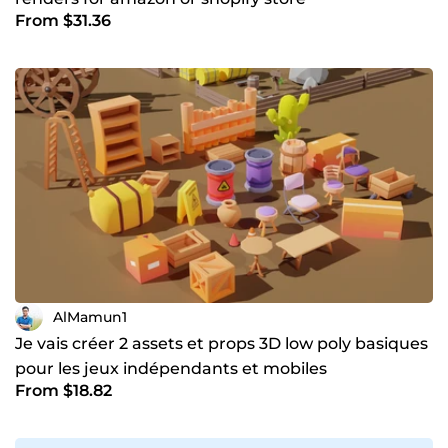
From $31.36
AlMamun1
Je vais créer 2 assets et props 3D low poly basiques
pour les jeux indépendants et mobiles
From $18.82