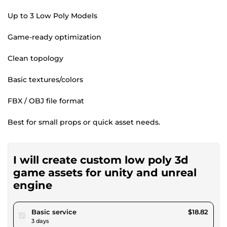
Up to 3 Low Poly Models
Game-ready optimization
Clean topology
Basic textures/colors
FBX / OBJ file format
Best for small props or quick asset needs.
I will create custom low poly 3d
game assets for unity and unreal
engine
pour $17.34
Basic service
$18.82
3 days