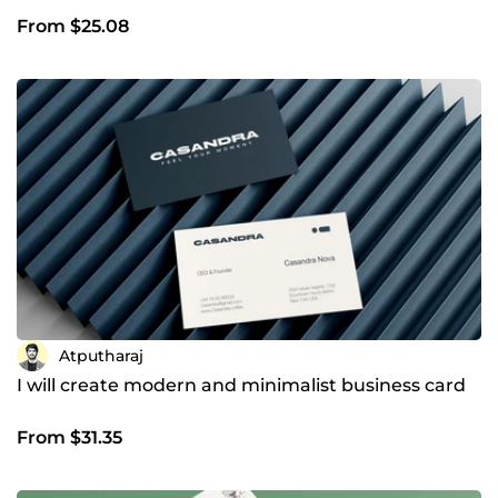
From $25.08
Atputharaj
I will create modern and minimalist business card
From $31.35