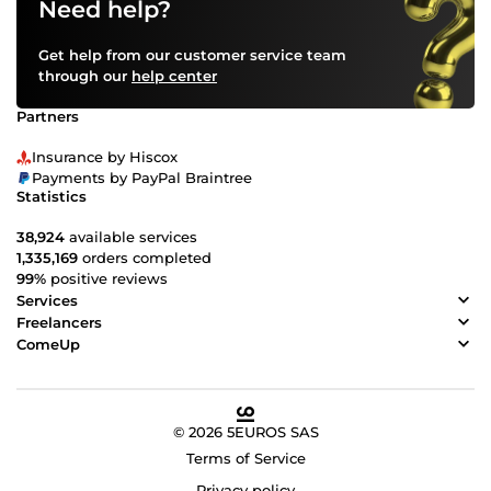
Need help?
Get help from our customer service team
through our
help center
Partners
Insurance by Hiscox
Payments by PayPal Braintree
Statistics
38,924
available services
1,335,169
orders completed
99%
positive reviews
Services
Freelancers
ComeUp
© 2026 5EUROS SAS
Terms of Service
Privacy policy