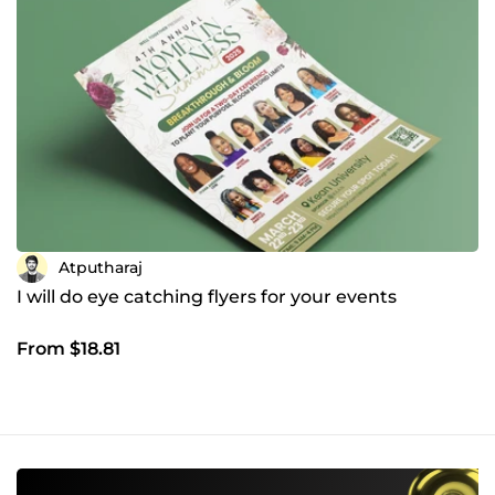
Atputharaj
I will do eye catching flyers for your events
From $18.81