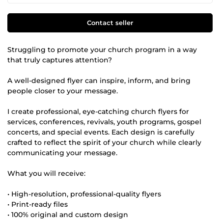
Contact seller
Struggling to promote your church program in a way
that truly captures attention?
A well-designed flyer can inspire, inform, and bring
people closer to your message.
I create professional, eye-catching church flyers for
services, conferences, revivals, youth programs, gospel
concerts, and special events. Each design is carefully
crafted to reflect the spirit of your church while clearly
communicating your message.
What you will receive:
• High-resolution, professional-quality flyers
• Print-ready files
• 100% original and custom design