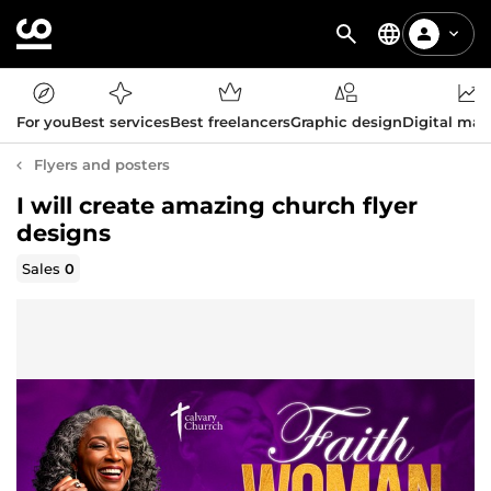
For you
Best services
Best freelancers
Graphic design
Digital mar
Flyers and posters
I will create amazing church flyer
designs
Sales
0