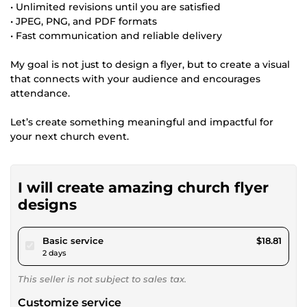
• Unlimited revisions until you are satisfied
• JPEG, PNG, and PDF formats
• Fast communication and reliable delivery
My goal is not just to design a flyer, but to create a visual
that connects with your audience and encourages
attendance.
Let’s create something meaningful and impactful for
your next church event.
I will create amazing church flyer
designs
pour $17.34
Basic service
$18.81
2 days
This seller is not subject to sales tax.
Customize service