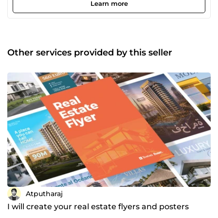
design aligns with your brand identity and business goals.
Learn more
Over the years, I have worked with clients across different
industries, delivering high-quality designs with attention
to detail, balance, and clean execution. From modern web
banners and branding materials to promotional graphics
and digital visuals, I focus on creating designs that feel
Other services provided by this seller
professional, refined, and results-driven. I believe great
design is more than aesthetics. It is about solving
problems, building trust, and making lasting impressions.
If you're looking for a designer who thinks strategically,
communicates clearly, and delivers on time, I’d love to
collaborate with you. Let’s bring your vision to life.
Atputharaj
I will create your real estate flyers and posters