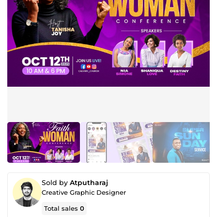
Sold by
Atputharaj
Creative Graphic Designer
Total sales
0