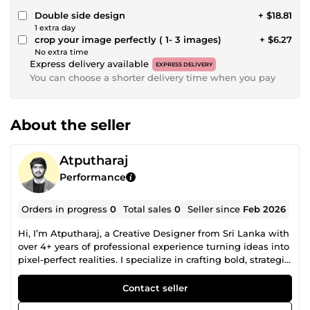
Double side design
+ $18.81
1 extra day
crop your image perfectly ( 1- 3 images)
+ $6.27
No extra time
Express delivery available
EXPRESS DELIVERY
You can choose a shorter delivery time when you pay
About the seller
Atputharaj
Performance
Orders in progress
0
Total sales
0
Seller since
Feb 2026
Hi, I’m Atputharaj, a Creative Designer from Sri Lanka with
over 4+ years of professional experience turning ideas into
pixel-perfect realities. I specialize in crafting bold, strategic,
and visually impactful designs that not only look great but
also communicate clearly and convert effectively. My
Contact seller
approach blends creativity with purpose, ensuring every