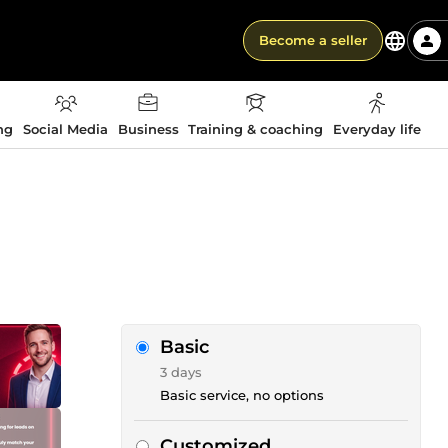
Become a seller
ng
Social Media
Business
Training & coaching
Everyday life
Basic
3 days
Basic service, no options
Customized