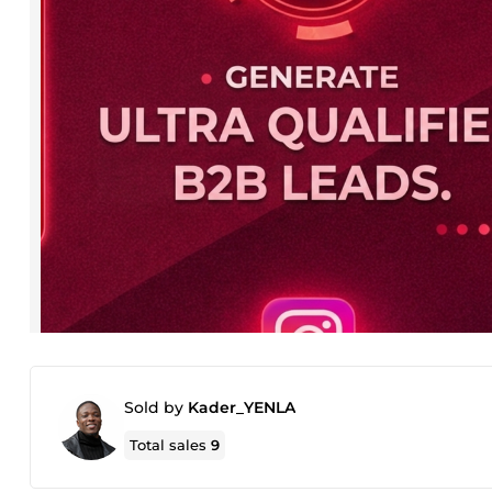
Sold by
Kader_YENLA
Total sales
9