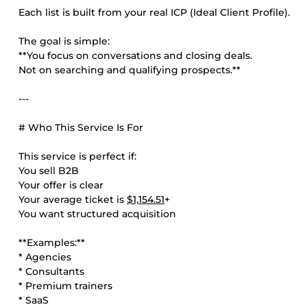
Each list is built from your real ICP (Ideal Client Profile).
The goal is simple:
**You focus on conversations and closing deals.
Not on searching and qualifying prospects.**
---
# Who This Service Is For
This service is perfect if:
You sell B2B
Your offer is clear
Your average ticket is
$1,154.51
+
You want structured acquisition
**Examples:**
* Agencies
* Consultants
* Premium trainers
* SaaS