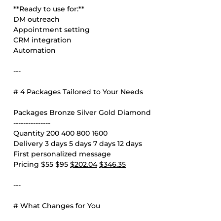
**Ready to use for:**
DM outreach
Appointment setting
CRM integration
Automation
---
# 4 Packages Tailored to Your Needs
Packages Bronze Silver Gold Diamond
---------------
Quantity 200 400 800 1600
Delivery 3 days 5 days 7 days 12 days
First personalized message
Pricing $55 $95
$202.04
$346.35
---
# What Changes for You