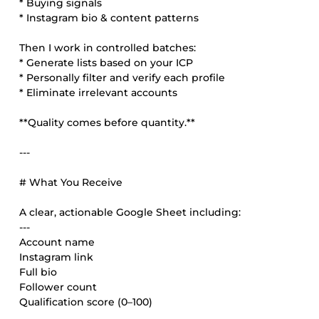
* Buying signals
* Instagram bio & content patterns
Then I work in controlled batches:
* Generate lists based on your ICP
* Personally filter and verify each profile
* Eliminate irrelevant accounts
**Quality comes before quantity.**
---
# What You Receive
A clear, actionable Google Sheet including:
---
Account name
Instagram link
Full bio
Follower count
Qualification score (0–100)