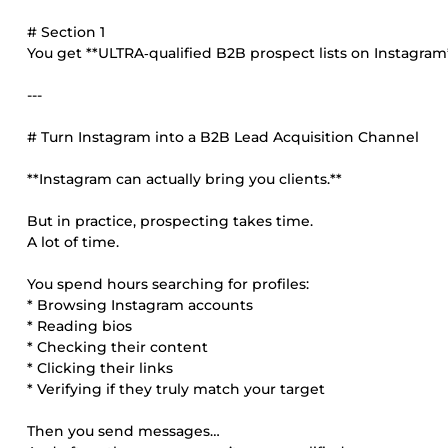
# Section 1
You get **ULTRA‑qualified B2B prospect lists on Instagram*
---
# Turn Instagram into a B2B Lead Acquisition Channel
**Instagram can actually bring you clients.**
But in practice, prospecting takes time.
A lot of time.
You spend hours searching for profiles:
* Browsing Instagram accounts
* Reading bios
* Checking their content
* Clicking their links
* Verifying if they truly match your target
Then you send messages…