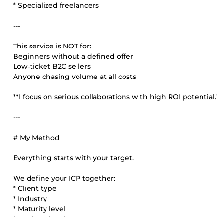
* Specialized freelancers
---
This service is NOT for:
Beginners without a defined offer
Low‑ticket B2C sellers
Anyone chasing volume at all costs
**I focus on serious collaborations with high ROI potential.
---
# My Method
Everything starts with your target.
We define your ICP together:
* Client type
* Industry
* Maturity level