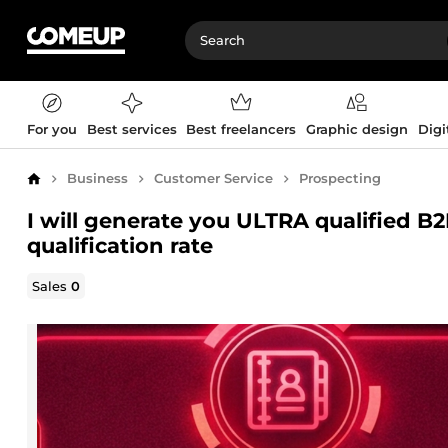
For you
Best services
Best freelancers
Graphic design
Digi
Business
Customer Service
Prospecting
Home
I will generate you ULTRA qualified B
qualification rate
Sales
0