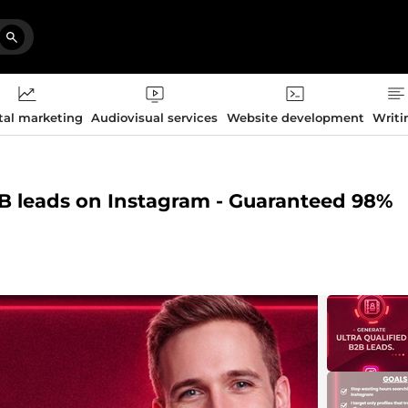
tal marketing
Audiovisual services
Website development
Writi
2B leads on Instagram - Guaranteed 98%