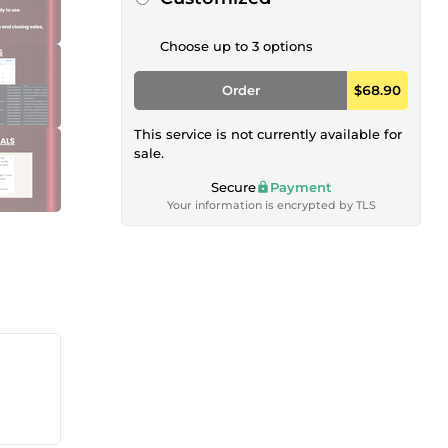
Choose up to 3 options
Order
$68.90
This service is not currently available for
sale.
Secure
Payment
Your information is encrypted by TLS