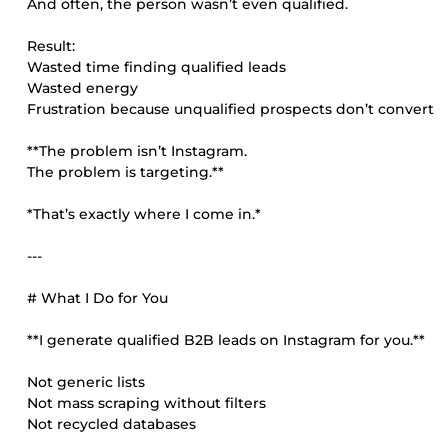
And often, the person wasn’t even qualified.
Result:
Wasted time finding qualified leads
Wasted energy
Frustration because unqualified prospects don’t convert
**The problem isn’t Instagram.
The problem is targeting.**
*That’s exactly where I come in.*
---
# What I Do for You
**I generate qualified B2B leads on Instagram for you.**
Not generic lists
Not mass scraping without filters
Not recycled databases