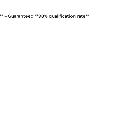
* – Guaranteed **98% qualification rate**