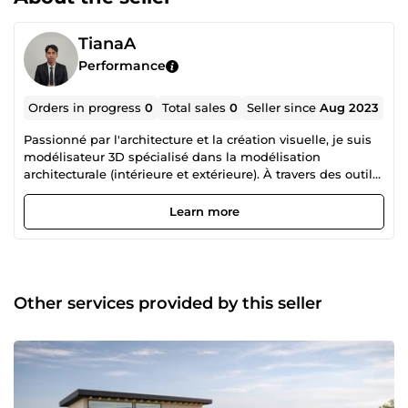
TianaA
Performance
Orders in progress
0
Total sales
0
Seller since
Aug 2023
Passionné par l'architecture et la création visuelle, je suis
modélisateur 3D spécialisé dans la modélisation
architecturale (intérieure et extérieure). À travers des outils
comme Blender, je donne vie aux idées et aux projets en
créant des visuels précis, réalistes et immersifs. Je propose
Learn more
des services de modélisation adaptés aux besoins des
architectes, designers d’intérieur, agences immobilières ou
entreprises de construction. Je suis toujours à la recherche
de collaborations stimulantes, en freelance ou à distance,
pour contribuer à des projets ambitieux partout dans le
Other services provided by this seller
monde.