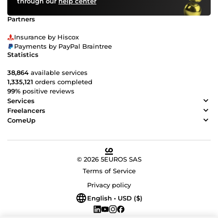
through our
help center
Partners
Insurance by Hiscox
Payments by PayPal Braintree
Statistics
38,864
available services
1,335,121
orders completed
99%
positive reviews
Services
Freelancers
ComeUp
© 2026 5EUROS SAS
Terms of Service
Privacy policy
English • USD ($)