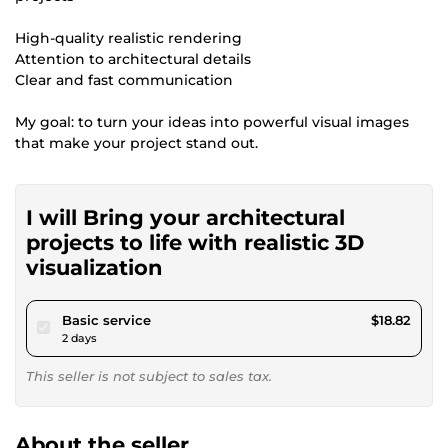
High-quality realistic rendering
Attention to architectural details
Clear and fast communication
My goal: to turn your ideas into powerful visual images
that make your project stand out.
I will Bring your architectural
projects to life with realistic 3D
visualization
pour $17.34
Basic service
$18.82
2 days
This seller is not subject to sales tax.
About the seller