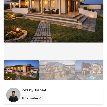
Sold by
TianaA
Total sales
0