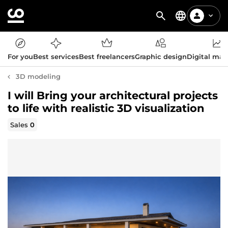
For you
Best services
Best freelancers
Graphic design
Digital mar
3D modeling
I will Bring your architectural projects
to life with realistic 3D visualization
Sales
0