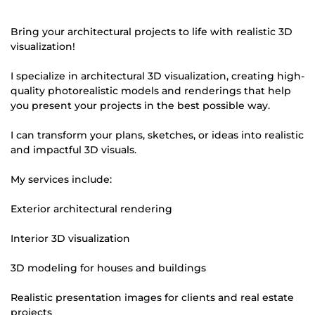
Bring your architectural projects to life with realistic 3D
visualization!
I specialize in architectural 3D visualization, creating high-
quality photorealistic models and renderings that help
you present your projects in the best possible way.
I can transform your plans, sketches, or ideas into realistic
and impactful 3D visuals.
My services include:
Exterior architectural rendering
Interior 3D visualization
3D modeling for houses and buildings
Realistic presentation images for clients and real estate
projects