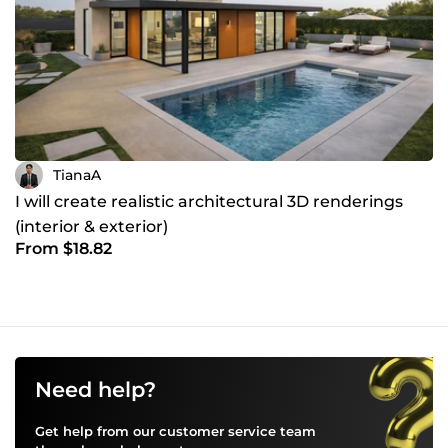
TianaA
I will create realistic architectural 3D renderings
(interior & exterior)
From $18.82
Need help?
Get help from our customer service team