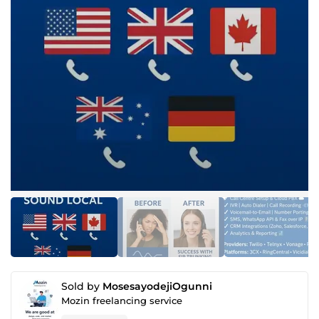
Sold by
MosesayodejiOgunni
Mozin freelancing service