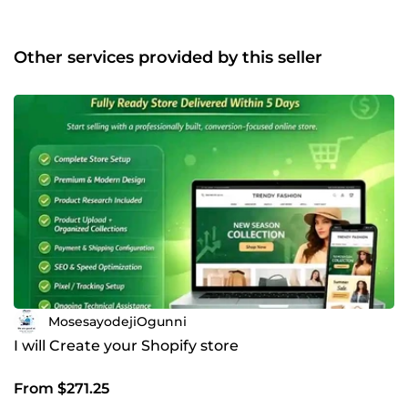
Other services provided by this seller
MosesayodejiOgunni
I will Create your Shopify store
From $271.25