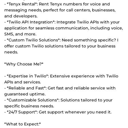
- *Tenyx Rental*: Rent Tenyx numbers for voice and
messaging needs, perfect for call centers, businesses,
and developers.
- *Twilio API Integration*: Integrate Twilio APIs with your
application for seamless communication, including voice,
SMS, and more.
- *Custom Twilio Solutions*: Need something specific? I
offer custom Twilio solutions tailored to your business
needs.
*Why Choose Me?*
- *Expertise in Twilio*: Extensive experience with Twilio
APIs and services.
- *Reliable and Fast*: Get fast and reliable service with
guaranteed uptime.
- *Customizable Solutions*: Solutions tailored to your
specific business needs.
- *24/7 Support*: Get support whenever you need it.
*What to Expect:*