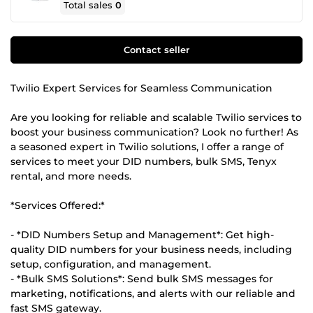
Total sales
0
Contact seller
Twilio Expert Services for Seamless Communication
Are you looking for reliable and scalable Twilio services to
boost your business communication? Look no further! As
a seasoned expert in Twilio solutions, I offer a range of
services to meet your DID numbers, bulk SMS, Tenyx
rental, and more needs.
*Services Offered:*
- *DID Numbers Setup and Management*: Get high-
quality DID numbers for your business needs, including
setup, configuration, and management.
- *Bulk SMS Solutions*: Send bulk SMS messages for
marketing, notifications, and alerts with our reliable and
fast SMS gateway.