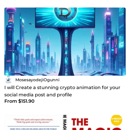
MosesayodejiOgunni
I will Create a stunning crypto animation for your
social media post and profile
From $151.90