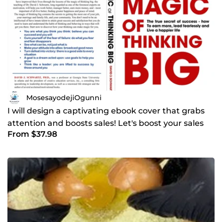
MosesayodejiOgunni
I will design a captivating ebook cover that grabs
attention and boosts sales! Let's boost your sales
From $37.98