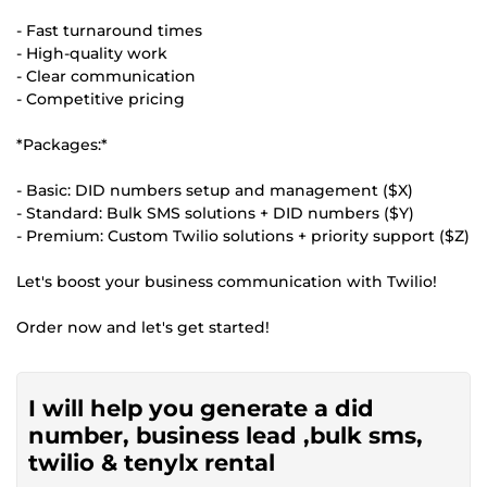
- Fast turnaround times
- High-quality work
- Clear communication
- Competitive pricing
*Packages:*
- Basic: DID numbers setup and management ($X)
- Standard: Bulk SMS solutions + DID numbers ($Y)
- Premium: Custom Twilio solutions + priority support ($Z)
Let's boost your business communication with Twilio!
Order now and let's get started!
I will help you generate a did
number, business lead ,bulk sms,
twilio & tenylx rental