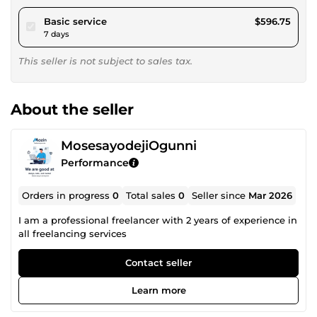
pour $550.00
Basic service
$596.75
7 days
This seller is not subject to sales tax.
About the seller
MosesayodejiOgunni
Performance
Orders in progress
0
Total sales
0
Seller since
Mar 2026
I am a professional freelancer with 2 years of experience in
all freelancing services
Contact seller
Learn more