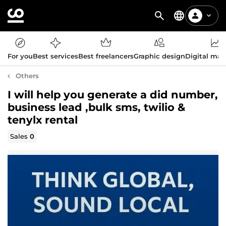
For you
Best services
Best freelancers
Graphic design
Digital mar
Others
I will help you generate a did number,
business lead ,bulk sms, twilio &
tenylx rental
Sales
0