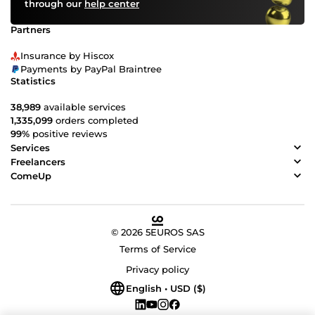
through our
help center
Partners
Insurance by Hiscox
Payments by PayPal Braintree
Statistics
38,989
available services
1,335,099
orders completed
99%
positive reviews
Services
Freelancers
ComeUp
© 2026 5EUROS SAS
Terms of Service
Privacy policy
English • USD ($)