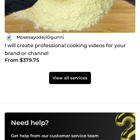
MosesayodejiOgunni
I will create professional cooking videos for your
brand or channel
From $379.75
View all services
Need help?
Get help from our customer service team