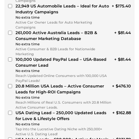
Campaigns
22,949 US Automobile Leads – Ideal for Auto
+ $175.40
Industry Campaigns
No extra time
Active Car Owner Leads for Auto Marketing
Campaigns
261,000 Active Australia Leads – B2B &
+ $81.44
Consumer Marketing Database
No extra time
Active Consumer & B2B Leads for Nationwide
Marketing
100,000 Updated PayPal Lead – USA-Based
+ $81.44
Consumer Lead
No extra time
Reach Updated Online Consumers with 100,000 USA
PayPal Leads!
20.8 Million USA Leads – Active Consumer
+ $476.10
Leads for High-ROI Campaigns
No extra time
Reach Millions of Real U.S. Consumers with 20.8 Million
Active Consumer Leads.
USA Dating Lead – 250,000 Updated Leads
+ $162.88
for Love & Lifestyle Offers
No extra time
Tap Into the Lucrative Dating Niche with 250,000+
Active U.S. Dating Lead!