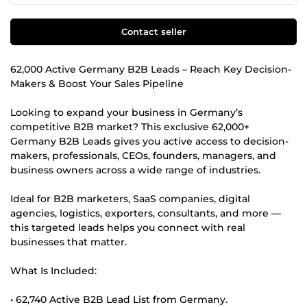
Contact seller
62,000 Active Germany B2B Leads – Reach Key Decision-
Makers & Boost Your Sales Pipeline
Looking to expand your business in Germany’s
competitive B2B market? This exclusive 62,000+
Germany B2B Leads gives you active access to decision-
makers, professionals, CEOs, founders, managers, and
business owners across a wide range of industries.
Ideal for B2B marketers, SaaS companies, digital
agencies, logistics, exporters, consultants, and more —
this targeted leads helps you connect with real
businesses that matter.
What Is Included:
• 62,740 Active B2B Lead List from Germany.