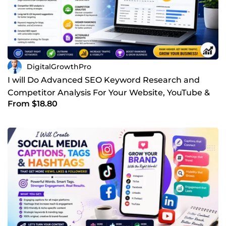
together.
DigitalGrowthPro
I will Do Advanced SEO Keyword Research and
Competitor Analysis For Your Website, YouTube &
From $18.80
Other Business