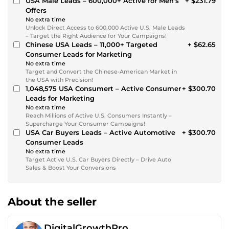
USA Male Leads – 600,000+ Active for Men’s
+ $231.79
Offers
No extra time
Unlock Direct Access to 600,000 Active U.S. Male Leads
– Target the Right Audience for Your Campaigns!
Chinese USA Leads – 11,000+ Targeted
+ $62.65
Consumer Leads for Marketing
No extra time
Target and Convert the Chinese-American Market in
the USA with Precision!
1,048,575 USA Consumert – Active Consumer
+ $300.70
Leads for Marketing
No extra time
Reach Millions of Active U.S. Consumers Instantly –
Supercharge Your Consumer Campaigns!
USA Car Buyers Leads – Active Automotive
+ $300.70
Consumer Leads
No extra time
Target Active U.S. Car Buyers Directly – Drive Auto
Sales & Boost Your Conversions
About the seller
DigitalGrowthPro