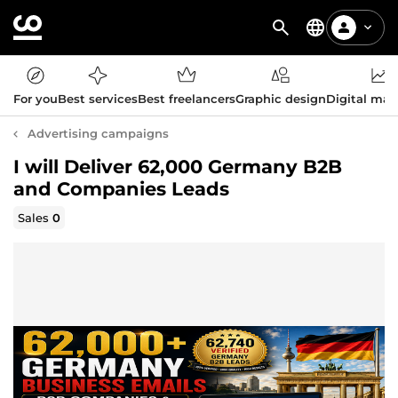
For you
Best services
Best freelancers
Graphic design
Digital mar
Advertising campaigns
I will Deliver 62,000 Germany B2B
and Companies Leads
Sales
0