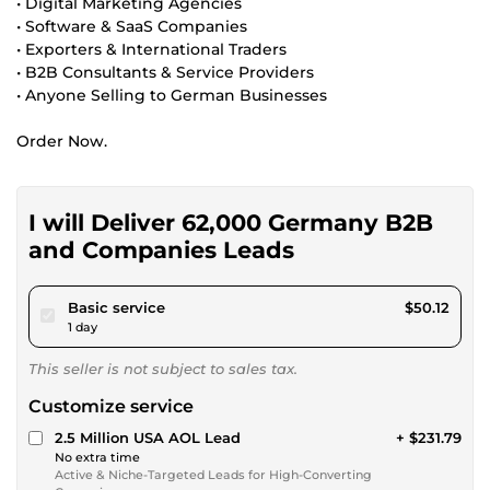
• Digital Marketing Agencies
• Software & SaaS Companies
• Exporters & International Traders
• B2B Consultants & Service Providers
• Anyone Selling to German Businesses
Order Now.
I will Deliver 62,000 Germany B2B
and Companies Leads
pour $46.19
Basic service
$50.12
1 day
This seller is not subject to sales tax.
Customize service
2.5 Million USA AOL Lead
+ $231.79
No extra time
Active & Niche-Targeted Leads for High-Converting