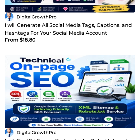
DigitalGrowthPro
I will Generate All Social Media Tags, Captions, and
Hashtags For Your Social Media Account
From $18.80
DigitalGrowthPro