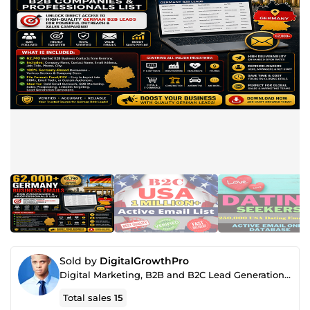
Sold by
DigitalGrowthPro
Digital Marketing, B2B and B2C Lead Generation, SEO & AI Content Specialist
Total sales
15