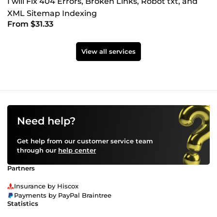
I will Fix 404 Errors, Broken Links, Robot txt, and
XML Sitemap Indexing
From $31.33
View all services
Need help?
Get help from our customer service team
through our
help center
Partners
Insurance by Hiscox
Payments by PayPal Braintree
Statistics