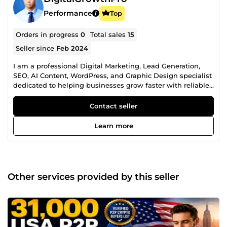
Performance
Top
Orders in progress
0
Total sales
15
Seller since
Feb 2024
I am a professional Digital Marketing, Lead Generation,
SEO, AI Content, WordPress, and Graphic Design specialist
dedicated to helping businesses grow faster with reliable,
high-quality digital solutions. With years of experience
providing business growth services, I help startups,
Contact seller
agencies, entrepreneurs, marketers, eCommerce stores,
SaaS companies, recruiters, and established businesses
Learn more
achieve better marketing results, improve online visibility,
and strengthen their brand identity. My Professional
Services Include: ✅ B2B Lead Generation ✅ Targeted
Business Contact Research ✅ Company Directory Research
✅ Prospect List Building ✅ CRM Data Enrichment ✅ Market
Other services provided by this seller
Research ✅ Industry-Specific Lead Research ✅ LinkedIn
Prospect Research ✅ Investor &amp; Startup Research ✅
Cryptocurrency &amp; Blockchain Business Research ✅
SEO Keyword Research ✅ Competitor Analysis ✅ Technical
SEO ✅ 404 Error Fixes ✅ Broken Link Fixes ✅ robots.txt