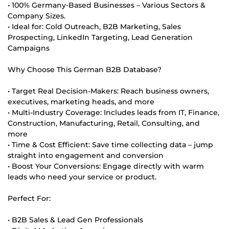
• 100% Germany-Based Businesses – Various Sectors &
Company Sizes.
• Ideal for: Cold Outreach, B2B Marketing, Sales
Prospecting, LinkedIn Targeting, Lead Generation
Campaigns
Why Choose This German B2B Database?
• Target Real Decision-Makers: Reach business owners,
executives, marketing heads, and more
• Multi-Industry Coverage: Includes leads from IT, Finance,
Construction, Manufacturing, Retail, Consulting, and
more
• Time & Cost Efficient: Save time collecting data – jump
straight into engagement and conversion
• Boost Your Conversions: Engage directly with warm
leads who need your service or product.
Perfect For:
• B2B Sales & Lead Gen Professionals