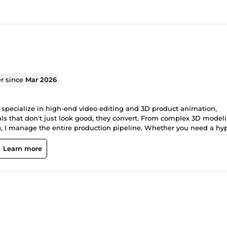
er since
Mar 2026
, I specialize in high-end video editing and 3D product animation,
als that don't just look good, they convert. From complex 3D model
, I manage the entire production pipeline. Whether you need a hy
 a polished social media campaign, I deliver professional-grade asse
nimation: Product reveals, character modeling, and fluid architectur
Learn more
, and narrative-driven content. Motion Graphics: Dynamic text,
Production: From initial storyboard to final color grade.