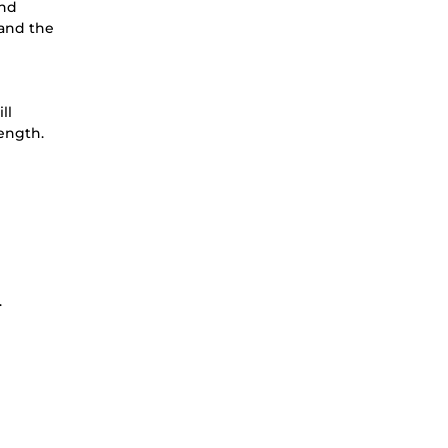
and
tand the
ill
ength.
.