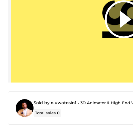
Sold by
oluwatosin1
•
3D Animator & High-End Vi
Total sales
0