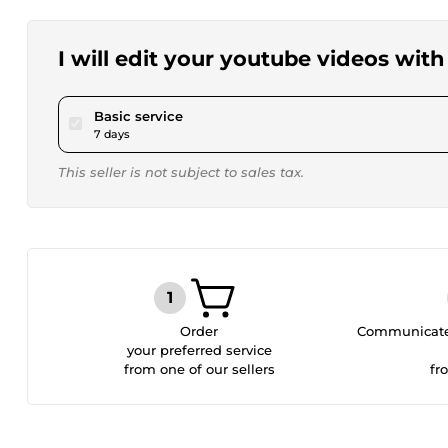
I will edit your youtube videos with
pour $4,620.65
Basic service
7 days
This seller is not subject to sales tax.
Order
Communicate 
your preferred service
from one of our sellers
fr