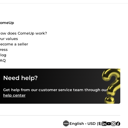
ComeUp
ow does ComeUp work?
ur values
ecome a seller
ress
log
FAQ
Need help?
Get help from our customer service team through our
help center
English • USD ($)