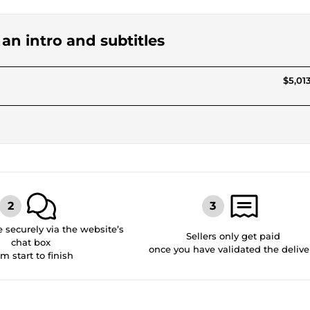
 an intro and subtitles
$5,013
securely via the website’s
Sellers only get paid
chat box
once you have validated the delive
om start to finish