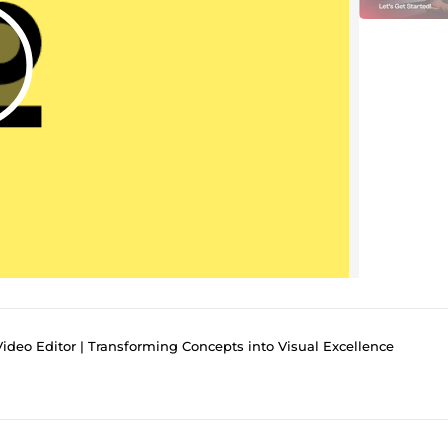
deo Editor | Transforming Concepts into Visual Excellence