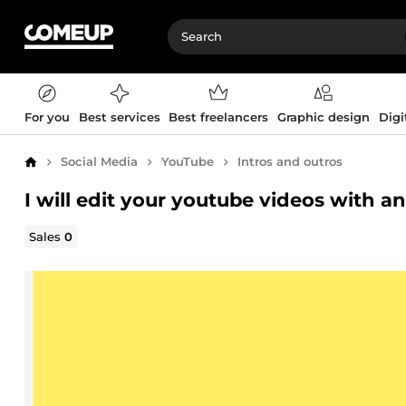
For you
Best services
Best freelancers
Graphic design
Digi
Social Media
YouTube
Intros and outros
Home
I will edit your youtube videos with an
Sales
0