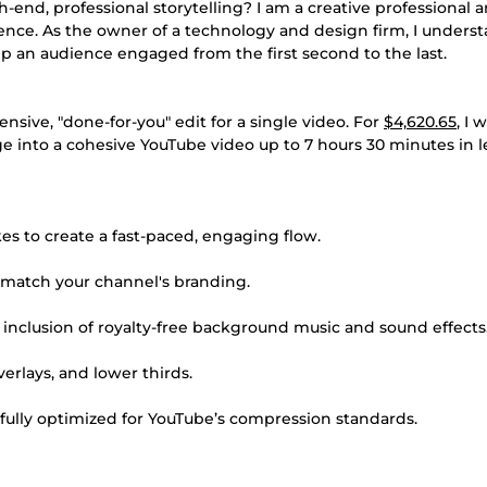
-end, professional storytelling? I am a creative professional 
rience. As the owner of a technology and design firm, I unders
p an audience engaged from the first second to the last.
sive, "done-for-you" edit for a single video. For
$4,620.65
, I w
e into a cohesive YouTube video up to 7 hours 30 minutes in l
es to create a fast-paced, engaging flow.
 match your channel's branding.
inclusion of royalty-free background music and sound effects
rlays, and lower thirds.
 fully optimized for YouTube’s compression standards.