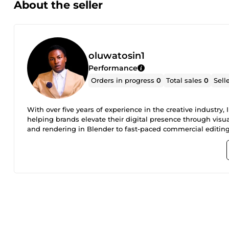
About the seller
oluwatosin1
Performance
Orders in progress
0
Total sales
0
Sell
With over five years of experience in the creative industry
helping brands elevate their digital presence through visu
and rendering in Blender to fast-paced commercial editing
realistic product showcase, a high-tension thriller edit, or
tailored to your specific audience. Expertise Includes: 3D A
rendering. High-End Editing: Commercials, social media ads
transitions, and brand-integrated visual effects. End-to-End 