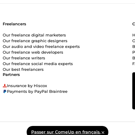
Freelancers
Our freelance digital marketers
H
Our freelance graphic designers
O
Our audio and video freelance experts
B
Our freelance web developers
P
Our freelance writers
B
Our freelance social media experts
Our best freelancers
Partners
Insurance by Hiscox
Payments by PayPal Braintree
Passer sur ComeUp en français.