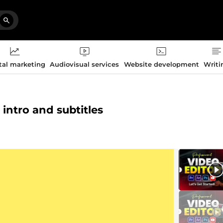
tal marketing
Audiovisual services
Website development
Writi
 intro and subtitles