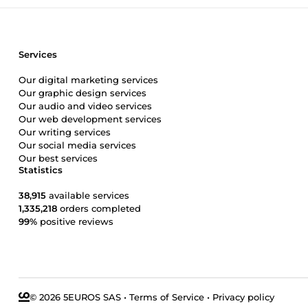
Services
Our digital marketing services
Our graphic design services
Our audio and video services
Our web development services
Our writing services
Our social media services
Our best services
Statistics
38,915
available services
1,335,218
orders completed
99%
positive reviews
© 2026 5EUROS SAS
•
Terms of Service
•
Privacy policy