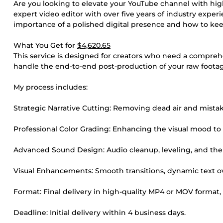
Are you looking to elevate your YouTube channel with high
expert video editor with over five years of industry expe
importance of a polished digital presence and how to kee
What You Get for
$4,620.65
This service is designed for creators who need a comprehen
handle the end-to-end post-production of your raw footag
My process includes:
Strategic Narrative Cutting: Removing dead air and mistak
Professional Color Grading: Enhancing the visual mood to
Advanced Sound Design: Audio cleanup, leveling, and the 
Visual Enhancements: Smooth transitions, dynamic text ove
Format: Final delivery in high-quality MP4 or MOV format,
Deadline: Initial delivery within 4 business days.