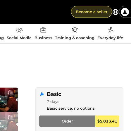
Become a seller
ng
Social Media
Business
Training & coaching
Everyday life
Basic
7 days
Basic service, no options
Order
$5,013.41