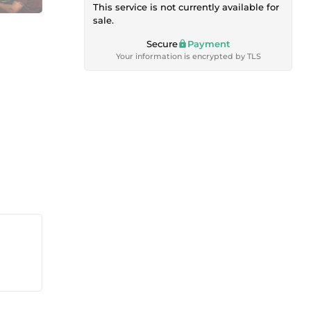
This service is not currently available for
sale.
Secure
Payment
Your information is encrypted by TLS