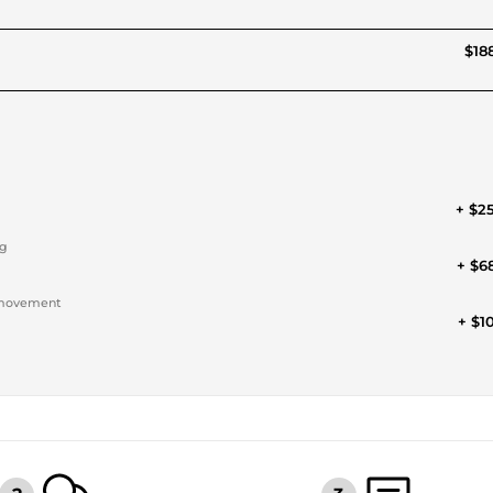
$188
+ $2
ng
+ $6
a movement
+ $1