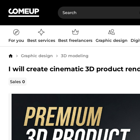
For you
Best services
Best freelancers
Graphic design
Digi
Graphic design
3D modeling
Home
I will create cinematic 3D product re
Sales
0