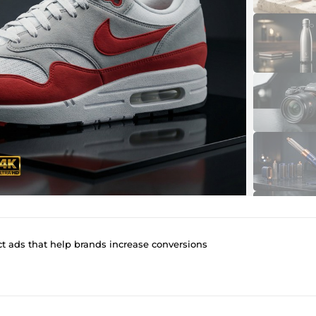
ct ads that help brands increase conversions