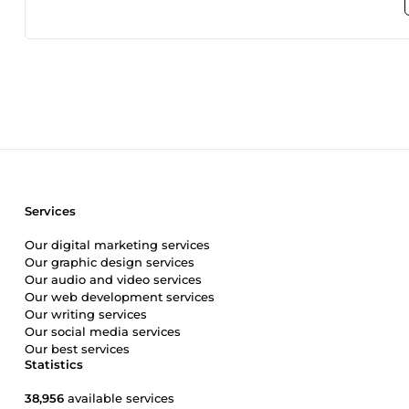
Services
Our digital marketing services
Our graphic design services
Our audio and video services
Our web development services
Our writing services
Our social media services
Our best services
Statistics
38,956
available services