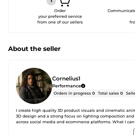
Order
Communicate 
your preferred service
from one of our sellers
fr
About the seller
Cornelius1
Performance
Orders in progress
0
Total sales
0
Sell
I create high quality 3D product visuals and cinematic an
3D design and a strong focus on lighting composition and 
across social media and ecommerce platforms. What I can 
media high end product renders visual content for ecommer
that actually support your brand and marketing goals.