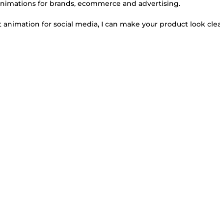
animations for brands, ecommerce and advertising.
 animation for social media, I can make your product look cle