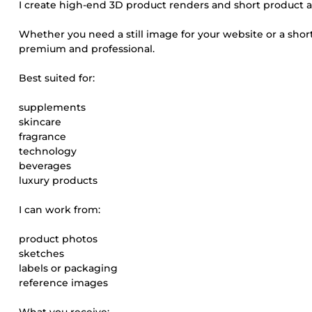
I create high-end 3D product renders and short product 
Whether you need a still image for your website or a short
premium and professional.
Best suited for:
supplements
skincare
fragrance
technology
beverages
luxury products
I can work from:
product photos
sketches
labels or packaging
reference images