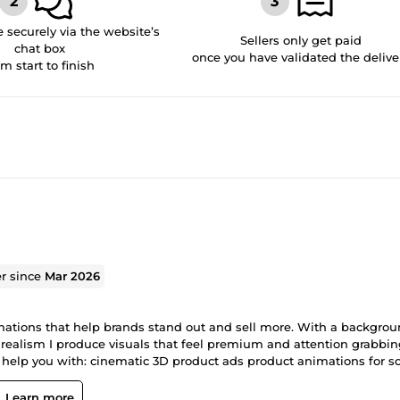
securely via the website’s
Sellers only get paid
chat box
once you have validated the delive
om start to finish
er since
Mar 2026
imations that help brands stand out and sell more. With a backgrou
realism I produce visuals that feel premium and attention grabbi
help you with: cinematic 3D product ads product animations for so
ce brands I focus on clear communication fast delivery and resul
Learn more