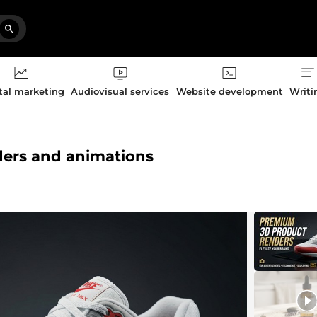
tal marketing
Audiovisual services
Website development
Writi
nders and animations