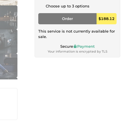
Choose up to 3 options
Order
$188.12
This service is not currently available for
sale.
Secure
Payment
Your information is encrypted by TLS