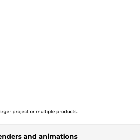
rger project or multiple products.
 renders and animations