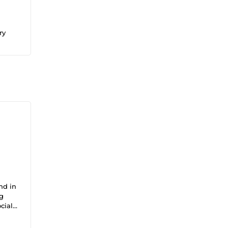
ry
nd in
ng
cial
ts