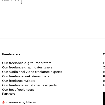
Freelancers
Our freelance digital marketers
H
Our freelance graphic designers
O
Our audio and video freelance experts
B
Our freelance web developers
P
Our freelance writers
B
Our freelance social media experts
Our best freelancers
Partners
Insurance by Hiscox