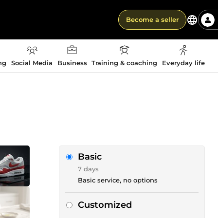
Become a seller
ng
Social Media
Business
Training & coaching
Everyday life
Basic
7 days
Basic service, no options
Customized