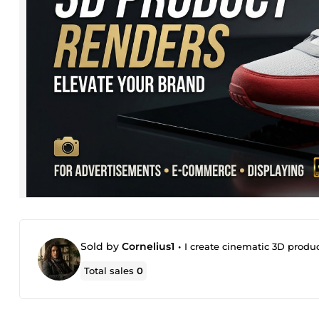
Sold by
Cornelius1
•
I create cinematic 3D produ
Total sales
0