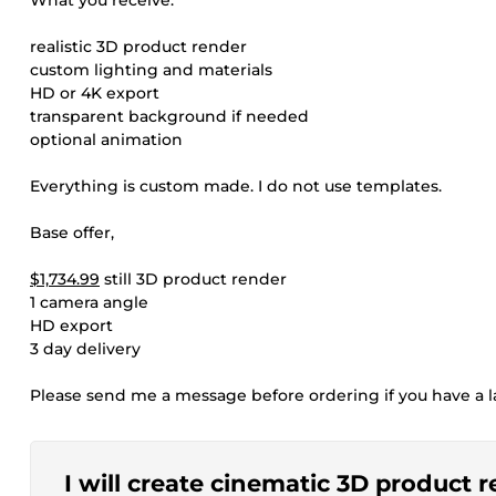
What you receive:
realistic 3D product render
custom lighting and materials
HD or 4K export
transparent background if needed
optional animation
Everything is custom made. I do not use templates.
Base offer,
$1,734.99
still 3D product render
1 camera angle
HD export
3 day delivery
Please send me a message before ordering if you have a la
I will create cinematic 3D product