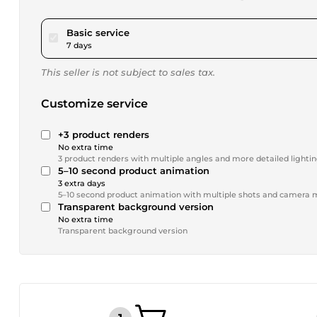
pour $173.38
Basic service
7 days
This seller is not subject to sales tax.
Customize service
+3 product renders
No extra time
3 product renders with multiple angles and more detailed lighti
5–10 second product animation
3 extra days
5–10 second product animation with multiple shots and camer
Transparent background version
No extra time
Transparent background version