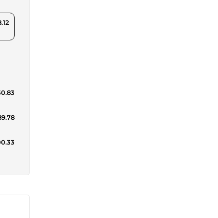
.12
50.83
89.78
00.33