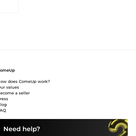
ComeUp
ow does ComeUp work?
ur values
ecome a seller
ress
log
FAQ
Need help?