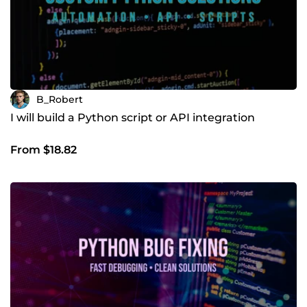
B_Robert
I will build a Python script or API integration
From $18.82