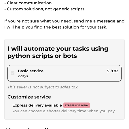
- Clear communication
- Custom solutions, not generic scripts
If you're not sure what you need, send me a message and
I will help you find the best solution for your task.
I will automate your tasks using
python scripts or bots
pour $17.34
Basic service
$18.82
2 days
This seller is not subject to sales tax.
Customize service
Express delivery available
EXPRESS DELIVERY
You can choose a shorter delivery time when you pay