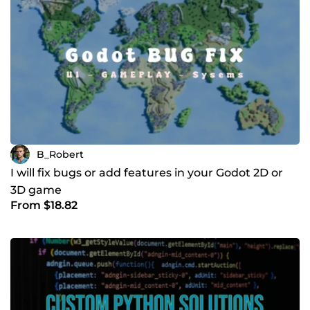
B_Robert
I will fix bugs or add features in your Godot 2D or
3D game
From $18.82