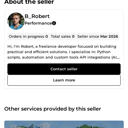
About the seller
B_Robert
Performance
Orders in progress
0
Total sales
0
Seller since
Mar 2026
Hi, I'm Robert, a freelance developer focused on building
practical and efficient solutions. I specialize in: Python
scripts, automation and custom tools API integrations (AI,
web services, data processing) Bug fixing and
performance improvements Game development and
Contact seller
features (Godot, Unity) I also work with: • YouTube
thumbnails and video editing (secondary services) I focus
Learn more
on clean code, fast delivery, and clear communication. If
you need something built or fixed quickly, feel free to
contact me.
Other services provided by this seller