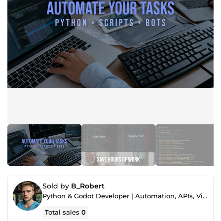
Sold by
B_Robert
Python & Godot Developer | Automation, APIs, Video & Thumbnails
Total sales
0