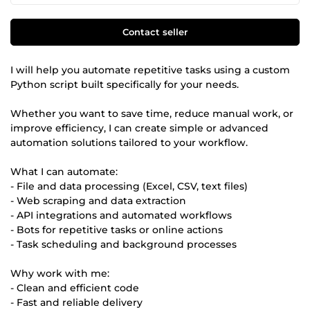
Contact seller
I will help you automate repetitive tasks using a custom
Python script built specifically for your needs.
Whether you want to save time, reduce manual work, or
improve efficiency, I can create simple or advanced
automation solutions tailored to your workflow.
What I can automate:
- File and data processing (Excel, CSV, text files)
- Web scraping and data extraction
- API integrations and automated workflows
- Bots for repetitive tasks or online actions
- Task scheduling and background processes
Why work with me:
- Clean and efficient code
- Fast and reliable delivery