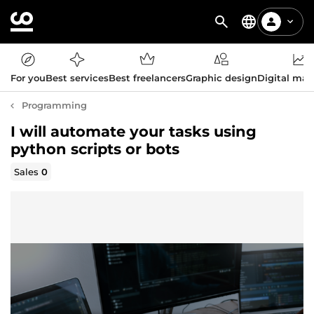
For you
Best services
Best freelancers
Graphic design
Digital mar
Programming
I will automate your tasks using
python scripts or bots
Sales
0