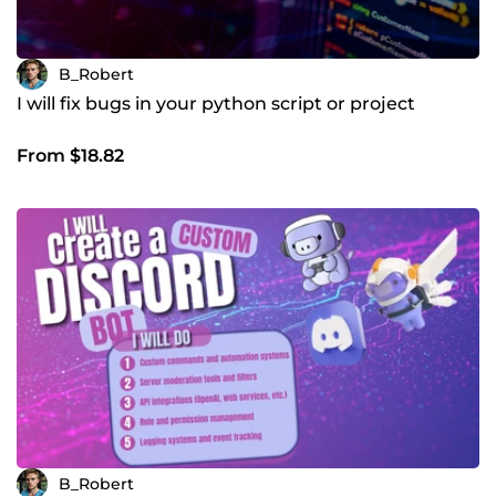
B_Robert
I will fix bugs in your python script or project
From $18.82
B_Robert