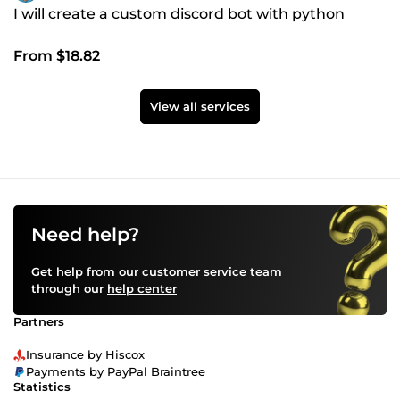
I will create a custom discord bot with python
From $18.82
View all services
Need help?
Get help from our customer service team
through our
help center
Partners
Insurance by Hiscox
Payments by PayPal Braintree
Statistics