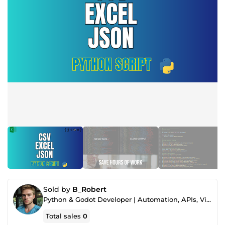
Sold by
B_Robert
Python & Godot Developer | Automation, APIs, Video & Thumbnails
Total sales
0