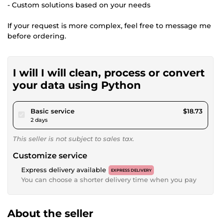
- Custom solutions based on your needs
If your request is more complex, feel free to message me
before ordering.
I will I will clean, process or convert
your data using Python
pour $17.26
Basic service
$18.73
2 days
This seller is not subject to sales tax.
Customize service
Express delivery available
EXPRESS DELIVERY
You can choose a shorter delivery time when you pay
About the seller