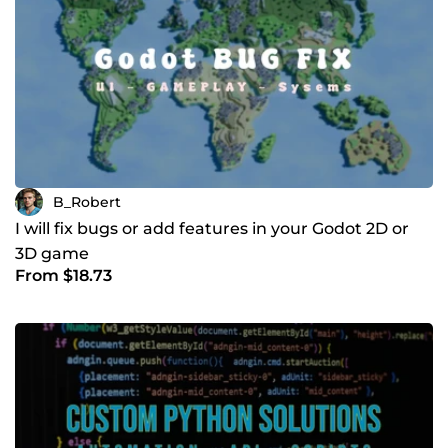
B_Robert
I will fix bugs or add features in your Godot 2D or
3D game
From $18.73