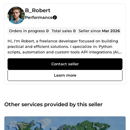
B_Robert
Performance
Orders in progress
0
Total sales
0
Seller since
Mar 2026
Hi, I'm Robert, a freelance developer focused on building
practical and efficient solutions. I specialize in: Python
scripts, automation and custom tools API integrations (AI,
web services, data processing) Bug fixing and
performance improvements Game development and
Contact seller
features (Godot, Unity) I also work with: • YouTube
thumbnails and video editing (secondary services) I focus
Learn more
on clean code, fast delivery, and clear communication. If
you need something built or fixed quickly, feel free to
contact me.
Other services provided by this seller