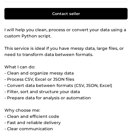
Contact seller
I will help you clean, process or convert your data using a
custom Python script.
This service is ideal if you have messy data, large files, or
need to transform data between formats.
What I can do:
- Clean and organize messy data
- Process CSV, Excel or JSON files
- Convert data between formats (CSV, JSON, Excel)
- Filter, sort and structure your data
- Prepare data for analysis or automation
Why choose me:
- Clean and efficient code
- Fast and reliable delivery
- Clear communication