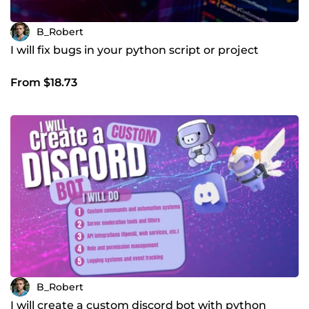
B_Robert
I will fix bugs in your python script or project
From $18.73
B_Robert
I will create a custom discord bot with python