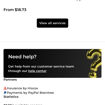
From $18.73
View all services
Need help?
Get help from our customer service team
through our
help center
Partners
Insurance by Hiscox
Payments by PayPal Braintree
Statistics