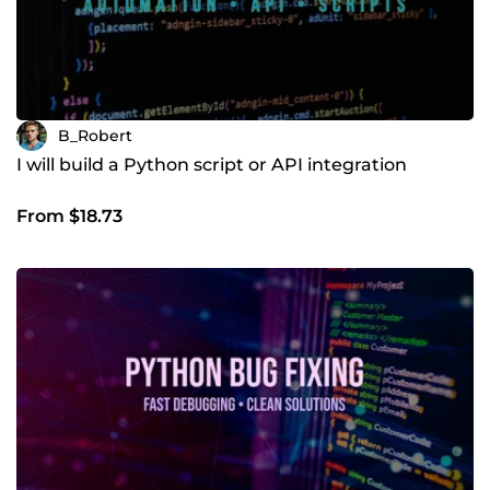
B_Robert
I will build a Python script or API integration
From $18.73