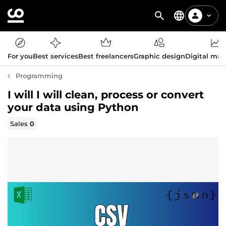
For you
Best services
Best freelancers
Graphic design
Digital mar
Programming
I will I will clean, process or convert
your data using Python
Sales
0