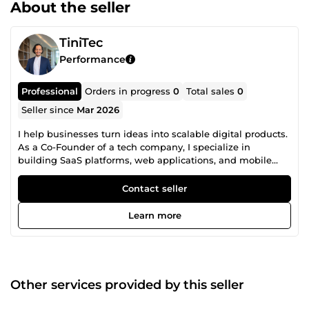
About the seller
TiniTec
Performance
Professional
Orders in progress
0
Total sales
0
Seller since
Mar 2026
I help businesses turn ideas into scalable digital products.
As a Co-Founder of a tech company, I specialize in
building SaaS platforms, web applications, and mobile
solutions that solve real business problems — not just
“look good.” I bring a unique combination of: • Technical
Contact seller
expertise (web, mobile, automation) • Business
understanding (sales, marketing, operations) • Real project
Learn more
execution (SaaS, AI tools, e-learning platforms) 🚀 What I
can do for you: • Build your SaaS or web application from
idea to launch • Automate your business processes and
workflows • Design high-performing, user-friendly
interfaces (UX/UI) • Develop scalable and maintainable
Other services provided by this seller
systems 🧠 Some results delivered: • Supply chain SaaS
platform improving procurement efficiency • AI-powered