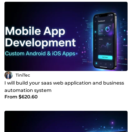
email web app with automation features • E-learning
platform with hundreds of active users • Mobile apps with
real-time data synchronization I don’t just deliver code — I
build solutions that help you save time, reduce costs, and
grow faster. If you’re serious about building a reliable and
scalable product, let’s talk.
TiniTec
I will build your saas web application and business
automation system
From $620.60