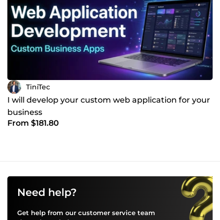
TiniTec
I will develop your custom web application for your
business
From $181.80
Need help?
Get help from our customer service team