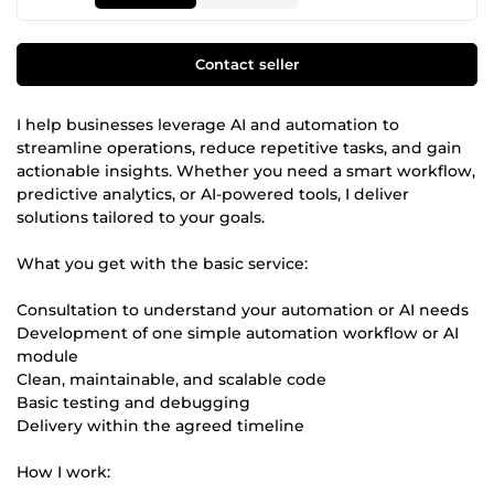
Contact seller
I help businesses leverage AI and automation to
streamline operations, reduce repetitive tasks, and gain
actionable insights. Whether you need a smart workflow,
predictive analytics, or AI-powered tools, I deliver
solutions tailored to your goals.
What you get with the basic service:
Consultation to understand your automation or AI needs
Development of one simple automation workflow or AI
module
Clean, maintainable, and scalable code
Basic testing and debugging
Delivery within the agreed timeline
How I work: