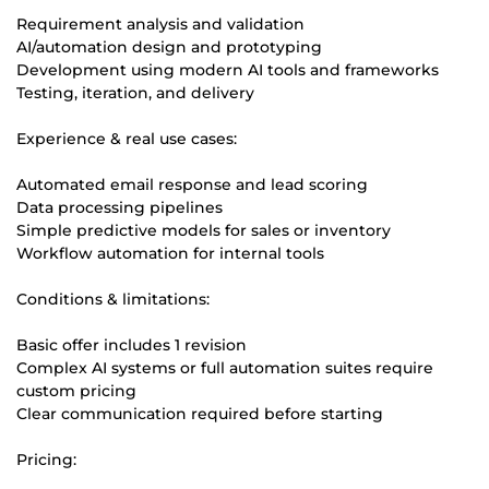
Requirement analysis and validation
AI/automation design and prototyping
Development using modern AI tools and frameworks
Testing, iteration, and delivery
Experience & real use cases:
Automated email response and lead scoring
Data processing pipelines
Simple predictive models for sales or inventory
Workflow automation for internal tools
Conditions & limitations:
Basic offer includes 1 revision
Complex AI systems or full automation suites require
custom pricing
Clear communication required before starting
Pricing: