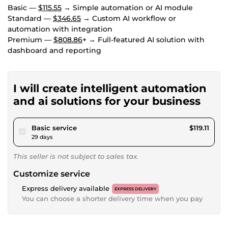
Basic —
$115.55
→ Simple automation or AI module
Standard —
$346.65
→ Custom AI workflow or
automation with integration
Premium —
$808.86
+ → Full-featured AI solution with
dashboard and reporting
I will create intelligent automation
and ai solutions for your business
pour $109.77
Basic service
$119.11
29 days
This seller is not subject to sales tax.
Customize service
Express delivery available
EXPRESS DELIVERY
You can choose a shorter delivery time when you pay