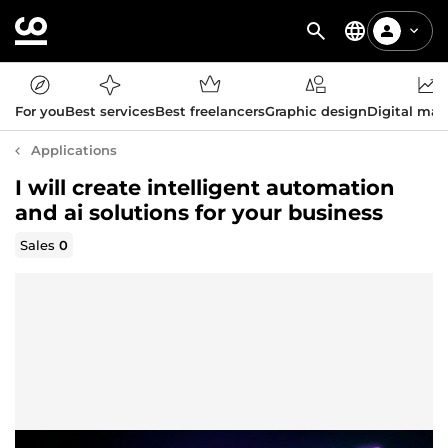
For you
Best services
Best freelancers
Graphic design
Digital mar
Applications
I will create intelligent automation
and ai solutions for your business
Sales
0