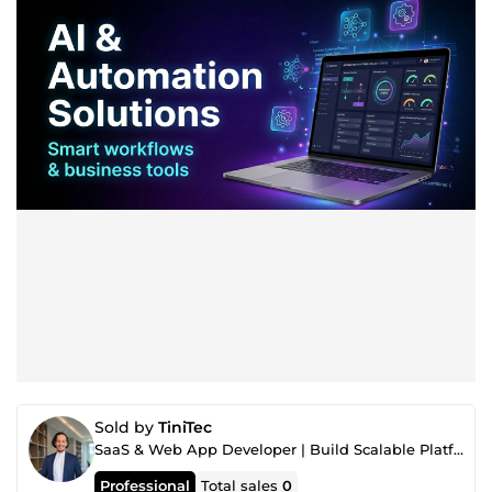
Sold by
TiniTec
SaaS & Web App Developer | Build Scalable Platforms & Business Automation
Professional
Total sales
0