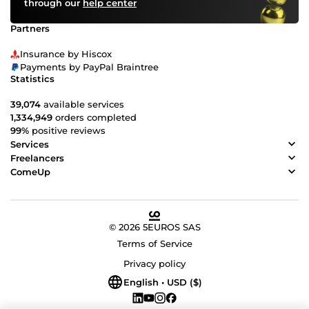
through our
help center
Partners
Insurance by Hiscox
Payments by PayPal Braintree
Statistics
39,074
available services
1,334,949
orders completed
99%
positive reviews
Services
Freelancers
ComeUp
© 2026 5EUROS SAS
Terms of Service
Privacy policy
English • USD ($)