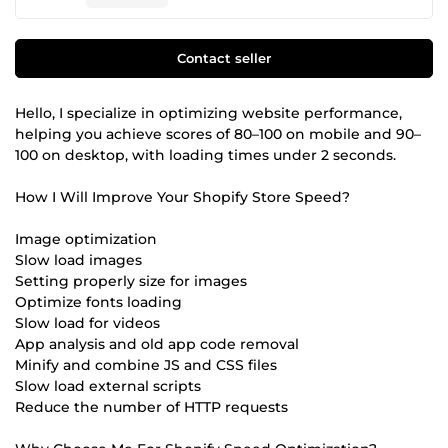
Contact seller
Hello, I specialize in optimizing website performance,
helping you achieve scores of 80–100 on mobile and 90–
100 on desktop, with loading times under 2 seconds.
How I Will Improve Your Shopify Store Speed?
Image optimization
Slow load images
Setting properly size for images
Optimize fonts loading
Slow load for videos
App analysis and old app code removal
Minify and combine JS and CSS files
Slow load external scripts
Reduce the number of HTTP requests