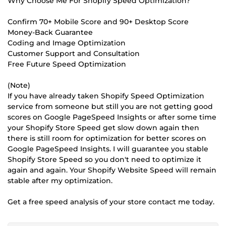
Why Choose Me For Shopify Speed Optimization?
Confirm 70+ Mobile Score and 90+ Desktop Score
Money-Back Guarantee
Coding and Image Optimization
Customer Support and Consultation
Free Future Speed Optimization
(Note)
If you have already taken Shopify Speed Optimization
service from someone but still you are not getting good
scores on Google PageSpeed Insights or after some time
your Shopify Store Speed get slow down again then
there is still room for optimization for better scores on
Google PageSpeed Insights. I will guarantee you stable
Shopify Store Speed so you don't need to optimize it
again and again. Your Shopify Website Speed will remain
stable after my optimization.
Get a free speed analysis of your store contact me today.