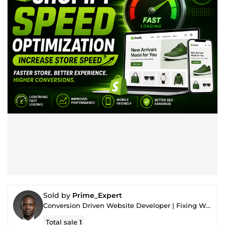
Sold by
Prime_Expert
Conversion Driven Website Developer | Fixing Websites That Don’t Generate Sales
Total sale
1