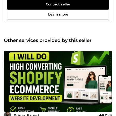
build high-converting, professional Shopify websites and
Contact seller
e-commerce sites that attract customers, boost sales, and
improve engagement. From store setup, product research,
Learn more
theme customization, to checkout optimization, I deliver
fast, mobile-friendly, and user-focused solutions for long-
term business growth. Let’s turn your idea into a profitable
online store!
Other services provided by this seller
Prime_Expert
5.0
(1)