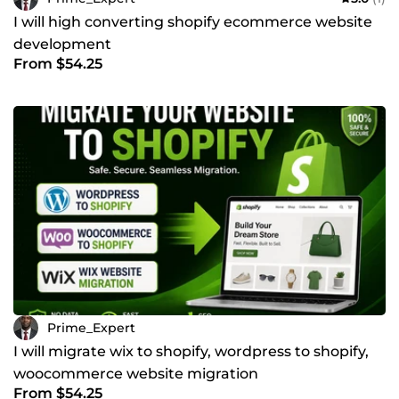
I will high converting shopify ecommerce website
development
From $54.25
Prime_Expert
I will migrate wix to shopify, wordpress to shopify,
woocommerce website migration
From $54.25