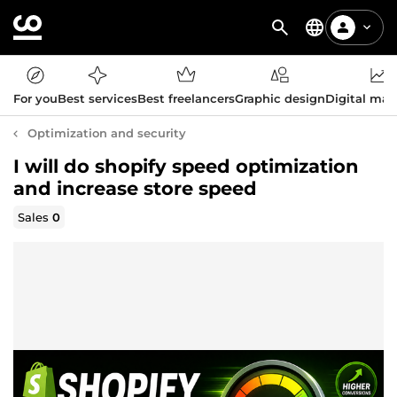
For you
Best services
Best freelancers
Graphic design
Digital mar
Optimization and security
I will do shopify speed optimization
and increase store speed
Sales
0