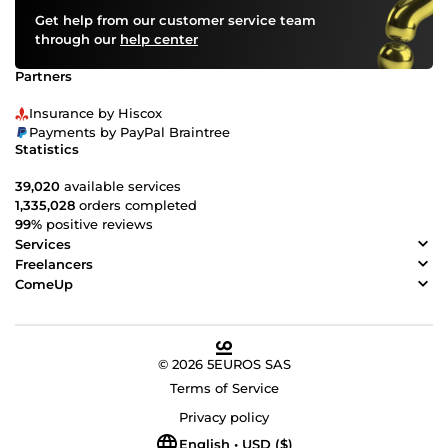
Get help from our customer service team
through our
help center
Partners
Insurance by Hiscox
Payments by PayPal Braintree
Statistics
39,020
available services
1,335,028
orders completed
99%
positive reviews
Services
Freelancers
ComeUp
© 2026 5EUROS SAS
Terms of Service
Privacy policy
English • USD ($)