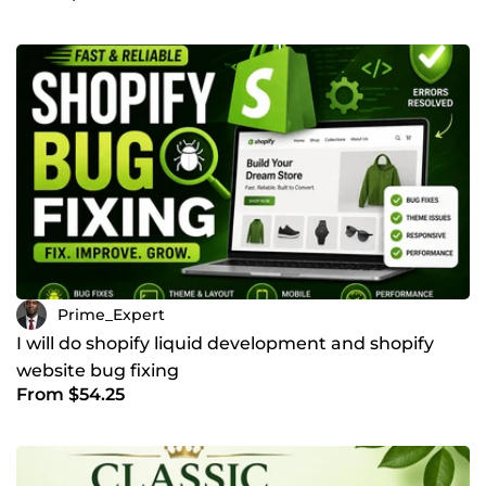
Prime_Expert
I will do shopify liquid development and shopify
website bug fixing
From $54.25