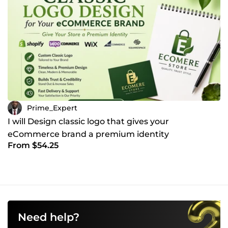
Prime_Expert
I will Design classic logo that gives your
eCommerce brand a premium identity
From $54.25
Need help?