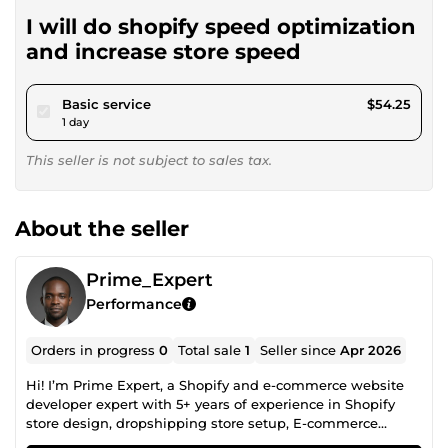
I will do shopify speed optimization
and increase store speed
pour $50.00
Basic service
$54.25
1 day
This seller is not subject to sales tax.
About the seller
Prime_Expert
Performance
Orders in progress
0
Total sale
1
Seller since
Apr 2026
Hi! I’m Prime Expert, a Shopify and e-commerce website
developer expert with 5+ years of experience in Shopify
store design, dropshipping store setup, E-commerce
website, E-commerce design, and E-commerce redesign. I