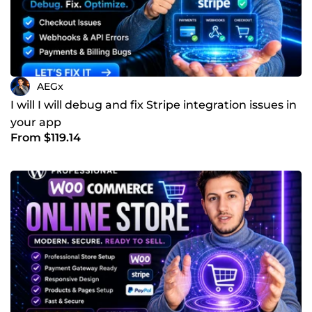
AEGx
I will I will debug and fix Stripe integration issues in
your app
From $119.14