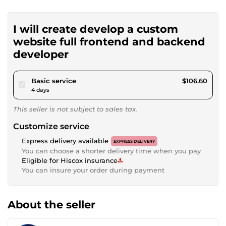
I will create develop a custom
website full frontend and backend
developer
pour $98.24
Basic service
$106.60
4 days
This seller is not subject to sales tax.
Customize service
Express delivery available
EXPRESS DELIVERY
You can choose a shorter delivery time when you pay
Eligible for Hiscox insurance
You can insure your order during payment
About the seller