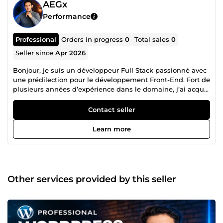
AEGx
Performance
Professional
Orders in progress
0
Total sales
0
Seller since
Apr 2026
Bonjour, je suis un développeur Full Stack passionné avec
une prédilection pour le développement Front-End. Fort de
plusieurs années d’expérience dans le domaine, j’ai acquis
une solide expertise dans diverses technologies Front-End
telles que JavaScript, ReactJs, React Native, etc. En tant
Contact seller
que développeur Full Stack, je suis également compétent
en Back-End, notamment en ce qui concerne les API et
Learn more
NodeJs. J’accorde une grande importance à la création
d’interfaces utilisateur réactives et conviviales qui
améliorent l’expérience utilisateur. N’hésitez pas à me
contacter.
Other services provided by this seller