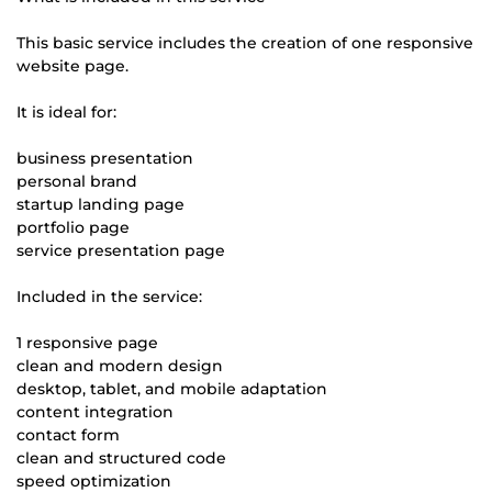
This basic service includes the creation of one responsive
website page.
It is ideal for:
business presentation
personal brand
startup landing page
portfolio page
service presentation page
Included in the service:
1 responsive page
clean and modern design
desktop, tablet, and mobile adaptation
content integration
contact form
clean and structured code
speed optimization