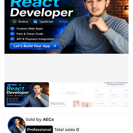
Sold by
AEGx
Professional
Total sales
0