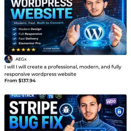
AEGx
I will I will create a professional, modern, and fully
responsive wordpress website
From $137.94