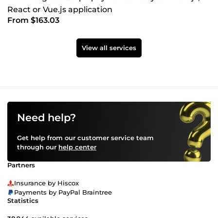
React or Vue.js application
From $163.03
View all services
Need help?
Get help from our customer service team
through our
help center
Partners
Insurance by Hiscox
Payments by PayPal Braintree
Statistics