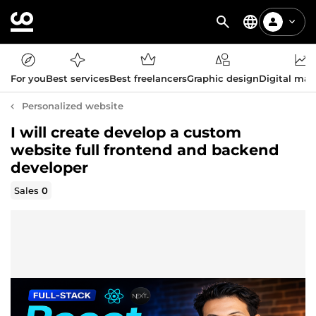
For you
Best services
Best freelancers
Graphic design
Digital mar
Personalized website
I will create develop a custom
website full frontend and backend
developer
Sales
0