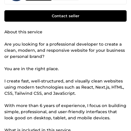
Contact seller
About this service
Are you looking for a professional developer to create a
clean, modern, and responsive website for your business
or personal brand?
You are in the right place.
I create fast, well-structured, and visually clean websites
using modern technologies such as React, Next.js, HTML,
CSS, Tailwind CSS, and JavaScript.
With more than 6 years of experience, I focus on building
simple, professional, and user-friendly interfaces that
look good on desktop, tablet, and mobile devices.
What is included in this service