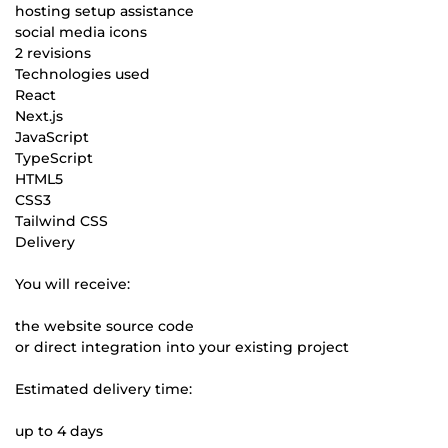
hosting setup assistance
social media icons
2 revisions
Technologies used
React
Next.js
JavaScript
TypeScript
HTML5
CSS3
Tailwind CSS
Delivery
You will receive:
the website source code
or direct integration into your existing project
Estimated delivery time:
up to 4 days