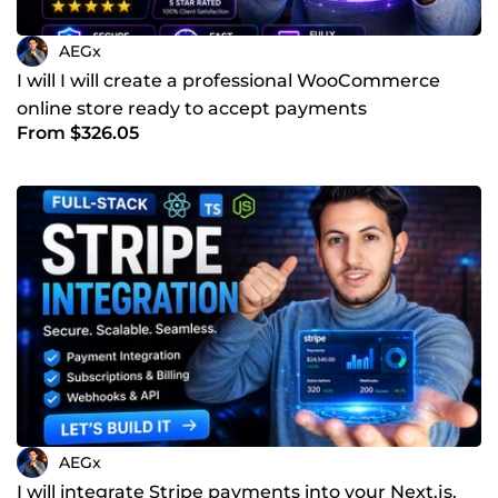
AEGx
I will I will create a professional WooCommerce
online store ready to accept payments
From $326.05
AEGx
I will integrate Stripe payments into your Next.js,