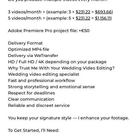
3 videos/month = (example: 3 ×
$231.22
=
$693.66
)
5 videos/month = (example: 5 ×
$231.22
=
$1,156.11
)
Adobe Premiere Pro project file: +€50
Delivery Format
Optimized MP4 file
Delivery via WeTransfer
HD / Full HD / 4K depending on your package
Why Trust Me With Your Wedding Video Editing?
Wedding video editing specialist
Fast and professional workflow
Strong storytelling and emotional sense
Respect for deadlines
Clear communication
Reliable and discreet service
You keep your signature style — I enhance your footage.
To Get Started, I’ll Need: