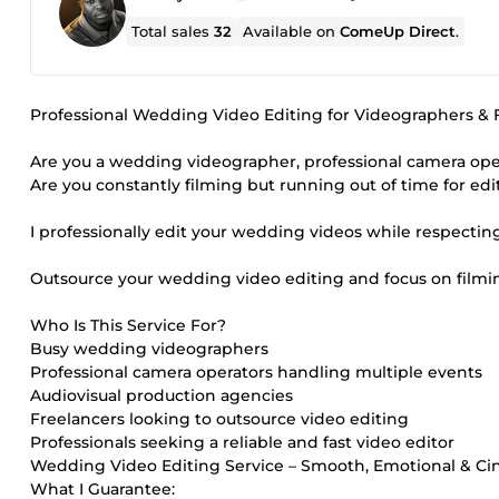
Total sales
32
Available on
ComeUp Direct
.
Professional Wedding Video Editing for Videographers & F
Are you a wedding videographer, professional camera ope
Are you constantly filming but running out of time for edi
I professionally edit your wedding videos while respecting 
Outsource your wedding video editing and focus on filmin
Who Is This Service For?
Busy wedding videographers
Professional camera operators handling multiple events
Audiovisual production agencies
Freelancers looking to outsource video editing
Professionals seeking a reliable and fast video editor
Wedding Video Editing Service – Smooth, Emotional & Ci
What I Guarantee: