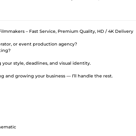
ilmmakers – Fast Service, Premium Quality, HD / 4K Delivery
rator, or event production agency?
ting?
your style, deadlines, and visual identity.
g and growing your business — I’ll handle the rest.
nematic