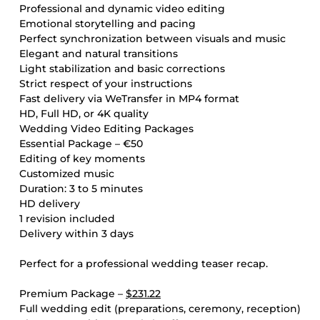
Professional and dynamic video editing
Emotional storytelling and pacing
Perfect synchronization between visuals and music
Elegant and natural transitions
Light stabilization and basic corrections
Strict respect of your instructions
Fast delivery via WeTransfer in MP4 format
HD, Full HD, or 4K quality
Wedding Video Editing Packages
Essential Package – €50
Editing of key moments
Customized music
Duration: 3 to 5 minutes
HD delivery
1 revision included
Delivery within 3 days
Perfect for a professional wedding teaser recap.
Premium Package –
$231.22
Full wedding edit (preparations, ceremony, reception)