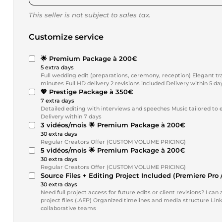
This seller is not subject to sales tax.
Customize service
🌟 Premium Package à 200€
5 extra days
Full wedding edit (preparations, ceremony, reception) Elegant tr
minutes Full HD delivery 2 revisions included Delivery within 5 da
💖 Prestige Package à 350€
7 extra days
Detailed editing with interviews and speeches Music tailored to 
Delivery within 7 days
3 vidéos/mois 🌟 Premium Package à 200€
30 extra days
Regular Creators Offer (CUSTOM VOLUME PRICING)
5 vidéos/mois 🌟 Premium Package à 200€
30 extra days
Regular Creators Offer (CUSTOM VOLUME PRICING)
Source Files + Editing Project Included (Premiere Pro /
30 extra days
Need full project access for future edits or client revisions? I can also provide: Adobe Premiere Pro project files (.PRPROJ) After Effects
project files (.AEP) Organized timelines and media structure Linked assets, t
collaborative teams