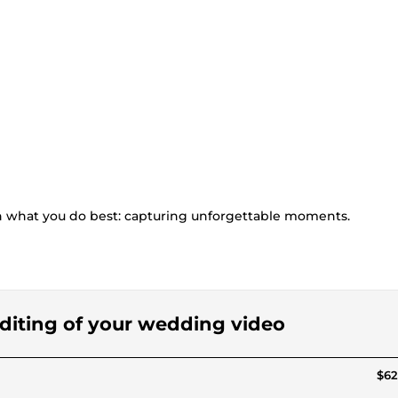
n what you do best: capturing unforgettable moments.
 editing of your wedding video
$62