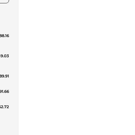
88.16
39.03
89.91
191.66
62.72