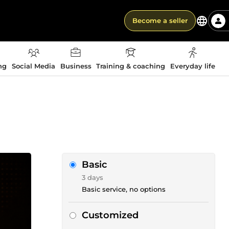
Become a seller
ng
Social Media
Business
Training & coaching
Everyday life
Basic
3 days
Basic service, no options
Customized