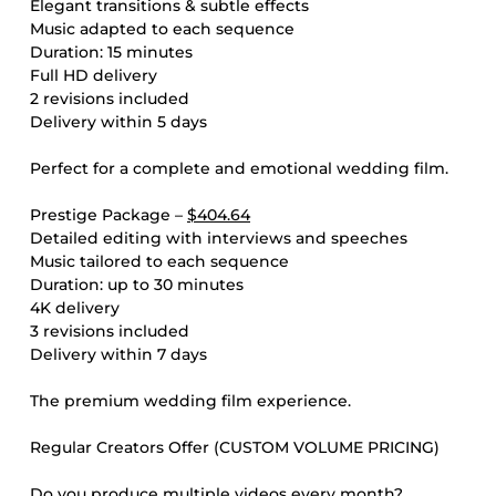
Elegant transitions & subtle effects
Music adapted to each sequence
Duration: 15 minutes
Full HD delivery
2 revisions included
Delivery within 5 days
Perfect for a complete and emotional wedding film.
Prestige Package –
$404.64
Detailed editing with interviews and speeches
Music tailored to each sequence
Duration: up to 30 minutes
4K delivery
3 revisions included
Delivery within 7 days
The premium wedding film experience.
Regular Creators Offer (CUSTOM VOLUME PRICING)
Do you produce multiple videos every month?