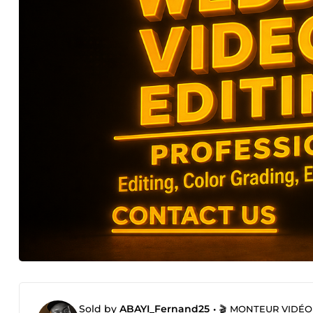
Sold by
ABAYI_Fernand25
•
🎬 MONTEUR VIDÉO P