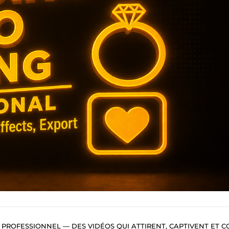
ROFESSIONNEL — DES VIDÉOS QUI ATTIRENT, CAPTIVENT ET CONVERTIS