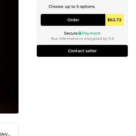
Choose up to 5 options
Order
$62.72
Secure
Payment
Your information is encrypted by TLS
Contact seller
SENT