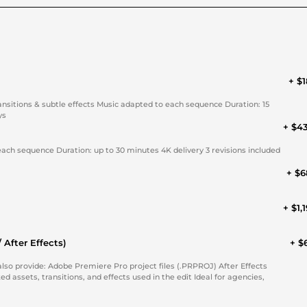
+ $1
ansitions & subtle effects Music adapted to each sequence Duration: 15
ys
+ $4
each sequence Duration: up to 30 minutes 4K delivery 3 revisions included
+ $6
+ $1,
 After Effects)
+ $
ransitions, and effects used in the edit Ideal for agencies,