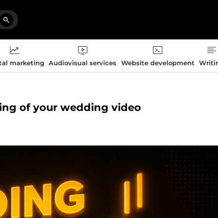
tal marketing
Audiovisual services
Website development
Writi
iting of your wedding video