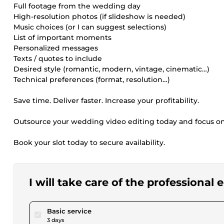
Full footage from the wedding day
High-resolution photos (if slideshow is needed)
Music choices (or I can suggest selections)
List of important moments
Personalized messages
Texts / quotes to include
Desired style (romantic, modern, vintage, cinematic…)
Technical preferences (format, resolution…)
Save time. Deliver faster. Increase your profitability.
Outsource your wedding video editing today and focus o
Book your slot today to secure availability.
I will take care of the professional
pour $57.81
Basic service
3 days