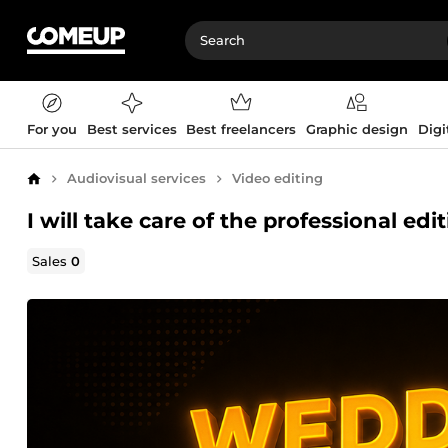
For you
Best services
Best freelancers
Graphic design
Digi
Audiovisual services
Video editing
Home
I will take care of the professional ed
Sales
0