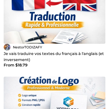
NestorTODIZAFY
Je vais traduire vos textes du français à l'anglais (et
inversement)
From $18.79