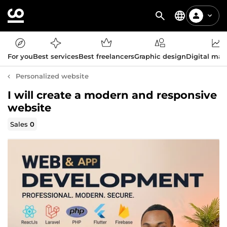
For you
Best services
Best freelancers
Graphic design
Digital mar
Personalized website
I will create a modern and responsive
website
Sales
0