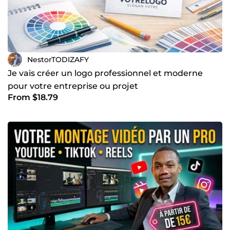
NestorTODIZAFY
Je vais créer un logo professionnel et moderne
pour votre entreprise ou projet
From $18.79