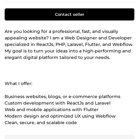
Contact seller
Are you looking for a professional, fast, and visually
appealing website? I am a Web Designer and Developer
specialized in ReactJs, PHP, Laravel, Flutter, and Webflow.
My goal is to turn your ideas into a high-performing and
elegant digital platform tailored to your needs.
What I offer:
Business websites, blogs, or e-commerce platforms
Custom development with ReactJs and Laravel
Web and mobile applications with Flutter
Modern design and optimized UX using Webflow
Clean, secure, and scalable code