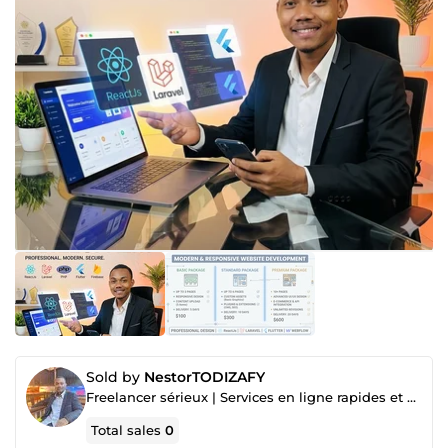
Sold by
NestorTODIZAFY
Freelancer sérieux | Services en ligne rapides et professionnels
Total sales
0