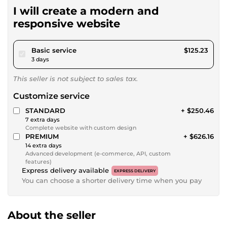
I will create a modern and
responsive website
pour $115.42
Basic service
$125.23
3 days
This seller is not subject to sales tax.
Customize service
STANDARD
+ $250.46
7 extra days
Complete website with custom design
PREMIUM
+ $626.16
14 extra days
Advanced development (e-commerce, API, custom
features)
Express delivery available
EXPRESS DELIVERY
You can choose a shorter delivery time when you pay
About the seller