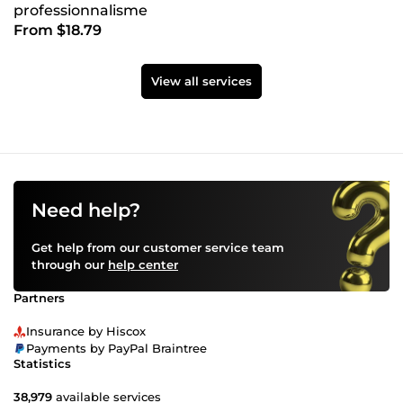
professionnalisme
From $18.79
View all services
Need help?
Get help from our customer service team
through our
help center
Partners
Insurance by Hiscox
Payments by PayPal Braintree
Statistics
38,979
available services