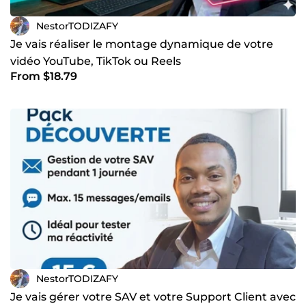
NestorTODIZAFY
Je vais réaliser le montage dynamique de votre
vidéo YouTube, TikTok ou Reels
From $18.79
NestorTODIZAFY
Je vais gérer votre SAV et votre Support Client avec