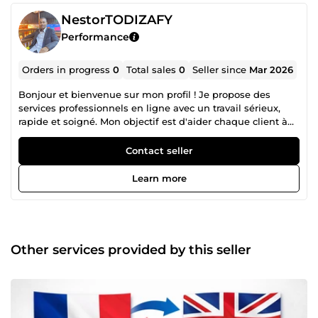
NestorTODIZAFY
Performance
Orders in progress
0
Total sales
0
Seller since
Mar 2026
Bonjour et bienvenue sur mon profil ! Je propose des
services professionnels en ligne avec un travail sérieux,
rapide et soigné. Mon objectif est d'aider chaque client à
obtenir un résultat de qualité. ✔ Travail professionnel ✔
Communication rapide ✔ Respect des délais ✔ Satisfaction
Contact seller
client prioritaire N'hésitez pas à me contacter si vous avez
des questions avant de passer commande.
Learn more
Other services provided by this seller