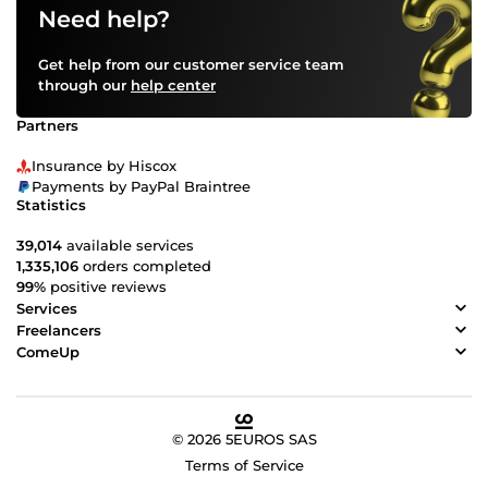
Need help?
Get help from our customer service team
through our
help center
Partners
Insurance by Hiscox
Payments by PayPal Braintree
Statistics
39,014
available services
1,335,106
orders completed
99%
positive reviews
Services
Freelancers
ComeUp
© 2026 5EUROS SAS
Terms of Service