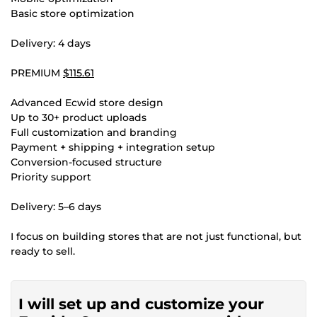
Basic store optimization
Delivery: 4 days
PREMIUM
$115.61
Advanced Ecwid store design
Up to 30+ product uploads
Full customization and branding
Payment + shipping + integration setup
Conversion-focused structure
Priority support
Delivery: 5–6 days
I focus on building stores that are not just functional, but
ready to sell.
I will set up and customize your