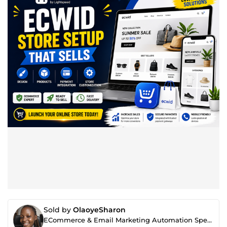
Sold by
OlaoyeSharon
ECommerce & Email Marketing Automation Specialist