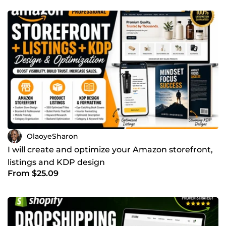
OlaoyeSharon
I will create and optimize your Amazon storefront,
listings and KDP design
From $25.09