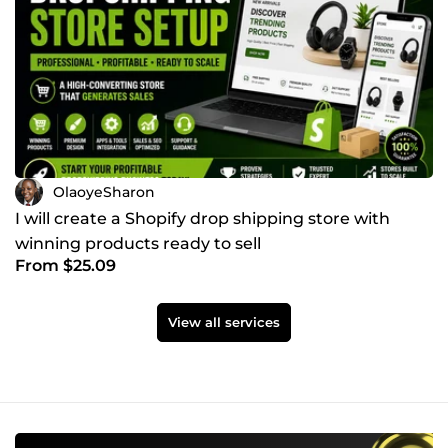
OlaoyeSharon
I will create a Shopify drop shipping store with
winning products ready to sell
From $25.09
View all services