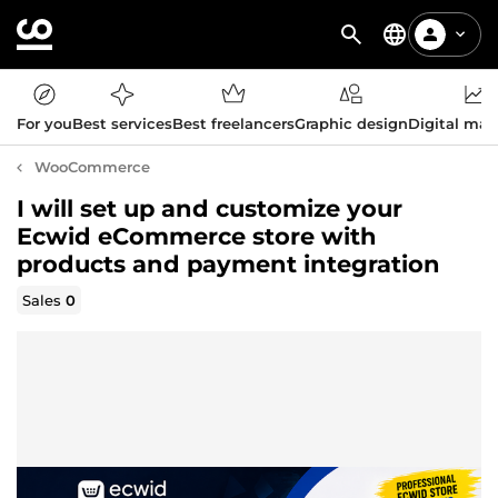
For you
Best services
Best freelancers
Graphic design
Digital mar
WooCommerce
I will set up and customize your
Ecwid eCommerce store with
products and payment integration
Sales
0