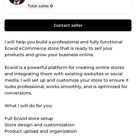
Total sales
0
Contact seller
I will help you build a professional and fully functional
Ecwid eCommerce store that is ready to sell your
products and grow your business online.
Ecwid is a powerful platform for creating online stores
and integrating them with existing websites or social
media. I will set up and customize your store to ensure it
looks professional, works smoothly, and is optimized for
conversions.
What I will do for you:
Full Ecwid store setup
Store design and customization
Product upload and organization