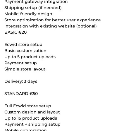
Payment gateway integration
Shipping setup (if needed)
Mobile-friendly design
Store optimization for better user experience
Integration with existing website (optional)
BASIC €20
Ecwid store setup
Basic customization
Up to 5 product uploads
Payment setup
Simple store layout
Delivery: 3 days
STANDARD €50
Full Ecwid store setup
Custom design and layout
Up to 15 product uploads
Payment + shipping setup
Mobile optimization