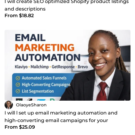
I will create SEO optimized Shopify product listings
and descriptions
From $18.82
OlaoyeSharon
I will l set up email marketing automation and
high-converting email campaigns for your
From $25.09
business