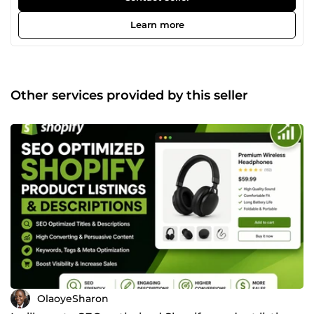
platforms) as well as setting up powerful email marketing
automation systems that nurture leads and turn them into
Learn more
paying customers. I help businesses with: Full eCommerce
store setup and optimization Product listing and store
structure design Email marketing setup (Klaviyo,
Mailchimp, etc.) Automated email flows (welcome series,
abandoned cart, follow-ups) Conversion-focused
Other services provided by this seller
marketing strategies My goal is simple to help you build a
system that sells even while you sleep. If you're looking to
grow your online store, increase sales, and automate your
marketing, you're in the right place. Let’s build something
that works for your business
OlaoyeSharon