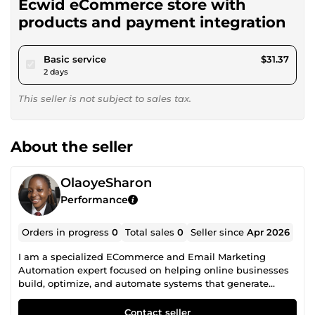
Ecwid eCommerce store with
products and payment integration
pour $28.90
Basic service
$31.37
2 days
This seller is not subject to sales tax.
About the seller
OlaoyeSharon
Performance
Orders in progress
0
Total sales
0
Seller since
Apr 2026
I am a specialized ECommerce and Email Marketing
Automation expert focused on helping online businesses
build, optimize, and automate systems that generate
consistent sales. My expertise includes creating high
converting online stores (Shopify, Ecwid, and other
Contact seller