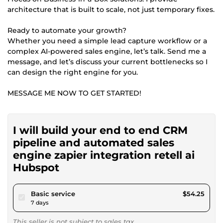
architecture that is built to scale, not just temporary fixes.
Ready to automate your growth?
Whether you need a simple lead capture workflow or a
complex AI-powered sales engine, let’s talk. Send me a
message, and let’s discuss your current bottlenecks so I
can design the right engine for you.
MESSAGE ME NOW TO GET STARTED!
I will build your end to end CRM
pipeline and automated sales
engine zapier integration retell ai
Hubspot
pour $50.00
Basic service
$54.25
7 days
This seller is not subject to sales tax.