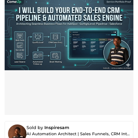
Sold by
Inspiresam
AI Automation Architect | Sales Funnels, CRM Integrations E-commerce Website & AI Voice Agents