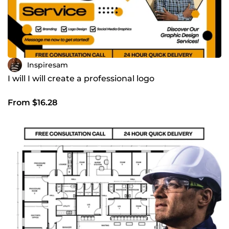
Inspiresam
I will I will create a professional logo
From $16.28