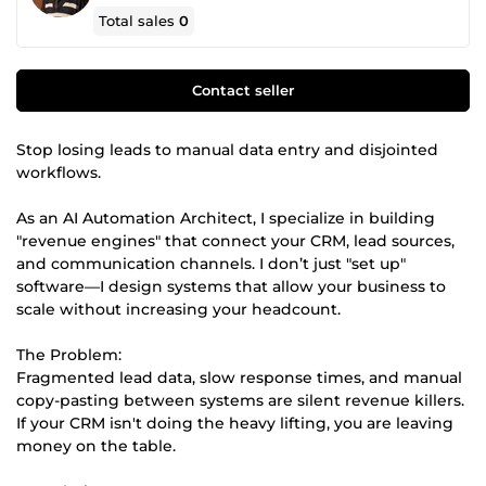
Total sales
0
Contact seller
Stop losing leads to manual data entry and disjointed
workflows.
As an AI Automation Architect, I specialize in building
"revenue engines" that connect your CRM, lead sources,
and communication channels. I don’t just "set up"
software—I design systems that allow your business to
scale without increasing your headcount.
The Problem:
Fragmented lead data, slow response times, and manual
copy-pasting between systems are silent revenue killers.
If your CRM isn't doing the heavy lifting, you are leaving
money on the table.