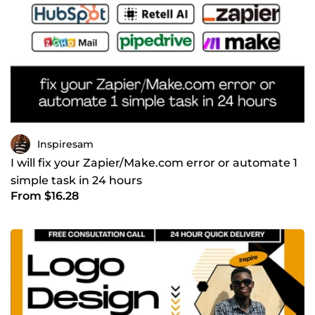
tools; I build systems that generate consistent revenue. If
you are looking for a complete business-in-a-box solution
that automates your sales and booking processes.
CONTACT ME NOW TO GET STARTED!
Inspiresam
I will fix your Zapier/Make.com error or automate 1
simple task in 24 hours
From $16.28