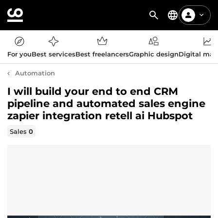
For you
Best services
Best freelancers
Graphic design
Digital mar
Automation
I will build your end to end CRM
pipeline and automated sales engine
zapier integration retell ai Hubspot
Sales
0