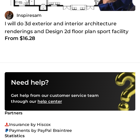
Inspiresam
I will do 3d exterior and interior architecture
renderings and Design 2d floor plan sport facility
From $16.28
Need help?
Get help from our customer service team
through our
help center
Partners
Insurance by Hiscox
Payments by PayPal Braintree
Statistics