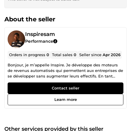
About the seller
Inspiresam
Performance
Orders in progress
0
Total sales
0
Seller since
Apr 2026
Bonjour, je m’appelle Inspire. Je développe des moteurs
de revenus automatisés qui permettent aux entreprises de
se développer sans augmenter leurs effectifs. En tant
qu’architecte en automatisation IA, je me spécialise dans
l’interconnexion de votre CRM, de vos entonnoirs
Contact seller
marketing et de votre communication client. Que vous
utilisiez GoHighLevel, HubSpot ou Pipedrive, je comble les
Learn more
lacunes de votre flux de travail pour m’assurer qu’aucun
prospect ne soit laissé de côté. Ce que j'apporte à votre
entreprise : Stratégie CRM : migrations transparentes,
architecture de pipeline personnalisée et nettoyage des
données. Intégration de l'IA : conception et déploiement
Other services provided by this seller