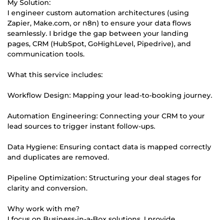
My Solution:
I engineer custom automation architectures (using
Zapier, Make.com, or n8n) to ensure your data flows
seamlessly. I bridge the gap between your landing
pages, CRM (HubSpot, GoHighLevel, Pipedrive), and
communication tools.
What this service includes:
Workflow Design: Mapping your lead-to-booking journey.
Automation Engineering: Connecting your CRM to your
lead sources to trigger instant follow-ups.
Data Hygiene: Ensuring contact data is mapped correctly
and duplicates are removed.
Pipeline Optimization: Structuring your deal stages for
clarity and conversion.
Why work with me?
I focus on Business-in-a-Box solutions. I provide