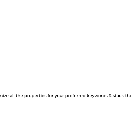
mize all the properties for your preferred keywords & stack t
.