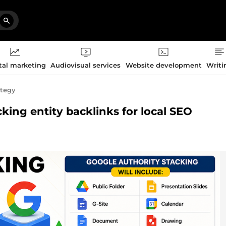
tal marketing
Audiovisual services
Website development
Writi
ategy
acking entity backlinks for local SEO