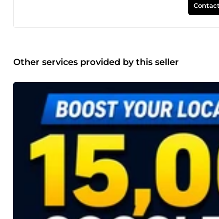
Contact
Other services provided by this seller