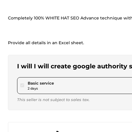
Completely 100% WHITE HAT SEO Advance technique with 
Provide all details in an Excel sheet.
I will I will create google authority
pour $15.00
Basic service
2 days
This seller is not subject to sales tax.