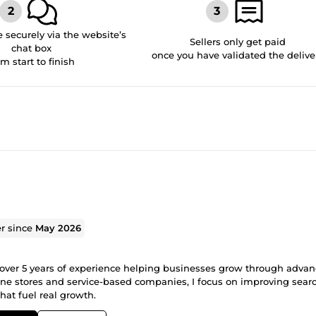
securely via the website’s
Sellers only get paid
chat box
once you have validated the delive
om start to finish
er since
May 2026
h over 5 years of experience helping businesses grow through advan
line stores and service-based companies, I focus on improving sear
that fuel real growth.