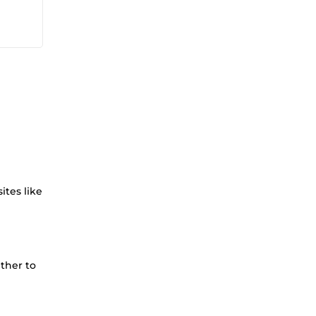
ites like
ther to