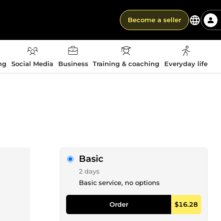
Become a seller
ng
Social Media
Business
Training & coaching
Everyday life
Basic
2 days
Basic service, no options
Order
$16.28