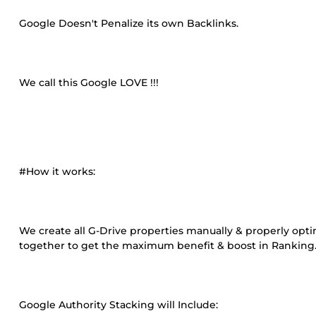
Google Doesn't Penalize its own Backlinks.
We call this Google LOVE !!!
#How it works:
We create all G-Drive properties manually & properly opti
together to get the maximum benefit & boost in Ranking
Google Authority Stacking will Include: