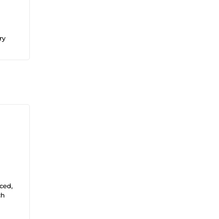
ry
ced,
ch