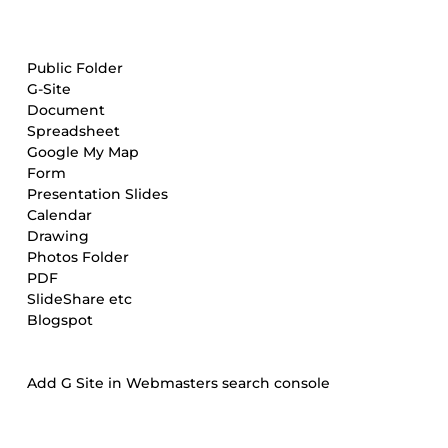
Public Folder
G-Site
Document
Spreadsheet
Google My Map
Form
Presentation Slides
Calendar
Drawing
Photos Folder
PDF
SlideShare etc
Blogspot
Add G Site in Webmasters search console