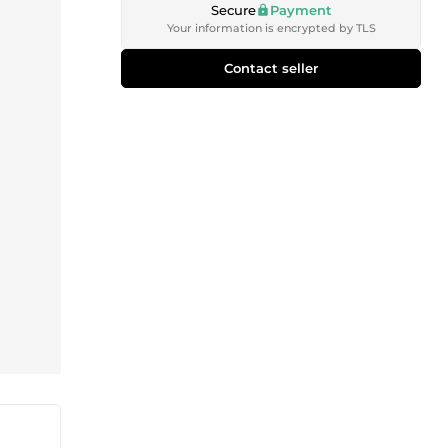
Secure
Payment
Your information is encrypted by TLS
Contact seller