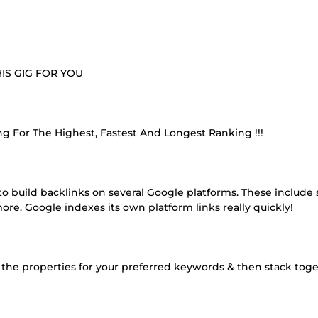
THIS GIG FOR YOU
g For The Highest, Fastest And Longest Ranking !!!
o build backlinks on several Google platforms. These include s
e. Google indexes its own platform links really quickly!
l the properties for your preferred keywords & then stack toge