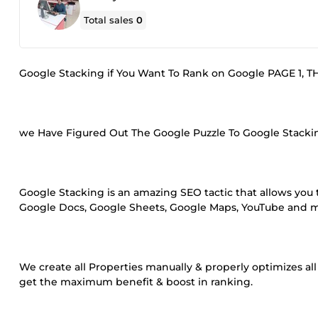
Total sales
0
Google Stacking if You Want To Rank on Google PAGE 1, 
we Have Figured Out The Google Puzzle To Google Stackin
Google Stacking is an amazing SEO tactic that allows you t
Google Docs, Google Sheets, Google Maps, YouTube and mor
We create all Properties manually & properly optimizes al
get the maximum benefit & boost in ranking.