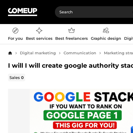
For you
Best services
Best freelancers
Graphic design
Digi
Digital marketing
Communication
Marketing str
Home
I will I will create google authority st
Sales
0