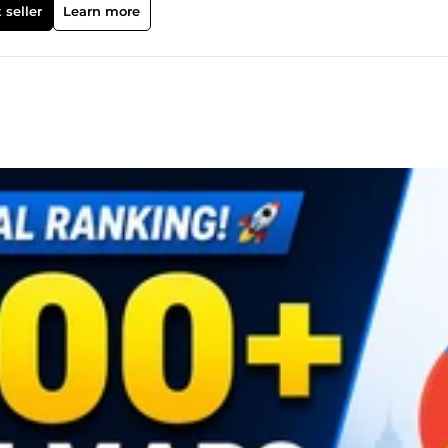
 seller
Learn more