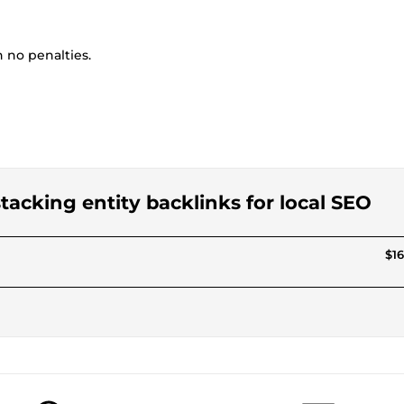
no penalties.
 stacking entity backlinks for local SEO
$16