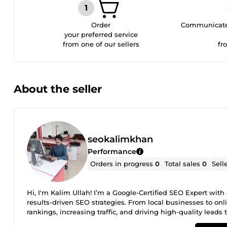
Order
Communicate 
your preferred service
from one of our sellers
fr
About the seller
seokalimkhan
Performance
Orders in progress
0
Total sales
0
Sell
Hi, I'm Kalim Ullah! I’m a Google-Certified SEO Expert wit
results-driven SEO strategies. From local businesses to on
rankings, increasing traffic, and driving high-quality leads 