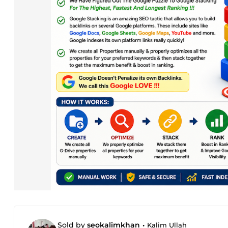
Sold by
seokalimkhan
•
Kalim Ullah