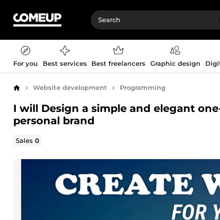
For you
Best services
Best freelancers
Graphic design
Digi
Website development
Programming
Home
I will Design a simple and elegant on
personal brand
Sales
0