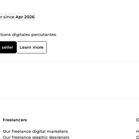
er since
Apr 2026
tions digitales percutantes.
 seller
Learn more
Freelancers
Our freelance digital marketers
H
Our freelance graphic designers
O