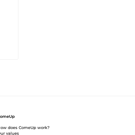
ComeUp
ow does ComeUp work?
ur values