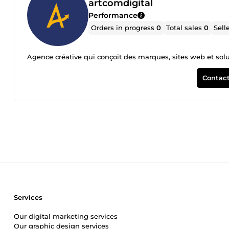
artcomdigital
Performance
Orders in progress
0
Total sales
0
Sell
Agence créative qui conçoit des marques, sites web et solu
Contact
Services
Our digital marketing services
Our graphic design services