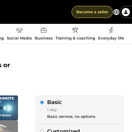
Become a seller
ng
Social Media
Business
Training & coaching
Everyday life
s or
Basic
1 day
Basic service, no options
Customized