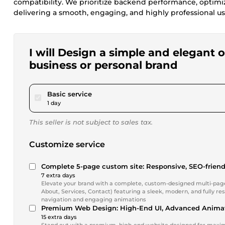
compatibility. We prioritize backend performance, optimi
delivering a smooth, engaging, and highly professional u
I will Design a simple and elegant
business or personal brand
pour $115.48
Basic service
1 day
This seller is not subject to sales tax.
Customize service
Complete 5-page custom site: Responsive, SEO-friend
7 extra days
Elevate your brand with a complete, custom-designed multi-page 
About, Services, Contact) featuring a sleek, modern, and fully 
navigation and engaging animations
Premium Web Design: High-End UI, Advanced Animat
15 extra days