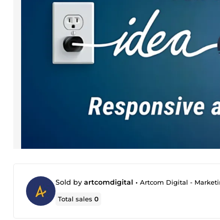
Sold by
artcomdigital
•
Artcom Digital - Market
Total sales
0