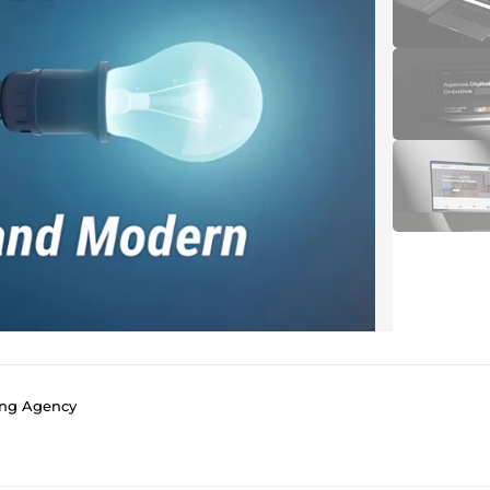
ing Agency