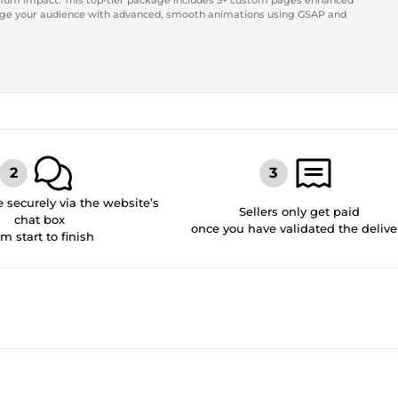
mum impact. This top-tier package includes 5+ custom pages enhanced
gage your audience with advanced, smooth animations using GSAP and
securely via the website’s
Sellers only get paid
chat box
once you have validated the delive
om start to finish