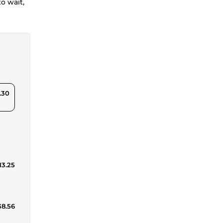
o wait,
.30
13.25
38.56