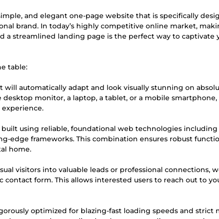
 simple, and elegant one-page website that is specifically des
nal brand. In today’s highly competitive online market, maki
and a streamlined landing page is the perfect way to captivate 
e table:
 will automatically adapt and look visually stunning on absolu
 desktop monitor, a laptop, a tablet, or a mobile smartphone,
g experience.
 built using reliable, foundational web technologies includin
ing-edge frameworks. This combination ensures robust function
tal home.
ual visitors into valuable leads or professional connections, 
ic contact form. This allows interested users to reach out to yo
igorously optimized for blazing-fast loading speeds and strict