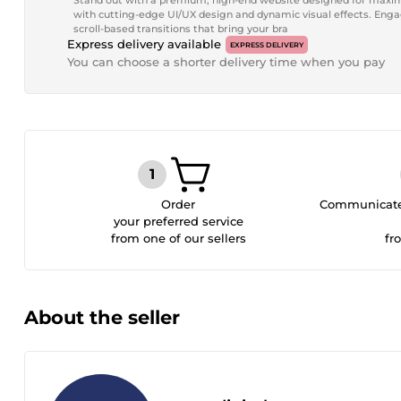
Stand out with a premium, high-end website designed for maxi
with cutting-edge UI/UX design and dynamic visual effects. En
scroll-based transitions that bring your bra
Express delivery available
EXPRESS DELIVERY
You can choose a shorter delivery time when you pay
Order
Communicate 
your preferred service
from one of our sellers
fr
About the seller