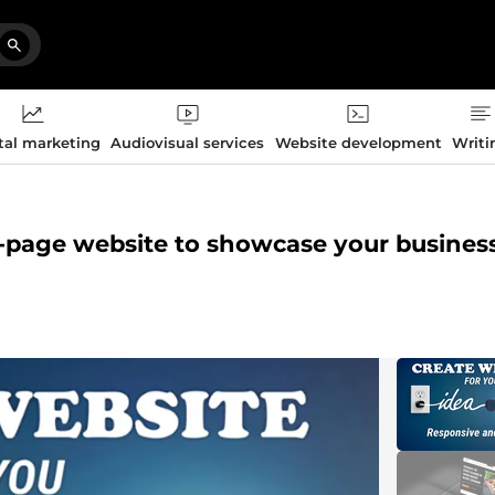
tal marketing
Audiovisual services
Website development
Writi
e-page website to showcase your busines