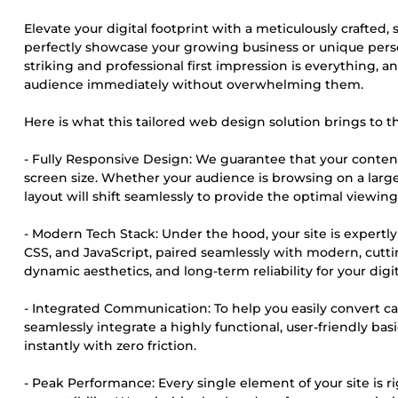
Elevate your digital footprint with a meticulously crafted,
perfectly showcase your growing business or unique perso
striking and professional first impression is everything, 
audience immediately without overwhelming them.
Here is what this tailored web design solution brings to th
- Fully Responsive Design: We guarantee that your content
screen size. Whether your audience is browsing on a large
layout will shift seamlessly to provide the optimal viewin
- Modern Tech Stack: Under the hood, your site is expertly
CSS, and JavaScript, paired seamlessly with modern, cutt
dynamic aesthetics, and long-term reliability for your digi
- Integrated Communication: To help you easily convert cas
seamlessly integrate a highly functional, user-friendly bas
instantly with zero friction.
- Peak Performance: Every single element of your site is r