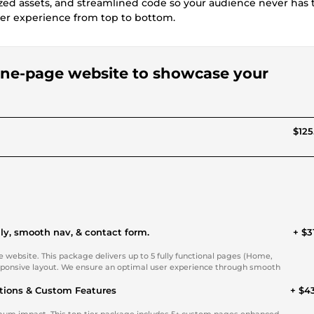
zed assets, and streamlined code so your audience never has t
ser experience from top to bottom.
 one-page website to showcase your
$125
ly, smooth nav, & contact form.
+ $3
website. This package delivers up to 5 fully functional pages (Home,
responsive layout. We ensure an optimal user experience through smooth
ions & Custom Features
+ $4