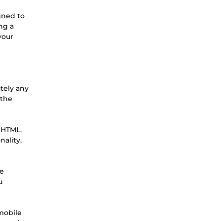
igned to
ng a
your
tely any
 the
g HTML,
ality,
we
u
 mobile