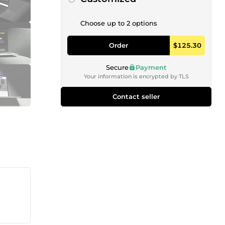
Choose up to 2 options
Order
$125.30
Secure
Payment
Your information is encrypted by TLS
Contact seller