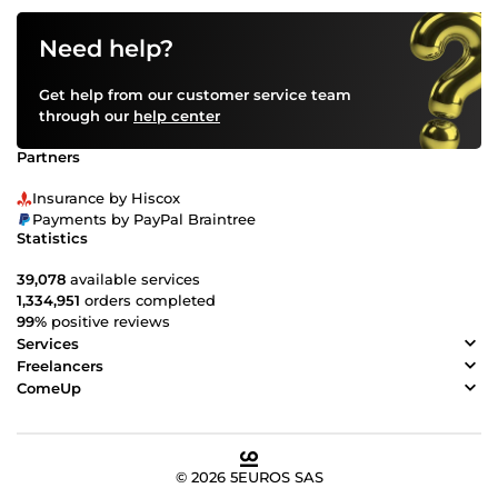
Need help?
Get help from our customer service team
through our
help center
Partners
Insurance by Hiscox
Payments by PayPal Braintree
Statistics
39,078
available services
1,334,951
orders completed
99%
positive reviews
Services
Freelancers
ComeUp
© 2026 5EUROS SAS