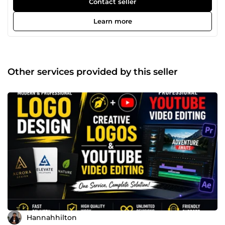
Contact seller
issues, improving store structure, optimizing product
pages, and enhancing overall user experience. Whether
Learn more
you're launching a new store or struggling with low sales, I
provide practical solutions tailored to your business needs.
My services include store setup, design improvements,
SEO optimization, payment gateway troubleshooting, and
conversion rate optimization. I understand how important
Other services provided by this seller
a smooth customer journey is, and I work to ensure your
store runs efficiently and generates consistent sales. Let’s
turn your e-commerce store into a reliable, revenue-
generating asset.
Hannahhilton