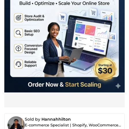
Sold by
Hannahhilton
E-commerce Specialist | Shopify, WooCommerce & Store Optimization Expert