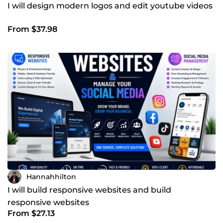
I will design modern logos and edit youtube videos
From $37.98
Hannahhilton
I will build responsive websites and build
responsive websites
From $27.13