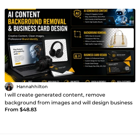
Hannahhilton
I will create generated content, remove
background from images and will design business
From $48.83
cards