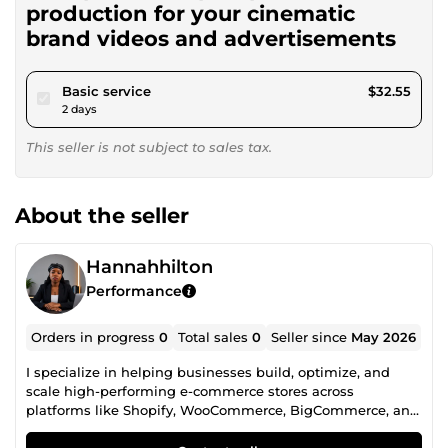
production for your cinematic
brand videos and advertisements
pour $30.00
Basic service
$32.55
2 days
This seller is not subject to sales tax.
About the seller
Hannahhilton
Performance
Orders in progress
0
Total sales
0
Seller since
May 2026
I specialize in helping businesses build, optimize, and
scale high-performing e-commerce stores across
platforms like Shopify, WooCommerce, BigCommerce, and
Wix. With a strong focus on performance and conversions,
I assist store owners in fixing checkout and payment