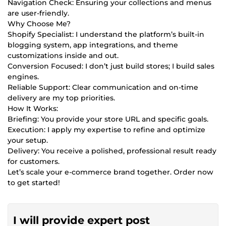
Navigation Check: Ensuring your collections and menus
are user-friendly.
Why Choose Me?
Shopify Specialist: I understand the platform’s built-in
blogging system, app integrations, and theme
customizations inside and out.
Conversion Focused: I don’t just build stores; I build sales
engines.
Reliable Support: Clear communication and on-time
delivery are my top priorities.
How It Works:
Briefing: You provide your store URL and specific goals.
Execution: I apply my expertise to refine and optimize
your setup.
Delivery: You receive a polished, professional result ready
for customers.
Let’s scale your e-commerce brand together. Order now
to get started!
I will provide expert post