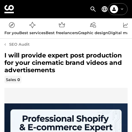
For you
Best services
Best freelancers
Graphic design
Digital mar
SEO Audit
I will provide expert post production
for your cinematic brand videos and
advertisements
Sales
0