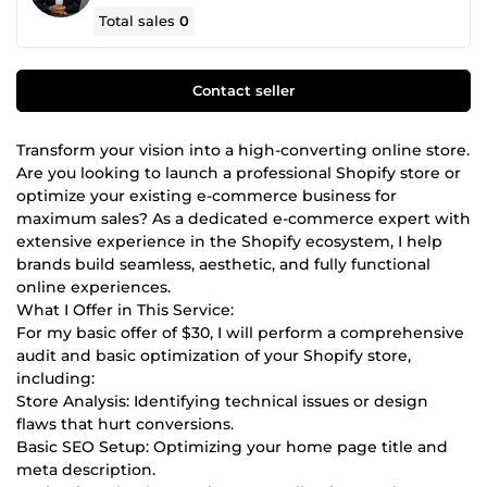
Total sales
0
Contact seller
Transform your vision into a high-converting online store.
Are you looking to launch a professional Shopify store or
optimize your existing e-commerce business for
maximum sales? As a dedicated e-commerce expert with
extensive experience in the Shopify ecosystem, I help
brands build seamless, aesthetic, and fully functional
online experiences.
What I Offer in This Service:
For my basic offer of $30, I will perform a comprehensive
audit and basic optimization of your Shopify store,
including:
Store Analysis: Identifying technical issues or design
flaws that hurt conversions.
Basic SEO Setup: Optimizing your home page title and
meta description.