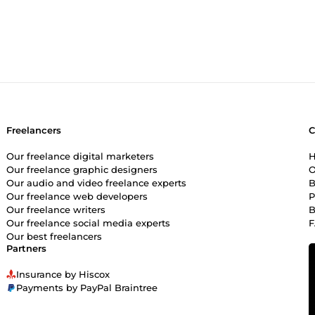
eople to stick around and contribute. Clean Organization: I’ll get y
mbers never have to ask &quot;where do I find this?&quot; Genuin
everyone ignores. I provide actual, human engagement that builds 
&quot;gets it.&quot; If you want a community that feels premium,
're building.
Freelancers
Our freelance digital marketers
H
Our freelance graphic designers
O
Our audio and video freelance experts
B
Our freelance web developers
P
Our freelance writers
B
Our freelance social media experts
Our best freelancers
Partners
Insurance by Hiscox
Payments by PayPal Braintree