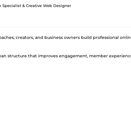
Specialist & Creative Web Designer
oaches, creators, and business owners build professional onli
 clean structure that improves engagement, member experienc