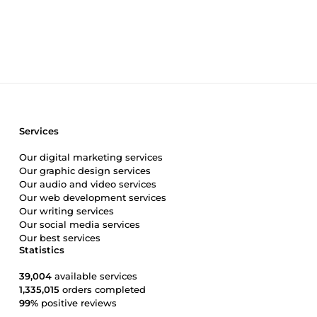
&quot;moderate.&quot; I build a structure that encourages p
courses, modules, and channels so organized that your me
Interaction: No automated &quot;welcome&quot; bots that 
with your audience. I take pride in being the person who 
organized, and—above all—active, let's talk about what you
Services
Our digital marketing services
Our graphic design services
Our audio and video services
Our web development services
Our writing services
Our social media services
Our best services
Statistics
39,004
available services
1,335,015
orders completed
99%
positive reviews