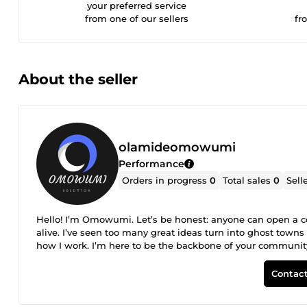
your preferred service
from one of our sellers
fr
About the seller
olamideomowumi
Performance
Orders in progress
0
Total sales
0
Sell
Hello! I’m Omowumi. Let’s be honest: anyone can open a 
alive. I’ve seen too many great ideas turn into ghost town
how I work. I’m here to be the backbone of your communi
they feel like they’re in the right place. I handle the arch
organize your courses or content so they actually make se
Contact
being. Whether it’s sparky discussions, keeping the peace,
stay on top of it so you don’t have to. Here is what you get