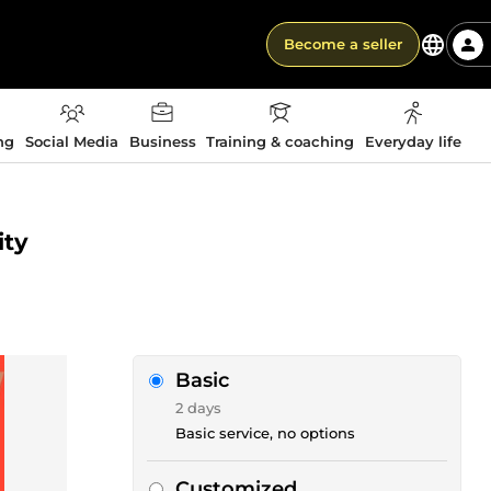
Become a seller
ng
Social Media
Business
Training & coaching
Everyday life
ity
Basic
2 days
Basic service, no options
Customized