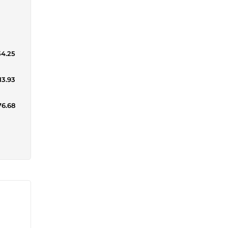
54.25
13.93
76.68