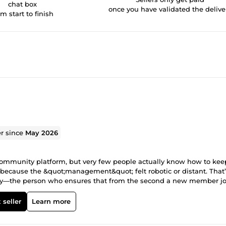
chat box
once you have validated the delive
om start to finish
er since
May 2026
community platform, but very few people actually know how to kee
s because the &quot;management&quot; felt robotic or distant. That’
ty—the person who ensures that from the second a new member jo
itecture and the atmosphere. This means I take care of the technical 
nse, and most importantly, I talk to your members like a real huma
 seller
Learn more
 or making sure your membership tiers are running like clockwork, 
 when we work together: Real Strategy: I don't just