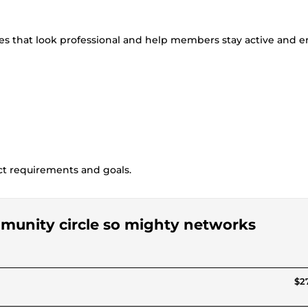
es that look professional and help members stay active and 
ct requirements and goals.
ommunity circle so mighty networks
$27