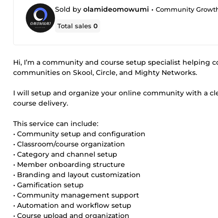
Sold by
olamideomowumi
•
Community Growth 
Total sales
0
Hi, I’m a community and course setup specialist helping c
communities on Skool, Circle, and Mighty Networks.
I will setup and organize your online community with a
course delivery.
This service can include:
• Community setup and configuration
• Classroom/course organization
• Category and channel setup
• Member onboarding structure
• Branding and layout customization
• Gamification setup
• Community management support
• Automation and workflow setup
• Course upload and organization