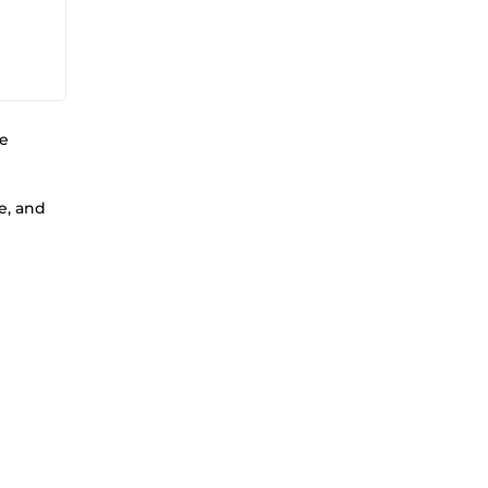
ne
e, and