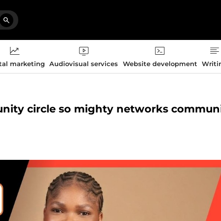
tal marketing
Audiovisual services
Website development
Writi
munity circle so mighty networks commun