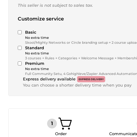
This seller is not subject to sales tax.
Customize service
Basic
No extra time
Skool/Mighty Networks or Circle branding setup + 2 course uplo
Standard
No extra time
3 courses + Rules + Categories + Welcome Message + Membershi
Premium
No extra time
Full Community Setu, 4 Gohighleve/Zapier Advanced Automation +
Express delivery available
EXPRESS DELIVERY
You can choose a shorter delivery time when you pay
Order
Communicate 