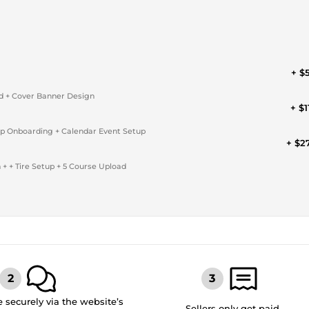
+ $
ad + Cover Banner Design
+ $1
p Onboarding + Calendar Event Setup
+ $2
 + Tire Setup + 5 Course Upload
securely via the website’s
Sellers only get paid