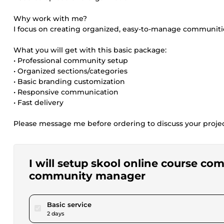
Why work with me?
I focus on creating organized, easy-to-manage communiti
What you will get with this basic package:
• Professional community setup
• Organized sections/categories
• Basic branding customization
• Responsive communication
• Fast delivery
Please message me before ordering to discuss your proje
I will setup skool online course c
community manager
pour $25.00
Basic service
2 days