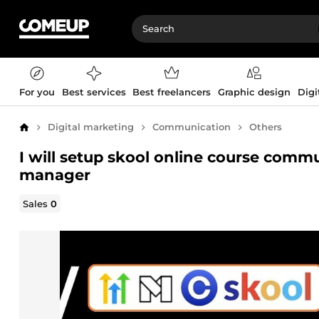
For you
Best services
Best freelancers
Graphic design
Digi
Digital marketing
Communication
Others
Home
I will setup skool online course com
manager
Sales
0