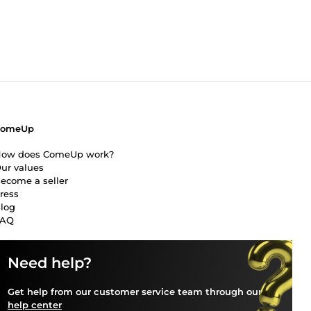
our
e
trust
ComeUp
ow does ComeUp work?
ur values
ecome a seller
ress
log
FAQ
Need help?
Get help from our customer service team through our
help center