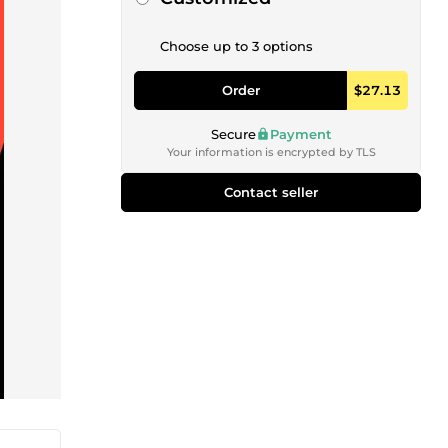
Choose up to 3 options
Order
$27.13
Secure
Payment
Your information is encrypted by TLS
Contact seller