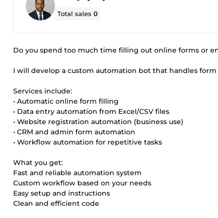
Total sales
0
Do you spend too much time filling out online forms or en
I will develop a custom automation bot that handles form f
Services include:
• Automatic online form filling
• Data entry automation from Excel/CSV files
• Website registration automation (business use)
• CRM and admin form automation
• Workflow automation for repetitive tasks
What you get:
Fast and reliable automation system
Custom workflow based on your needs
Easy setup and instructions
Clean and efficient code