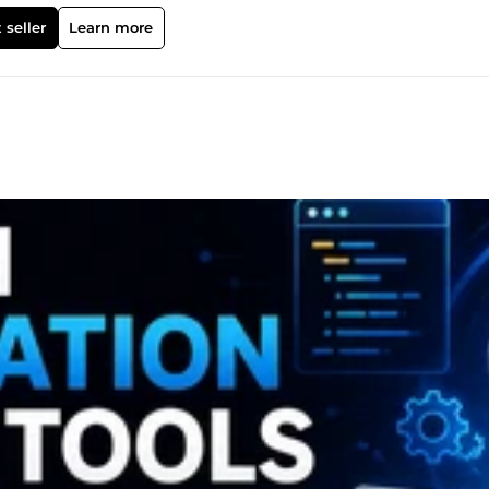
ed to solve real-world problems.
 seller
Learn more