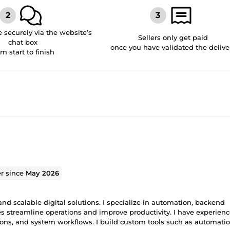
securely via the website’s
Sellers only get paid
chat box
once you have validated the delive
om start to finish
er since
May 2026
and scalable digital solutions. I specialize in automation, backend
streamline operations and improve productivity. I have experienc
ons, and system workflows. I build custom tools such as automati