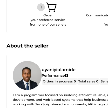
Order
Communicate 
your preferred service
from one of our sellers
fr
About the seller
oyaniyiolamide
Performance
Orders in progress
0
Total sales
0
Sell
I am a programmer focused on building efficient, reliable, 
development, and web-based systems that help businesses 
working with JavaScript-based environments, API integrati