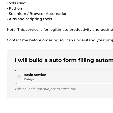
Tools used:
• Python
• Selenium / Browser Automation
• APIs and scripting tools
Note: This service is for legitimate productivity and busin
Contact me before ordering so I can understand your proj
I will build a auto form filling aut
pour $80.67
Basic service
10 days
This seller is not subject to sales tax.