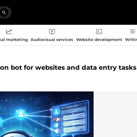
tal marketing
Audiovisual services
Website development
Writi
tion bot for websites and data entry tasks