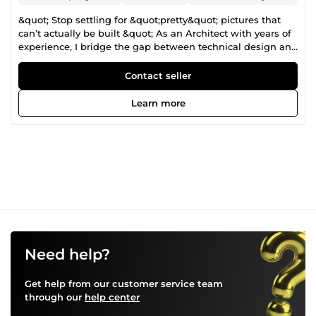
&quot; Stop settling for &quot;pretty&quot; pictures that
can’t actually be built &quot; As an Architect with years of
experience, I bridge the gap between technical design and
marketing-grade visuals. When you hire me, you aren’t
just getting a 3D artist, you are getting an architectural
Contact seller
partner who understands structural logic, material
transitions, and spatial proportions. What I can help you
Learn more
with: • Exterior &amp; interior photorealistic renders • Real-
estate marketing visuals • Design development &amp;
client presentations • Planning / permit approval visuals •
Renovation &amp; remodel visualization I work with a
clear, structured workflow, fast communication, and
revision-friendly process, ensuring you always know what
you’ll get, when you’ll get it, and how it aligns with your
design intent. If you need visuals that sell your design, not
just show it, let’s discuss your project and turn your
drawings into compelling visuals.
Need help?
Get help from our customer service team
through our
help center