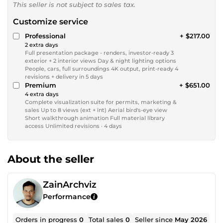
This seller is not subject to sales tax.
Customize service
Professional
+ $217.00
2 extra days
Full presentation package - renders, investor-ready 3
exterior + 2 interior views Day & night lighting options
People, cars, full surroundings 4K output, print-ready 4
revisions + delivery in 5 days
Premium
+ $651.00
4 extra days
Complete visualization suite for permits, marketing &
sales Up to 8 views (ext + int) Aerial bird's-eye view
Short walkthrough animation Full material library
access Unlimited revisions · 4 days
About the seller
ZainArchviz
Performance
Orders in progress
0
Total sales
0
Seller since
May 2026