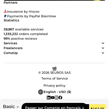
Partners
Insurance by Hiscox
Payments by PayPal Braintree
Statistics
38,867
available services
1,335,232
orders completed
99%
positive reviews
Services
Freelancers
ComeUp
© 2026 5EUROS SAS
Terms of Service
Privacy policy
English • USD ($)
Basic
Passer sur ComeUp en français.
Order
$162.75