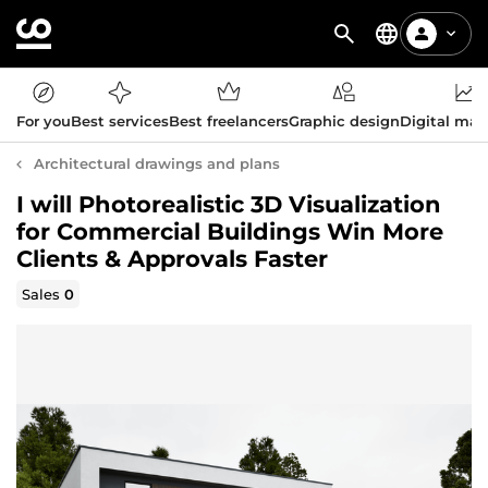
For you
Best services
Best freelancers
Graphic design
Digital mar
Architectural drawings and plans
I will Photorealistic 3D Visualization
for Commercial Buildings Win More
Clients & Approvals Faster
Sales
0