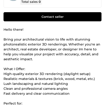
Total sales
0
Contact seller
Hello there!
Bring your architectural vision to life with stunning
photorealistic exterior 3D renderings. Whether you're an
architect, real estate developer, or designer Im here to
help you visualize your project with accuracy, detail, and
aesthetic impact.
What I Offer:
High-quality exterior 3D rendering (daylight setup)
Realistic materials & textures (brick, wood, metal, etc.)
Lush landscaping and natural lighting
Clean and professional camera angles
Fast delivery and clear communication
Perfect for: