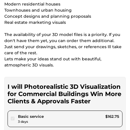
Modern residential houses
Townhouses and urban housing
Concept designs and planning proposals
Real estate marketing visuals
The availability of your 3D model files is a priority. If you
don't have them yet, you can order them additional.
Just send your drawings, sketches, or references Ill take
care of the rest.
Lets make your ideas stand out with beautiful,
atmospheric 3D visuals.
I will Photorealistic 3D Visualization
for Commercial Buildings Win More
Clients & Approvals Faster
pour $150.00
Basic service
$162.75
3 days