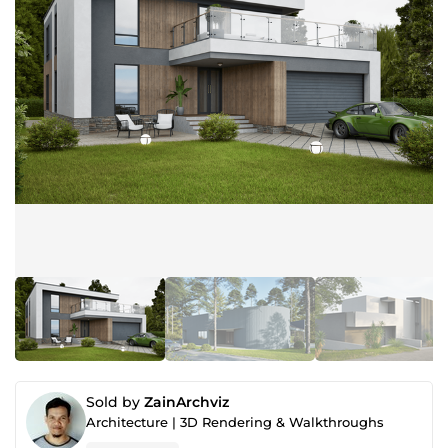
Sold by
ZainArchviz
Architecture | 3D Rendering & Walkthroughs