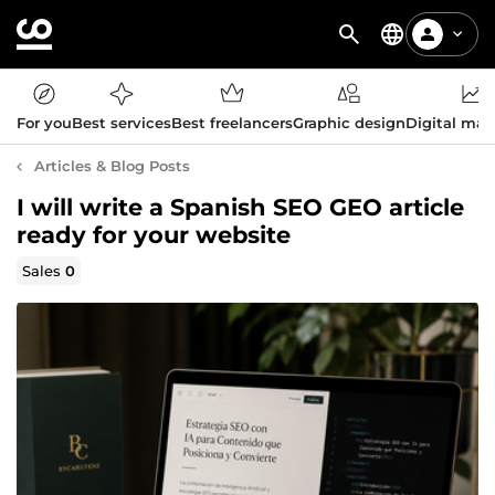
For you
Best services
Best freelancers
Graphic design
Digital mar
Articles & Blog Posts
I will write a Spanish SEO GEO article
ready for your website
Sales
0