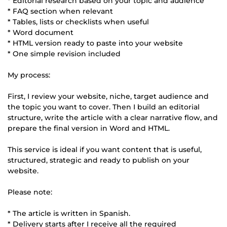
* Editorial research based on your topic and audience
* FAQ section when relevant
* Tables, lists or checklists when useful
* Word document
* HTML version ready to paste into your website
* One simple revision included
My process:
First, I review your website, niche, target audience and
the topic you want to cover. Then I build an editorial
structure, write the article with a clear narrative flow, and
prepare the final version in Word and HTML.
This service is ideal if you want content that is useful,
structured, strategic and ready to publish on your
website.
Please note:
* The article is written in Spanish.
* Delivery starts after I receive all the required