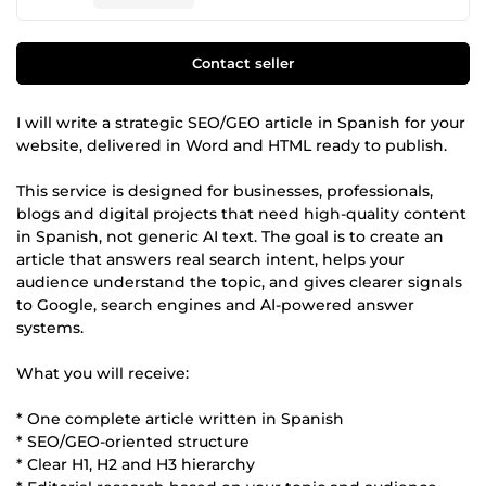
Contact seller
I will write a strategic SEO/GEO article in Spanish for your
website, delivered in Word and HTML ready to publish.
This service is designed for businesses, professionals,
blogs and digital projects that need high-quality content
in Spanish, not generic AI text. The goal is to create an
article that answers real search intent, helps your
audience understand the topic, and gives clearer signals
to Google, search engines and AI-powered answer
systems.
What you will receive:
* One complete article written in Spanish
* SEO/GEO-oriented structure
* Clear H1, H2 and H3 hierarchy