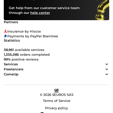
Get help from our customer service team
through our
help center
Partners
Insurance by Hiscox
Payments by PayPal Braintree
Statistics
38,961
available services
1,335,085
orders completed
99%
positive reviews
Services
Freelancers
ComeUp
© 2026 5EUROS SAS
Terms of Service
Privacy policy