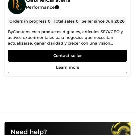
Performance
Orders in progress
0
Total sales
0
Seller since
Jun 2026
ByCarstens crea productos digitales, artículos SEO/GEO y
activos experimentales para negocios que necesitan
actualizarse, ganar claridad y crecer con una visión
diferente.
Contact seller
Learn more
Need help?