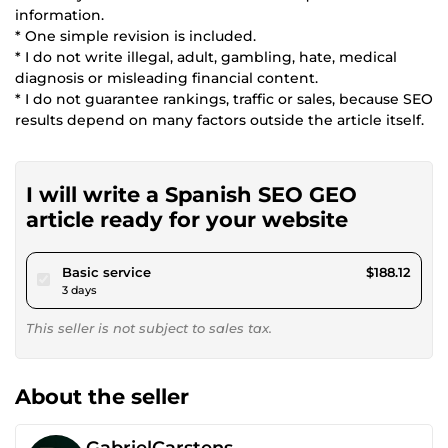
information.
* One simple revision is included.
* I do not write illegal, adult, gambling, hate, medical
diagnosis or misleading financial content.
* I do not guarantee rankings, traffic or sales, because SEO
results depend on many factors outside the article itself.
I will write a Spanish SEO GEO
article ready for your website
pour $173.38
Basic service
$188.12
3 days
This seller is not subject to sales tax.
About the seller
GabrielCarstens