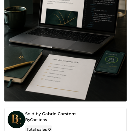
Sold by
GabrielCarstens
ByCarstens
Total sales
0